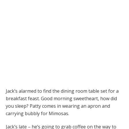
Jack’s alarmed to find the dining room table set for a
breakfast feast. Good morning sweetheart, how did
you sleep? Patty comes in wearing an apron and
carrying bubbly for Mimosas.
Jack’s late – he’s going to grab coffee on the way to