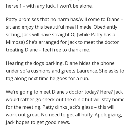
herself – with any luck, I won’t be alone.
Patty promises that no harm has/will come to Diane –
sit and enjoy this beautiful meal I made. Obediently
sitting, Jack will have straight OJ (while Patty has a
Mimosa) She’s arranged for Jack to meet the doctor
treating Diane – feel free to thank me.
Hearing the dogs barking, Diane hides the phone
under sofa cushions and greets Laurence. She asks to
tag along next time he goes for a run.
We’re going to meet Diane’s doctor today? Here? Jack
would rather go check out the clinic but will stay home
for the meeting. Patty clinks Jack’s glass – this will
work out great. No need to get all huffy. Apologizing,
Jack hopes to get good news.