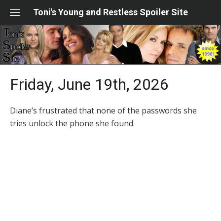
Skip
Toni's Young and Restless Spoiler Site
to
content
Friday, June 19th, 2026
Diane’s frustrated that none of the passwords she
tries unlock the phone she found.