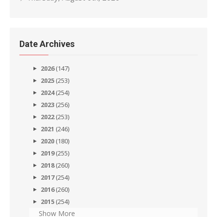
Date Archives
2026
(147)
2025
(253)
2024
(254)
2023
(256)
2022
(253)
2021
(246)
2020
(180)
2019
(255)
2018
(260)
2017
(254)
2016
(260)
2015
(254)
Show More