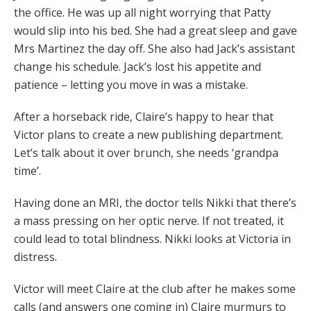
the office. He was up all night worrying that Patty
would slip into his bed. She had a great sleep and gave
Mrs Martinez the day off. She also had Jack’s assistant
change his schedule. Jack’s lost his appetite and
patience – letting you move in was a mistake.
After a horseback ride, Claire’s happy to hear that
Victor plans to create a new publishing department.
Let’s talk about it over brunch, she needs ‘grandpa
time’.
Having done an MRI, the doctor tells Nikki that there’s
a mass pressing on her optic nerve. If not treated, it
could lead to total blindness. Nikki looks at Victoria in
distress.
Victor will meet Claire at the club after he makes some
calls (and answers one coming in) Claire murmurs to