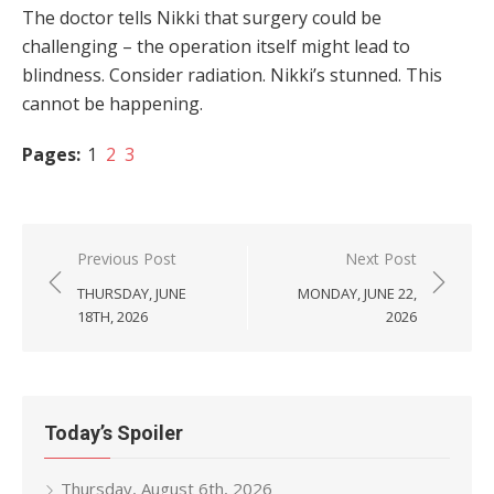
The doctor tells Nikki that surgery could be
challenging – the operation itself might lead to
blindness. Consider radiation. Nikki’s stunned. This
cannot be happening.
Pages:
1
2
3
Post
Previous Post
Next Post
navigation
THURSDAY, JUNE
MONDAY, JUNE 22,
18TH, 2026
2026
Today’s Spoiler
Thursday, August 6th, 2026