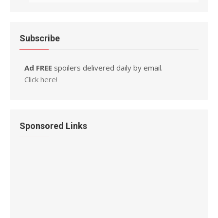
Subscribe
Ad FREE
spoilers delivered daily by email.
Click here!
Sponsored Links