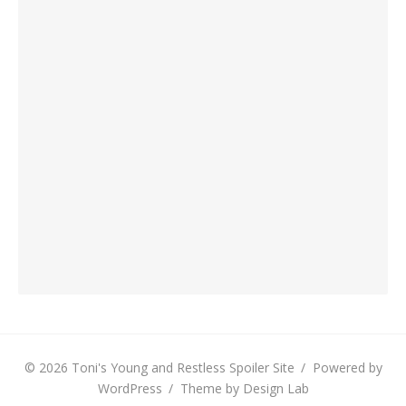
© 2026 Toni's Young and Restless Spoiler Site
/
Powered by
WordPress
/
Theme by Design Lab