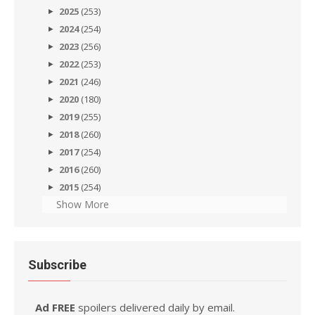
2025
(253)
2024
(254)
2023
(256)
2022
(253)
2021
(246)
2020
(180)
2019
(255)
2018
(260)
2017
(254)
2016
(260)
2015
(254)
Show More
Subscribe
Ad FREE
spoilers delivered daily by email.