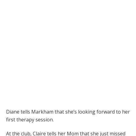
Diane tells Markham that she’s looking forward to her
first therapy session.
At the club, Claire tells her Mom that she just missed