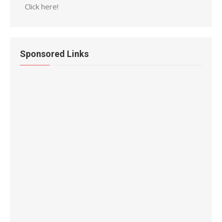
Click here!
Sponsored Links