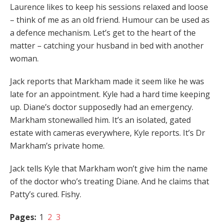
Laurence likes to keep his sessions relaxed and loose
– think of me as an old friend. Humour can be used as
a defence mechanism. Let’s get to the heart of the
matter – catching your husband in bed with another
woman.
Jack reports that Markham made it seem like he was
late for an appointment. Kyle had a hard time keeping
up. Diane’s doctor supposedly had an emergency.
Markham stonewalled him. It’s an isolated, gated
estate with cameras everywhere, Kyle reports. It’s Dr
Markham’s private home.
Jack tells Kyle that Markham won’t give him the name
of the doctor who’s treating Diane. And he claims that
Patty’s cured. Fishy.
Pages:
1
2
3