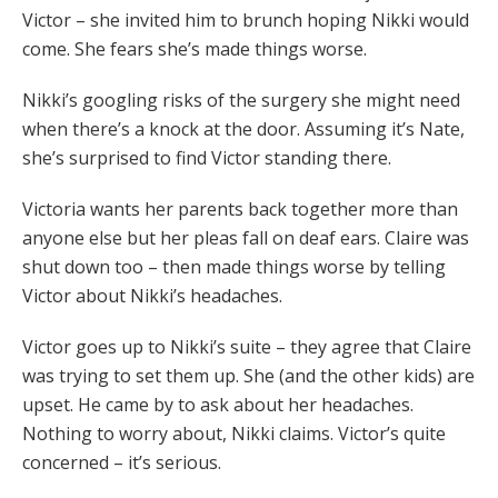
Victor – she invited him to brunch hoping Nikki would
come. She fears she’s made things worse.
Nikki’s googling risks of the surgery she might need
when there’s a knock at the door. Assuming it’s Nate,
she’s surprised to find Victor standing there.
Victoria wants her parents back together more than
anyone else but her pleas fall on deaf ears. Claire was
shut down too – then made things worse by telling
Victor about Nikki’s headaches.
Victor goes up to Nikki’s suite – they agree that Claire
was trying to set them up. She (and the other kids) are
upset. He came by to ask about her headaches.
Nothing to worry about, Nikki claims. Victor’s quite
concerned – it’s serious.