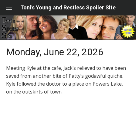
Skip
Toni's Young and Restless Spoiler Site
to
content
Monday, June 22, 2026
Meeting Kyle at the cafe, Jack’s relieved to have been
saved from another bite of Patty’s godawful quiche.
Kyle followed the doctor to a place on Powers Lake,
on the outskirts of town.