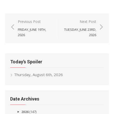
Post
Previous Post
Next Post
navigation
FRIDAY, JUNE 19TH,
TUESDAY, JUNE 23RD,
2026
2026
Today’s Spoiler
Thursday, August 6th, 2026
Date Archives
2026
(147)