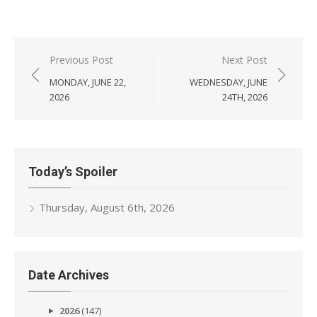
Post
Previous Post
Next Post
navigation
MONDAY, JUNE 22,
WEDNESDAY, JUNE
2026
24TH, 2026
Today’s Spoiler
Thursday, August 6th, 2026
Date Archives
2026
(147)