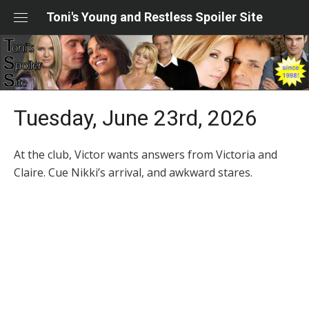
Skip
Toni's Young and Restless Spoiler Site
to
content
Tuesday, June 23rd, 2026
At the club, Victor wants answers from Victoria and
Claire. Cue Nikki’s arrival, and awkward stares.