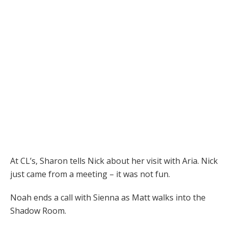
At CL’s, Sharon tells Nick about her visit with Aria. Nick
just came from a meeting – it was not fun.
Noah ends a call with Sienna as Matt walks into the
Shadow Room.