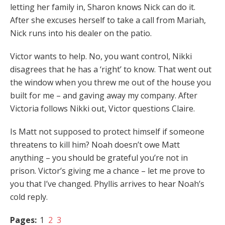
letting her family in, Sharon knows Nick can do it.
After she excuses herself to take a call from Mariah,
Nick runs into his dealer on the patio.
Victor wants to help. No, you want control, Nikki
disagrees that he has a ‘right’ to know. That went out
the window when you threw me out of the house you
built for me – and gaving away my company. After
Victoria follows Nikki out, Victor questions Claire.
Is Matt not supposed to protect himself if someone
threatens to kill him? Noah doesn’t owe Matt
anything – you should be grateful you’re not in
prison. Victor’s giving me a chance – let me prove to
you that I’ve changed. Phyllis arrives to hear Noah’s
cold reply.
Pages:
1
2
3