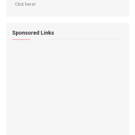
Click here!
Sponsored Links