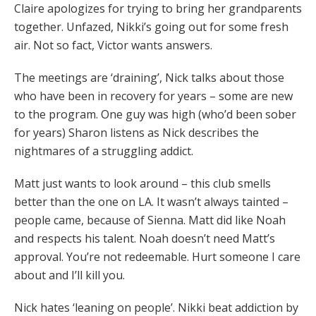
Claire apologizes for trying to bring her grandparents
together. Unfazed, Nikki’s going out for some fresh
air. Not so fact, Victor wants answers.
The meetings are ‘draining’, Nick talks about those
who have been in recovery for years – some are new
to the program. One guy was high (who’d been sober
for years) Sharon listens as Nick describes the
nightmares of a struggling addict.
Matt just wants to look around – this club smells
better than the one on LA. It wasn’t always tainted –
people came, because of Sienna. Matt did like Noah
and respects his talent. Noah doesn’t need Matt’s
approval. You’re not redeemable. Hurt someone I care
about and I’ll kill you.
Nick hates ‘leaning on people’. Nikki beat addiction by