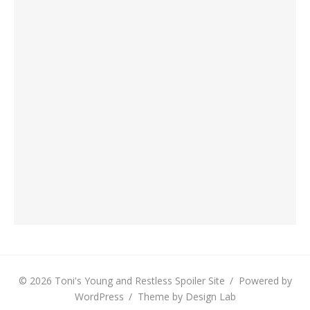
© 2026 Toni's Young and Restless Spoiler Site
/
Powered by
WordPress
/
Theme by Design Lab