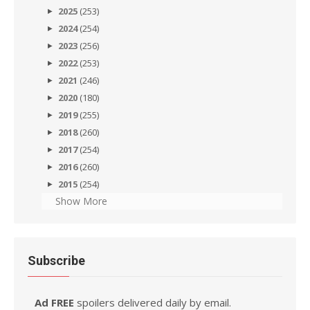
2025
(253)
2024
(254)
2023
(256)
2022
(253)
2021
(246)
2020
(180)
2019
(255)
2018
(260)
2017
(254)
2016
(260)
2015
(254)
Show More
Subscribe
Ad FREE
spoilers delivered daily by email.