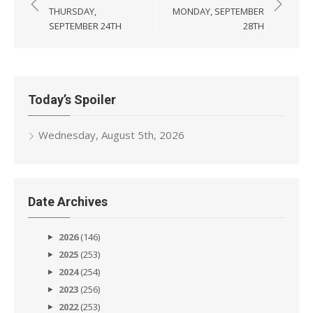
navigation
THURSDAY,
MONDAY, SEPTEMBER
SEPTEMBER 24TH
28TH
Today’s Spoiler
Wednesday, August 5th, 2026
Date Archives
2026
(146)
2025
(253)
2024
(254)
2023
(256)
2022
(253)