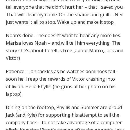
tell everyone that he didn’t hurt her – that I saved you.
That will clear my name. Oh the shame and guilt – Neil
just wants it all to stop. Wake up and make it stop.
Noah’s done – he doesn’t want to hear any more lies.
Marisa loves Noah – and will tell him everything. The
story she’s about to tell is true (about Marco, Jack and
Victor)
Patience – Ian cackles as he watches dominoes fall –
soon he’ll reap the rewards of Victor crashing into
oblivion. Hello Phyllis (he grins at her photo on his
laptop)
Dining on the rooftop, Phyllis and Summer are proud
Jack (and Kyle) for supporting his attempt to sell the
company back – to not take advantage of a computer