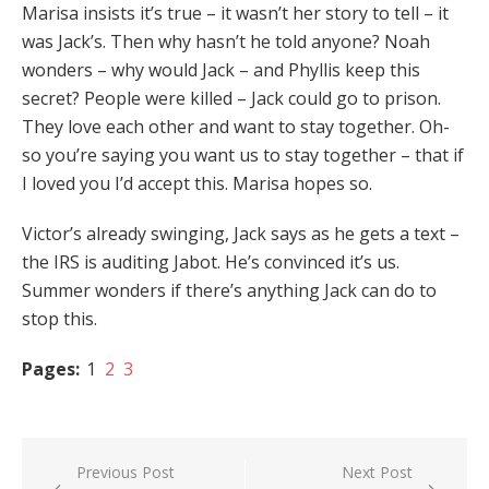
Marisa insists it’s true – it wasn’t her story to tell – it
was Jack’s. Then why hasn’t he told anyone? Noah
wonders – why would Jack – and Phyllis keep this
secret? People were killed – Jack could go to prison.
They love each other and want to stay together. Oh-
so you’re saying you want us to stay together – that if
I loved you I’d accept this. Marisa hopes so.
Victor’s already swinging, Jack says as he gets a text –
the IRS is auditing Jabot. He’s convinced it’s us.
Summer wonders if there’s anything Jack can do to
stop this.
Pages:
1
2
3
Post
Previous Post
Next Post