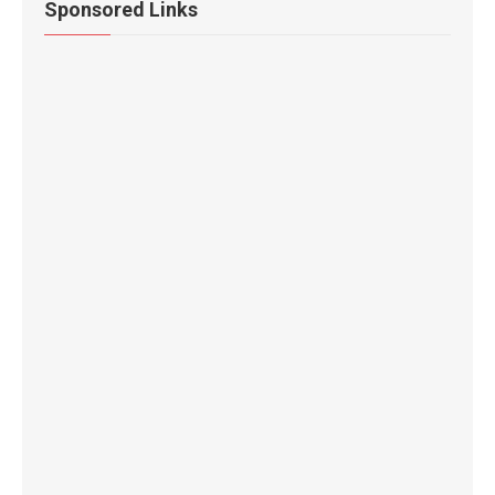
Sponsored Links