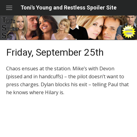
Skip
Toni's Young and Restless Spoiler Site
to
content
Friday, September 25th
Chaos ensues at the station. Mike’s with Devon
(pissed and in handcuffs) – the pilot doesn’t want to
press charges. Dylan blocks his exit – telling Paul that
he knows where Hilary is.