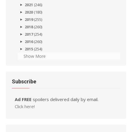
2021
(246)
2020
(180)
2019
(255)
2018
(260)
2017
(254)
2016
(260)
2015
(254)
Show More
Subscribe
Ad FREE
spoilers delivered daily by email.
Click here!