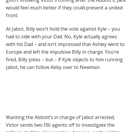
glitch. Knowing Victor’s coming after the Abbott’s, Jack
would feel much better if they could present a united
front.
At Jabot, Billy won’t hold the vote against Kyle – you
had to side with your Dad. No, Kyle actually agrees
with his Dad – and isn’t impressed that Ashley went to
Europe and left the impulsive Billy in charge. You’re
fired, Billy jokes – but – if Kyle objects to him running
Jabot, he can follow Abby over to Newman.
Wanting the Abbott’s in charge of Jabot arrested,
Victor sends two FBI agents off to investigate the