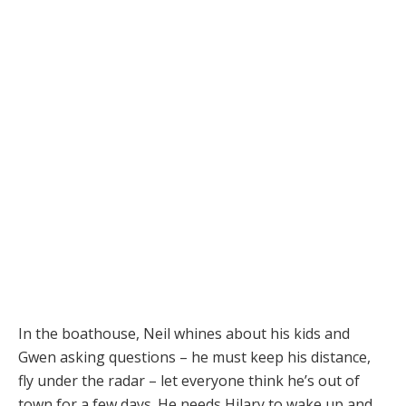
In the boathouse, Neil whines about his kids and
Gwen asking questions – he must keep his distance,
fly under the radar – let everyone think he’s out of
town for a few days. He needs Hilary to wake up and