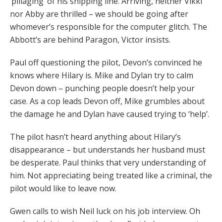
‘pillaging’ of his shipping line. Arriving, neither Vikki
nor Abby are thrilled – we should be going after
whomever’s responsible for the computer glitch. The
Abbott’s are behind Paragon, Victor insists.
Paul off questioning the pilot, Devon’s convinced he
knows where Hilary is. Mike and Dylan try to calm
Devon down – punching people doesn’t help your
case. As a cop leads Devon off, Mike grumbles about
the damage he and Dylan have caused trying to ‘help’.
The pilot hasn’t heard anything about Hilary’s
disappearance – but understands her husband must
be desperate. Paul thinks that very understanding of
him. Not appreciating being treated like a criminal, the
pilot would like to leave now.
Gwen calls to wish Neil luck on his job interview. Oh