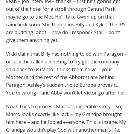
yeah – job interview – thanks – first he’s gonna get
out of the hotel for a stroll through Central Park,
maybe go to the Met. He’ll take Gwen up on that
raincheck soon. She then joins Billy and Kyle – the IRS
are auditing Jabot – how do I respond? Stall – don’t
give them anything yet.
Vikki claim that Billy has nothing to do with Paragon –
or Jack (he called a meeting to try get the company
sold back to us) Victor thinks them naive – your
Mother (and the rest of the Abbott’s) are behind
Paragon. Ashley’s sudden trip to Europe proves it.
You’re wrong – and Abby won’t let Victor go after her.
Noah tries to process Marisa’s incredible story – so,
Marco looks exactly like Jack – my Grandpa brought
him here – and he fooled everyone. This is insane. My
Grandpa wouldn’t play God with another man’s life.