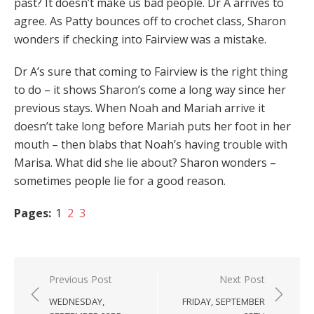
past? It doesn’t make us bad people. Dr A arrives to
agree. As Patty bounces off to crochet class, Sharon
wonders if checking into Fairview was a mistake.
Dr A’s sure that coming to Fairview is the right thing
to do – it shows Sharon’s come a long way since her
previous stays. When Noah and Mariah arrive it
doesn’t take long before Mariah puts her foot in her
mouth – then blabs that Noah’s having trouble with
Marisa. What did she lie about? Sharon wonders –
sometimes people lie for a good reason.
Pages:
1
2
3
Post
Previous Post
Next Post
navigation
WEDNESDAY,
FRIDAY, SEPTEMBER