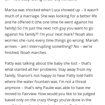
Marisa was shocked when Luca showed up – it wasn’t
much of a marriage. She was looking for a better life
and he offered it (the one time he went against his
family) So I’m just the next rich guy you want to go
against his family?? I’m your next mark? Noah also
worries she runs every time things go wrong. Mariah
arrives – am I interrupting something? No – we’re
finished, Noah marches.
Patty was talking about the baby she lost – that’s
what started all her problems. Stay away from my
family, Sharon’s not happy to hear Patty told Faith
where the water fountain was. I’m not a threat
anymore – that’s why Paulie was able to have me
moved to Fairview. How would you like to be judged
based only on the crazy things you’ve done in the