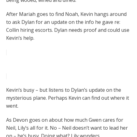
being wooed, wined and dined.
After Mariah goes to find Noah, Kevin hangs around
to ask Dylan for an update on the info he gave re:
Collin hiring escorts. Dylan needs proof and could use
Kevin’s help.
Kevin’s busy – but listens to Dylan’s update on the
mysterious plane. Perhaps Kevin can find out where it
went.
As Devon goes on about how much Gwen cares for
Neil, Lily’s all for it. No – Neil doesn’t want to lead her
on – he’s busy. Doing what? Lily wonders.