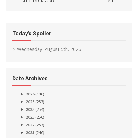
SEPTEMBER 23RD
25TH
Today’s Spoiler
Wednesday, August 5th, 2026
Date Archives
2026
(146)
2025
(253)
2024
(254)
2023
(256)
2022
(253)
2021
(246)