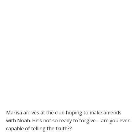
Marisa arrives at the club hoping to make amends
with Noah. He’s not so ready to forgive – are you even
capable of telling the truth??