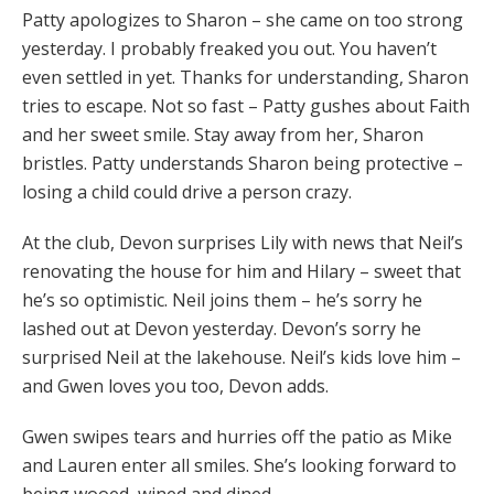
Patty apologizes to Sharon – she came on too strong
yesterday. I probably freaked you out. You haven’t
even settled in yet. Thanks for understanding, Sharon
tries to escape. Not so fast – Patty gushes about Faith
and her sweet smile. Stay away from her, Sharon
bristles. Patty understands Sharon being protective –
losing a child could drive a person crazy.
At the club, Devon surprises Lily with news that Neil’s
renovating the house for him and Hilary – sweet that
he’s so optimistic. Neil joins them – he’s sorry he
lashed out at Devon yesterday. Devon’s sorry he
surprised Neil at the lakehouse. Neil’s kids love him –
and Gwen loves you too, Devon adds.
Gwen swipes tears and hurries off the patio as Mike
and Lauren enter all smiles. She’s looking forward to