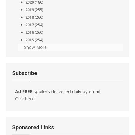
2020
(180)
2019
(255)
2018
(260)
2017
(254)
2016
(260)
2015
(254)
Show More
Subscribe
Ad FREE
spoilers delivered daily by email.
Click here!
Sponsored Links