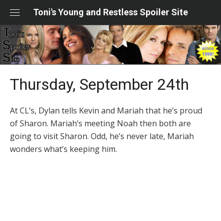
Skip
Toni's Young and Restless Spoiler Site
to
content
Thursday, September 24th
At CL’s, Dylan tells Kevin and Mariah that he’s proud
of Sharon. Mariah’s meeting Noah then both are
going to visit Sharon. Odd, he’s never late, Mariah
wonders what’s keeping him.