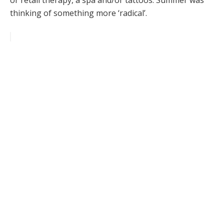
or retail therapy, a spa and/or tattoos. Summer was
thinking of something more ‘radical’.