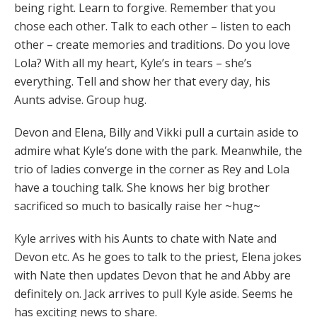
being right. Learn to forgive. Remember that you
chose each other. Talk to each other – listen to each
other – create memories and traditions. Do you love
Lola? With all my heart, Kyle’s in tears – she’s
everything. Tell and show her that every day, his
Aunts advise. Group hug.
Devon and Elena, Billy and Vikki pull a curtain aside to
admire what Kyle’s done with the park. Meanwhile, the
trio of ladies converge in the corner as Rey and Lola
have a touching talk. She knows her big brother
sacrificed so much to basically raise her ~hug~
Kyle arrives with his Aunts to chate with Nate and
Devon etc. As he goes to talk to the priest, Elena jokes
with Nate then updates Devon that he and Abby are
definitely on. Jack arrives to pull Kyle aside. Seems he
has exciting news to share.