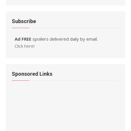
Subscribe
Ad FREE
spoilers delivered daily by email.
Click here!
Sponsored Links