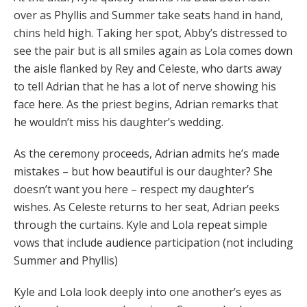
over as Phyllis and Summer take seats hand in hand,
chins held high. Taking her spot, Abby’s distressed to
see the pair but is all smiles again as Lola comes down
the aisle flanked by Rey and Celeste, who darts away
to tell Adrian that he has a lot of nerve showing his
face here. As the priest begins, Adrian remarks that
he wouldn’t miss his daughter’s wedding.
As the ceremony proceeds, Adrian admits he’s made
mistakes – but how beautiful is our daughter? She
doesn’t want you here – respect my daughter’s
wishes. As Celeste returns to her seat, Adrian peeks
through the curtains. Kyle and Lola repeat simple
vows that include audience participation (not including
Summer and Phyllis)
Kyle and Lola look deeply into one another’s eyes as