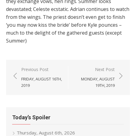
they exchange vows, hen rings. Summer looks
devastated; Celeste ecstatic. Adrian continues to watch
from the wings. The priest doesn’t even get to finish
‘you may now kiss the bride’ before Kyle pounces –
much to the delight of the gathered guests (except
Summer)
Post
Previous Post
Next Post
navigation
FRIDAY, AUGUST 16TH,
MONDAY, AUGUST
2019
19TH, 2019
Today’s Spoiler
Thursday, August 6th, 2026