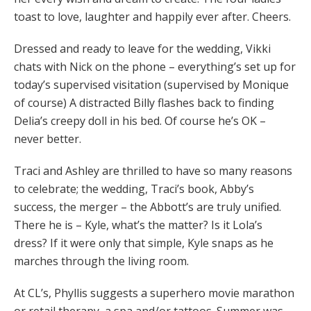
toast to love, laughter and happily ever after. Cheers.
Dressed and ready to leave for the wedding, Vikki
chats with Nick on the phone – everything’s set up for
today’s supervised visitation (supervised by Monique
of course) A distracted Billy flashes back to finding
Delia’s creepy doll in his bed. Of course he’s OK –
never better.
Traci and Ashley are thrilled to have so many reasons
to celebrate; the wedding, Traci’s book, Abby’s
success, the merger – the Abbott’s are truly unified.
There he is – Kyle, what’s the matter? Is it Lola’s
dress? If it were only that simple, Kyle snaps as he
marches through the living room.
At CL’s, Phyllis suggests a superhero movie marathon