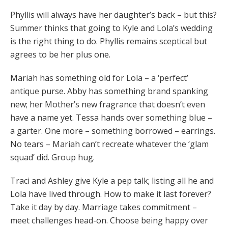
Phyllis will always have her daughter’s back – but this?
Summer thinks that going to Kyle and Lola’s wedding
is the right thing to do. Phyllis remains sceptical but
agrees to be her plus one.
Mariah has something old for Lola – a ‘perfect’
antique purse. Abby has something brand spanking
new; her Mother’s new fragrance that doesn’t even
have a name yet. Tessa hands over something blue –
a garter. One more – something borrowed – earrings.
No tears – Mariah can’t recreate whatever the ‘glam
squad’ did. Group hug.
Traci and Ashley give Kyle a pep talk; listing all he and
Lola have lived through. How to make it last forever?
Take it day by day. Marriage takes commitment –
meet challenges head-on. Choose being happy over