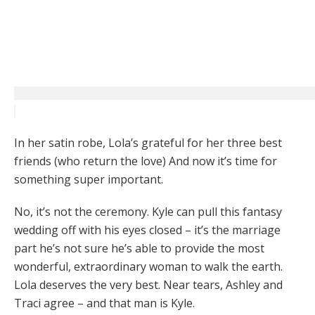
In her satin robe, Lola’s grateful for her three best
friends (who return the love) And now it’s time for
something super important.
No, it’s not the ceremony. Kyle can pull this fantasy
wedding off with his eyes closed – it’s the marriage
part he’s not sure he’s able to provide the most
wonderful, extraordinary woman to walk the earth.
Lola deserves the very best. Near tears, Ashley and
Traci agree – and that man is Kyle.