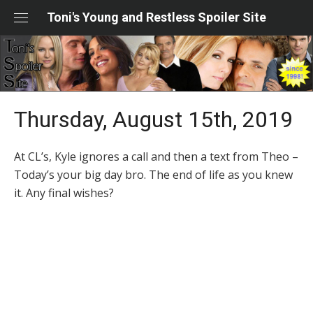
Skip
Toni's Young and Restless Spoiler Site
to
content
Thursday, August 15th, 2019
At CL’s, Kyle ignores a call and then a text from Theo –
Today’s your big day bro. The end of life as you knew
it. Any final wishes?