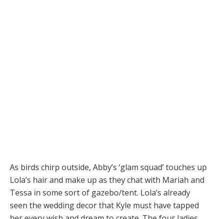
As birds chirp outside, Abby’s ‘glam squad’ touches up
Lola’s hair and make up as they chat with Mariah and
Tessa in some sort of gazebo/tent. Lola’s already
seen the wedding decor that Kyle must have tapped
her every wish and dream to create. The four ladies