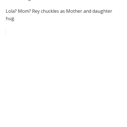
Lola? Mom? Rey chuckles as Mother and daughter
hug.