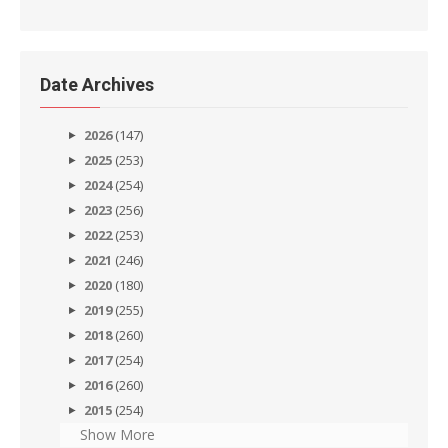
Date Archives
2026
(147)
2025
(253)
2024
(254)
2023
(256)
2022
(253)
2021
(246)
2020
(180)
2019
(255)
2018
(260)
2017
(254)
2016
(260)
2015
(254)
Show More