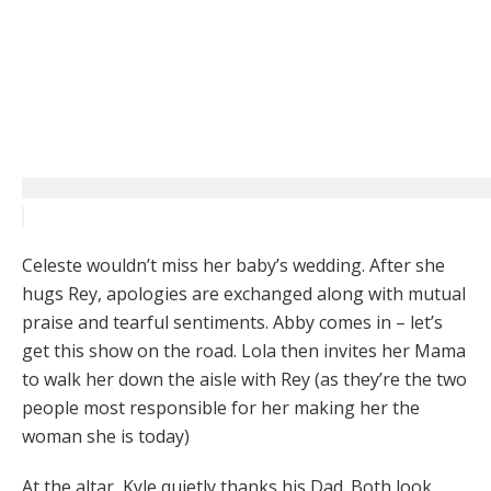
Celeste wouldn’t miss her baby’s wedding. After she
hugs Rey, apologies are exchanged along with mutual
praise and tearful sentiments. Abby comes in – let’s
get this show on the road. Lola then invites her Mama
to walk her down the aisle with Rey (as they’re the two
people most responsible for her making her the
woman she is today)
At the altar, Kyle quietly thanks his Dad. Both look