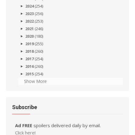
2024
(254)
2023
(256)
2022
(253)
2021
(246)
2020
(180)
2019
(255)
2018
(260)
2017
(254)
2016
(260)
2015
(254)
Show More
Subscribe
Ad FREE
spoilers delivered daily by email.
Click here!