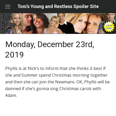
Skip
Toni's Young and Restless Spoiler Site
to
content
Monday, December 23rd,
2019
Phyllis is at Nick’s to inform that she thinks it best if
she and Summer spend Christmas morning together
and then she can join the Newmans. OK, Phyllis will be
damned if she’s gonna sing Christmas carols with
Adam.