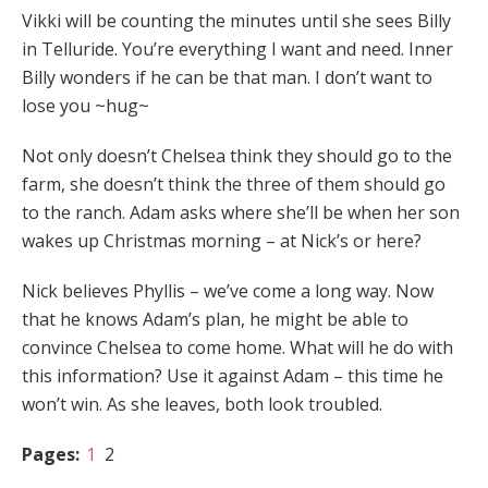
Vikki will be counting the minutes until she sees Billy
in Telluride. You’re everything I want and need. Inner
Billy wonders if he can be that man. I don’t want to
lose you ~hug~
Not only doesn’t Chelsea think they should go to the
farm, she doesn’t think the three of them should go
to the ranch. Adam asks where she’ll be when her son
wakes up Christmas morning – at Nick’s or here?
Nick believes Phyllis – we’ve come a long way. Now
that he knows Adam’s plan, he might be able to
convince Chelsea to come home. What will he do with
this information? Use it against Adam – this time he
won’t win. As she leaves, both look troubled.
Pages:
1
2