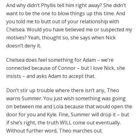
And why didn’t Phyllis tell him right away? She didn’t
want to be the one to blow things up this time. And
you told me to butt out of your relationship with
Chelsea. Would you have believed me or suspected my
motives? Yeah, thought so, she says when Nick
doesn’t deny it.
Chelsea does feel something for Adam – we’re
connected because of Connor – but I love Nick, she
insists – and asks Adam to accept that.
Don’t stir up trouble where there isn’t any, Theo
warns Summer. You just wish something was going
on between me and Lola because that would open the
door for you and Kyle. Fine, Summer will drop it – but
if she’s right, the truth WILL come out eventually.
Without further word, Theo marches out.