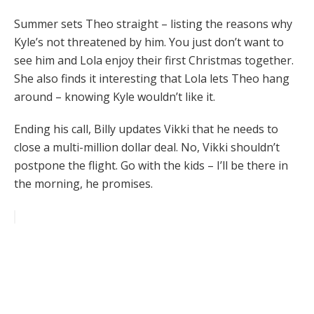
Summer sets Theo straight – listing the reasons why
Kyle’s not threatened by him. You just don’t want to
see him and Lola enjoy their first Christmas together.
She also finds it interesting that Lola lets Theo hang
around – knowing Kyle wouldn’t like it.
Ending his call, Billy updates Vikki that he needs to
close a multi-million dollar deal. No, Vikki shouldn’t
postpone the flight. Go with the kids – I’ll be there in
the morning, he promises.