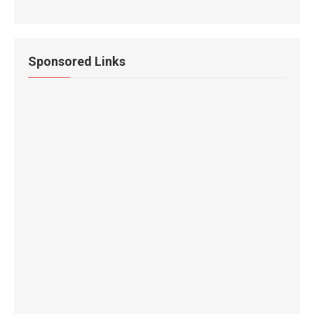
Sponsored Links