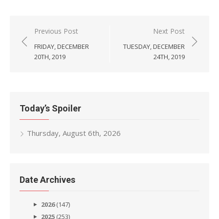
Post
Previous Post
Next Post
navigation
FRIDAY, DECEMBER
TUESDAY, DECEMBER
20TH, 2019
24TH, 2019
Today’s Spoiler
Thursday, August 6th, 2026
Date Archives
2026
(147)
2025
(253)