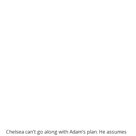
Chelsea can’t go along with Adam’s plan. He assumes