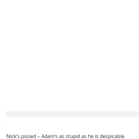
Nick’s pissed – Adam’s as stupid as he is despicable.