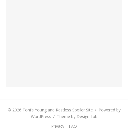
© 2026 Toni's Young and Restless Spoiler Site
/
Powered by
WordPress
/
Theme by Design Lab
Privacy
FAQ