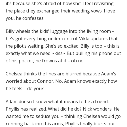
it’s because she’s afraid of how she’ll feel revisiting
the place they exchanged their wedding vows. I love
you, he confesses.
Billy wheels the kids’ luggage into the living room –
he’s got everything under control. Vikki updates that
the pilot’s waiting. She’s so excited. Billy is too – this is
exactly what we need ~kiss~ But pulling his phone out
of his pocket, he frowns at it – oh no.
Chelsea thinks the lines are blurred because Adam’s
worried about Connor. No, Adam knows exactly how
he feels – do you?
Adam doesn’t know what it means to be a friend,
Phyllis has realized. What did he do? Nick wonders. He
wanted me to seduce you – thinking Chelsea would go
running back into his arms, Phyllis finally blurts out.