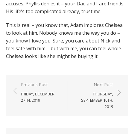
accuses. Phyllis denies it – your Dad and I are friends.
His life’s too complicated already, trust me.
This is real – you know that, Adam implores Chelsea
to look at him. Nobody knows me the way you do –
you know I love you. Sure, you care about Nick and
feel safe with him – but with me, you can feel whole.
Chelsea looks like she might be buying it.
Post
Previous Post
Next Post
navigation
FRIDAY, DECEMBER
THURSDAY,
27TH, 2019
SEPTEMBER 10TH,
2019