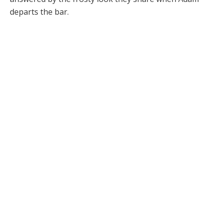
departs the bar.