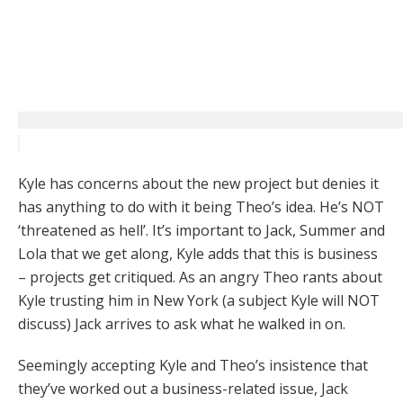
Kyle has concerns about the new project but denies it
has anything to do with it being Theo’s idea. He’s NOT
‘threatened as hell’. It’s important to Jack, Summer and
Lola that we get along, Kyle adds that this is business
– projects get critiqued. As an angry Theo rants about
Kyle trusting him in New York (a subject Kyle will NOT
discuss) Jack arrives to ask what he walked in on.
Seemingly accepting Kyle and Theo’s insistence that
they’ve worked out a business-related issue, Jack