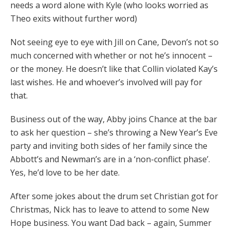
needs a word alone with Kyle (who looks worried as
Theo exits without further word)
Not seeing eye to eye with Jill on Cane, Devon’s not so
much concerned with whether or not he’s innocent –
or the money. He doesn’t like that Collin violated Kay’s
last wishes. He and whoever’s involved will pay for
that.
Business out of the way, Abby joins Chance at the bar
to ask her question – she’s throwing a New Year’s Eve
party and inviting both sides of her family since the
Abbott’s and Newman’s are in a ‘non-conflict phase’.
Yes, he’d love to be her date.
After some jokes about the drum set Christian got for
Christmas, Nick has to leave to attend to some New
Hope business. You want Dad back – again, Summer