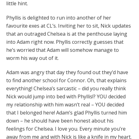
little hint.
Phyllis is delighted to run into another of her
favourite exes at CL’s. Inviting her to sit, Nick updates
that an outraged Chelsea is at the penthouse laying
into Adam right now. Phyllis correctly guesses that
he’s worried that Adam will somehow manage to
worm his way out of it.
Adam was angry that day they found out they’d have
to find another school for Connor. Oh, that explains
everything! Chelsea’s sarcastic – did you really think
Nick would jump into bed with Phyllis!? YOU decided
my relationship with him wasn’t real – YOU decided
that I belonged here! Adam’s glad Phyllis turned him
down – he should have been honest about his
feelings for Chelsea. I love you. Every minute you’re
away from me and with Nick is like a knife in my heart.