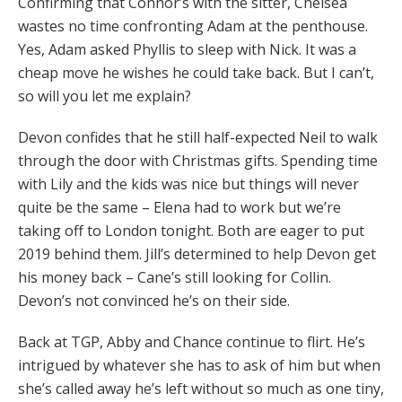
Confirming that Connor’s with the sitter, Chelsea
wastes no time confronting Adam at the penthouse.
Yes, Adam asked Phyllis to sleep with Nick. It was a
cheap move he wishes he could take back. But I can’t,
so will you let me explain?
Devon confides that he still half-expected Neil to walk
through the door with Christmas gifts. Spending time
with Lily and the kids was nice but things will never
quite be the same – Elena had to work but we’re
taking off to London tonight. Both are eager to put
2019 behind them. Jill’s determined to help Devon get
his money back – Cane’s still looking for Collin.
Devon’s not convinced he’s on their side.
Back at TGP, Abby and Chance continue to flirt. He’s
intrigued by whatever she has to ask of him but when
she’s called away he’s left without so much as one tiny,