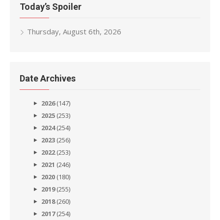
Today’s Spoiler
Thursday, August 6th, 2026
Date Archives
2026
(147)
2025
(253)
2024
(254)
2023
(256)
2022
(253)
2021
(246)
2020
(180)
2019
(255)
2018
(260)
2017
(254)