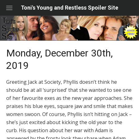
Skip
Toni's Young and Restless Spoiler Site
to
content
Monday, December 30th,
2019
Greeting Jack at Society, Phyllis doesn’t think he
should be at all ‘surprised’ that she wanted to see one
of her favourite exes as the new year approaches. She
praises his blue eyes, square jaw and smile that makes
women swoon. Of course, Phyllis isn’t hitting on Jack –
she’s just excited about kicking the old year to the
curb. His question about her war with Adam is
answered by the frosty look they share when Adam