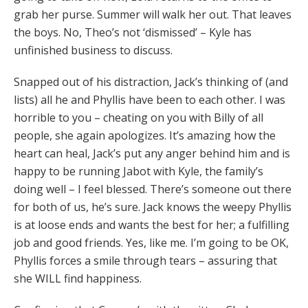
grab her purse. Summer will walk her out. That leaves
the boys. No, Theo’s not ‘dismissed’ – Kyle has
unfinished business to discuss.
Snapped out of his distraction, Jack’s thinking of (and
lists) all he and Phyllis have been to each other. I was
horrible to you – cheating on you with Billy of all
people, she again apologizes. It’s amazing how the
heart can heal, Jack’s put any anger behind him and is
happy to be running Jabot with Kyle, the family’s
doing well – I feel blessed. There’s someone out there
for both of us, he’s sure. Jack knows the weepy Phyllis
is at loose ends and wants the best for her; a fulfilling
job and good friends. Yes, like me. I’m going to be OK,
Phyllis forces a smile through tears – assuring that
she WILL find happiness.