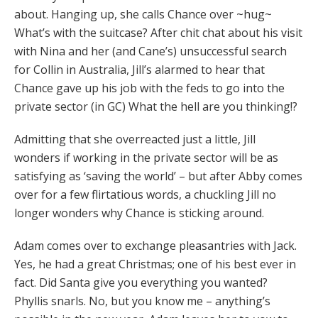
about. Hanging up, she calls Chance over ~hug~
What’s with the suitcase? After chit chat about his visit
with Nina and her (and Cane’s) unsuccessful search
for Collin in Australia, Jill’s alarmed to hear that
Chance gave up his job with the feds to go into the
private sector (in GC) What the hell are you thinking!?
Admitting that she overreacted just a little, Jill
wonders if working in the private sector will be as
satisfying as ‘saving the world’ – but after Abby comes
over for a few flirtatious words, a chuckling Jill no
longer wonders why Chance is sticking around.
Adam comes over to exchange pleasantries with Jack.
Yes, he had a great Christmas; one of his best ever in
fact. Did Santa give you everything you wanted?
Phyllis snarls. No, but you know me – anything’s