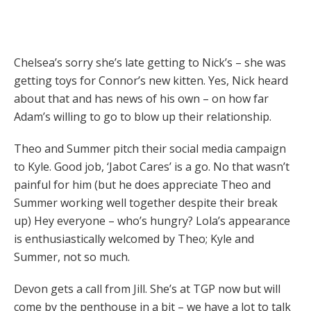
Chelsea’s sorry she’s late getting to Nick’s – she was
getting toys for Connor’s new kitten. Yes, Nick heard
about that and has news of his own – on how far
Adam’s willing to go to blow up their relationship.
Theo and Summer pitch their social media campaign
to Kyle. Good job, ‘Jabot Cares’ is a go. No that wasn’t
painful for him (but he does appreciate Theo and
Summer working well together despite their break
up) Hey everyone – who’s hungry? Lola’s appearance
is enthusiastically welcomed by Theo; Kyle and
Summer, not so much.
Devon gets a call from Jill. She’s at TGP now but will
come by the penthouse in a bit – we have a lot to talk