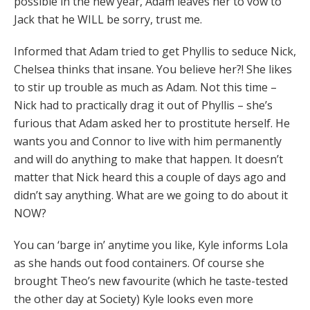
possible in the new year, Adam leaves her to vow to
Jack that he WILL be sorry, trust me.
Informed that Adam tried to get Phyllis to seduce Nick,
Chelsea thinks that insane. You believe her?! She likes
to stir up trouble as much as Adam. Not this time –
Nick had to practically drag it out of Phyllis – she’s
furious that Adam asked her to prostitute herself. He
wants you and Connor to live with him permanently
and will do anything to make that happen. It doesn’t
matter that Nick heard this a couple of days ago and
didn’t say anything. What are we going to do about it
NOW?
You can ‘barge in’ anytime you like, Kyle informs Lola
as she hands out food containers. Of course she
brought Theo’s new favourite (which he taste-tested
the other day at Society) Kyle looks even more