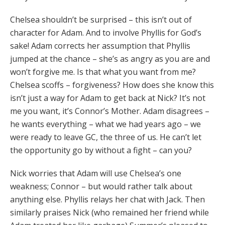
Chelsea shouldn’t be surprised – this isn’t out of
character for Adam. And to involve Phyllis for God’s
sake! Adam corrects her assumption that Phyllis
jumped at the chance – she’s as angry as you are and
won’t forgive me. Is that what you want from me?
Chelsea scoffs – forgiveness? How does she know this
isn’t just a way for Adam to get back at Nick? It’s not
me you want, it’s Connor’s Mother. Adam disagrees –
he wants everything – what we had years ago – we
were ready to leave GC, the three of us. He can’t let
the opportunity go by without a fight – can you?
Nick worries that Adam will use Chelsea’s one
weakness; Connor – but would rather talk about
anything else. Phyllis relays her chat with Jack. Then
similarly praises Nick (who remained her friend while