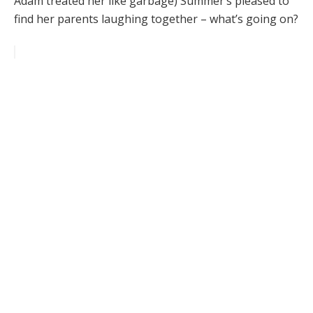
Adam treated her like garbage) Summer’s pleased to
find her parents laughing together – what’s going on?