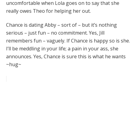
uncomfortable when Lola goes on to say that she
really owes Theo for helping her out.
Chance is dating Abby – sort of – but it’s nothing
serious – just fun – no commitment. Yes, Jill
remembers fun – vaguely. If Chance is happy so is she.
I’ll be meddling in your life; a pain in your ass, she
announces. Yes, Chance is sure this is what he wants
~hug~