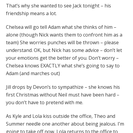
That’s why she wanted to see Jack tonight – his
friendship means a lot.
Chelsea will go tell Adam what she thinks of him –
alone (though Nick wants them to confront him as a
team) She worries punches will be thrown – please
understand. OK, but Nick has some advice – don’t let
your emotions get the better of you. Don’t worry –
Chelsea knows EXACTLY what she’s going to say to
Adam (and marches out)
Jill drops by Devon’s to sympathize – she knows his
first Christmas without Neil must have been hard –
you don’t have to pretend with me.
As Kyle and Lola kiss outside the office, Theo and
Summer needle one another about being jealous. I’m
going to take off now, Lola returns to the office to