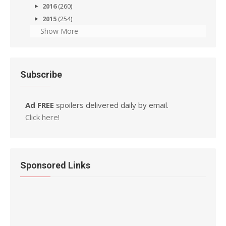
2016
(260)
2015
(254)
Show More
Subscribe
Ad FREE
spoilers delivered daily by email.
Click here!
Sponsored Links