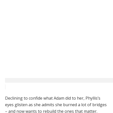
Declining to confide what Adam did to her, Phyllis’s
eyes glisten as she admits she burned a lot of bridges
– and now wants to rebuild the ones that matter.