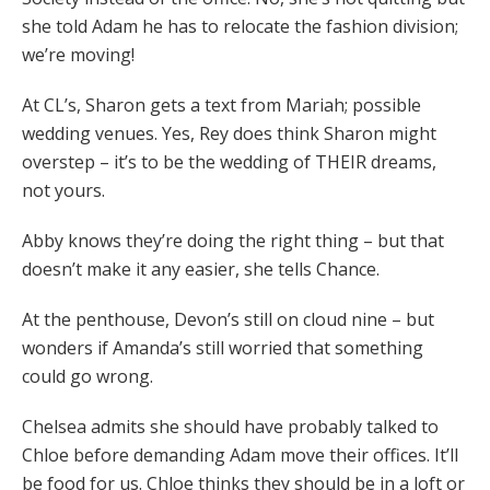
she told Adam he has to relocate the fashion division;
we’re moving!
At CL’s, Sharon gets a text from Mariah; possible
wedding venues. Yes, Rey does think Sharon might
overstep – it’s to be the wedding of THEIR dreams,
not yours.
Abby knows they’re doing the right thing – but that
doesn’t make it any easier, she tells Chance.
At the penthouse, Devon’s still on cloud nine – but
wonders if Amanda’s still worried that something
could go wrong.
Chelsea admits she should have probably talked to
Chloe before demanding Adam move their offices. It’ll
be food for us. Chloe thinks they should be in a loft or