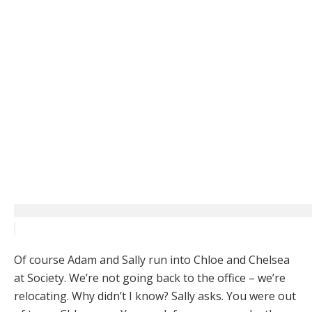
Of course Adam and Sally run into Chloe and Chelsea
at Society. We’re not going back to the office – we’re
relocating. Why didn’t I know? Sally asks. You were out