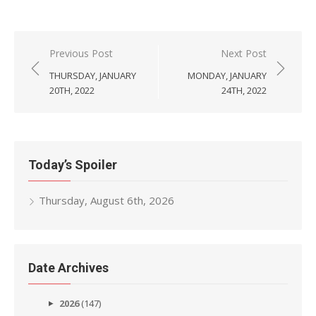
Post
Previous Post
Next Post
navigation
THURSDAY, JANUARY
MONDAY, JANUARY
20TH, 2022
24TH, 2022
Today’s Spoiler
Thursday, August 6th, 2026
Date Archives
2026
(147)