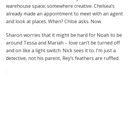
warehouse space; somewhere creative. Chelsea’s
already made an appointment to meet with an agent
and look at places. When? Chloe asks. Now.
Sharon worries that it might be hard for Noah to be
around Tessa and Mariah – love can’t be turned off
and on like a light switch. Nick sees it to. I’m just a
detective, not his parent, Rey’s feathers are ruffled.