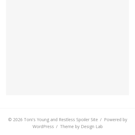
© 2026 Toni's Young and Restless Spoiler Site
/
Powered by
WordPress
/
Theme by Design Lab