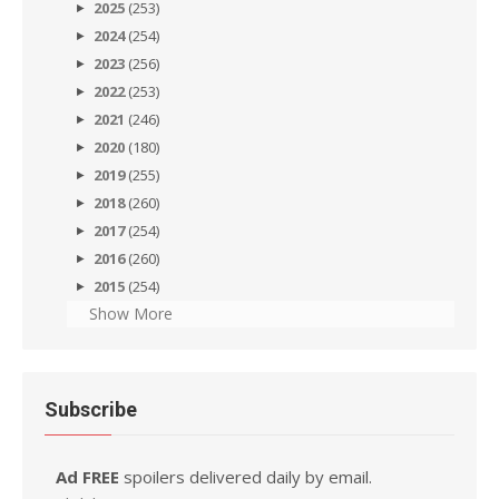
2025
(253)
2024
(254)
2023
(256)
2022
(253)
2021
(246)
2020
(180)
2019
(255)
2018
(260)
2017
(254)
2016
(260)
2015
(254)
Show More
Subscribe
Ad FREE
spoilers delivered daily by email.