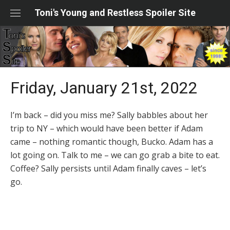
Skip
Toni's Young and Restless Spoiler Site
to
content
Friday, January 21st, 2022
I’m back – did you miss me? Sally babbles about her
trip to NY – which would have been better if Adam
came – nothing romantic though, Bucko. Adam has a
lot going on. Talk to me – we can go grab a bite to eat.
Coffee? Sally persists until Adam finally caves – let’s
go.