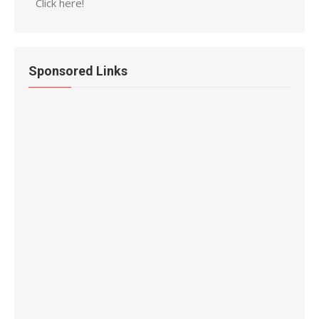
Click here!
Sponsored Links