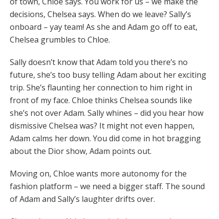
of town, Chloe says. You work for us – we make the
decisions, Chelsea says. When do we leave? Sally’s
onboard – yay team! As she and Adam go off to eat,
Chelsea grumbles to Chloe.
Sally doesn’t know that Adam told you there’s no
future, she’s too busy telling Adam about her exciting
trip. She’s flaunting her connection to him right in
front of my face. Chloe thinks Chelsea sounds like
she’s not over Adam. Sally whines – did you hear how
dismissive Chelsea was? It might not even happen,
Adam calms her down. You did come in hot bragging
about the Dior show, Adam points out.
Moving on, Chloe wants more autonomy for the
fashion platform – we need a bigger staff. The sound
of Adam and Sally’s laughter drifts over.