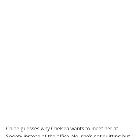
Chloe guesses why Chelsea wants to meet her at
Society instead of the office. No, she’s not quitting but