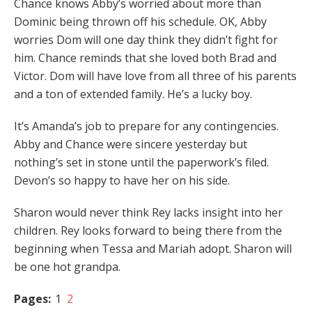
Chance knows Abby’s worried about more than
Dominic being thrown off his schedule. OK, Abby
worries Dom will one day think they didn’t fight for
him. Chance reminds that she loved both Brad and
Victor. Dom will have love from all three of his parents
and a ton of extended family. He’s a lucky boy.
It’s Amanda’s job to prepare for any contingencies.
Abby and Chance were sincere yesterday but
nothing’s set in stone until the paperwork’s filed.
Devon’s so happy to have her on his side.
Sharon would never think Rey lacks insight into her
children. Rey looks forward to being there from the
beginning when Tessa and Mariah adopt. Sharon will
be one hot grandpa.
Pages:
1
2