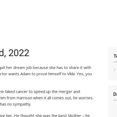
rd, 2022
T
’t quit her dream job because she has to share it with
ictor wants Adam to prove himself to Vikki. Yes, you
at he faked cancer to speed up the merger and
D
m from Harrison when it all comes out, he worries.
 has no sympathy.
give her. He thought she was the best Mother – he