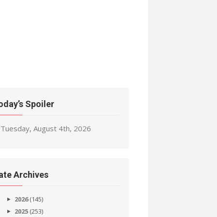
oday’s Spoiler
Tuesday, August 4th, 2026
ate Archives
2026
(145)
2025
(253)