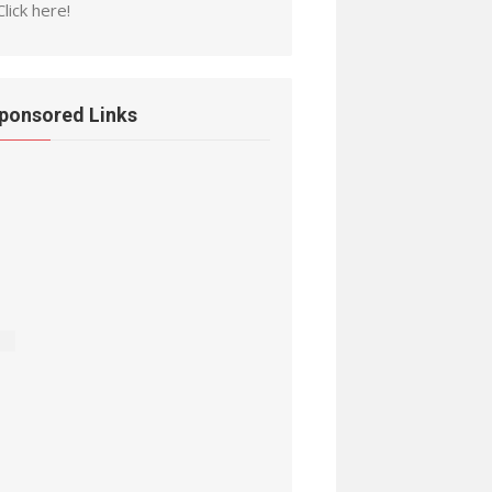
Click here!
ponsored Links