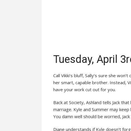
Tuesday, April 3
Call Vikki’s bluff, Sally’s sure she won
her smart, capable brother. Instead, V
have your work cut out for you.
Back at Society, Ashland tells Jack th
marriage. Kyle and Summer may keep hi
You damn well should be worried, Jack
Diane understands if Kyle doesn’t for