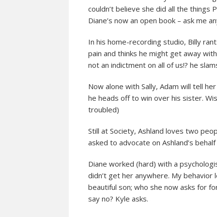
couldn’t believe she did all the things 
Diane’s now an open book – ask me an
In his home-recording studio, Billy ra
pain and thinks he might get away with 
not an indictment on all of us!? he slam
Now alone with Sally, Adam will tell h
he heads off to win over his sister. Wis
troubled)
Still at Society, Ashland loves two peop
asked to advocate on Ashland’s behalf t
Diane worked (hard) with a psychologis
didn’t get her anywhere. My behavior l
beautiful son; who she now asks for forg
say no? Kyle asks.