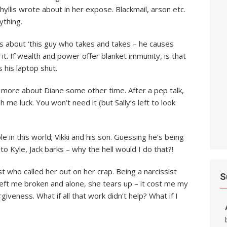
Phyllis wrote about in her expose. Blackmail, arson etc.
ything.
nts about ‘this guy who takes and takes – he causes
it. If wealth and power offer blanket immunity, is that
s his laptop shut.
er more about Diane some other time. After a pep talk,
h me luck. You won’t need it (but Sally’s left to look
le in this world; Vikki and his son. Guessing he’s being
o Kyle, Jack barks – why the hell would I do that?!
t who called her out on her crap. Being a narcissist
S
eft me broken and alone, she tears up – it cost me my
iveness. What if all that work didn’t help? What if I