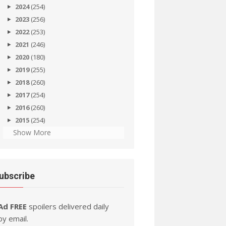
2024
(254)
2023
(256)
2022
(253)
2021
(246)
2020
(180)
2019
(255)
2018
(260)
2017
(254)
2016
(260)
2015
(254)
Show More
ubscribe
Ad FREE
spoilers delivered daily
by email.