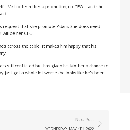
self – Vikki offered her a promotion; co-CEO – and she
sed.
d’s request that she promote Adam. She does need
 will be her CEO.
nds across the table. It makes him happy that his
any.
’s still conflicted but has given his Mother a chance to
ay just got a whole lot worse (he looks like he’s been
Next Post
WEDNESDAY, MAY 4TH, 2022