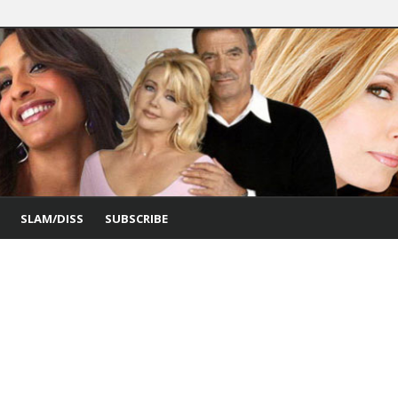
SLAM/DISS
SUBSCRIBE