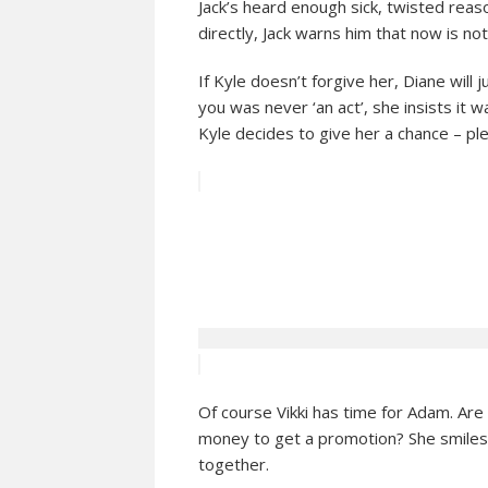
Jack’s heard enough sick, twisted reas
directly, Jack warns him that now is no
If Kyle doesn’t forgive her, Diane will
you was never ‘an act’, she insists it 
Kyle decides to give her a chance – pl
Of course Vikki has time for Adam. Are
money to get a promotion? She smiles
together.