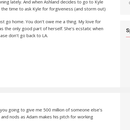
oning lately. And when Ashland decides to go to Kyle
t the time to ask Kyle for forgiveness (and storm out)
 just go home. You don’t owe me a thing. My love for
was the only good part of herself. She’s ecstatic when
S
ease don’t go back to LA.
 you going to give me 500 million of someone else’s
 and nods as Adam makes his pitch for working