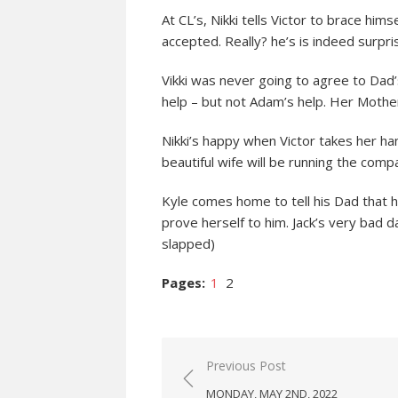
At CL’s, Nikki tells Victor to brace him
accepted. Really? he’s is indeed surpri
Vikki was never going to agree to Da
help – but not Adam’s help. Her Mother
Nikki’s happy when Victor takes her ha
beautiful wife will be running the comp
Kyle comes home to tell his Dad that he
prove herself to him. Jack’s very bad d
slapped)
Pages:
1
2
Post
Previous Post
navigation
MONDAY, MAY 2ND, 2022