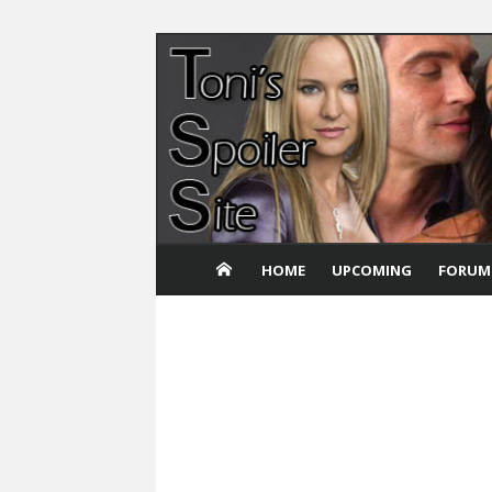
Skip
to
content
HOME
UPCOMING
FORUM