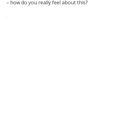
– how do you really feel about this?