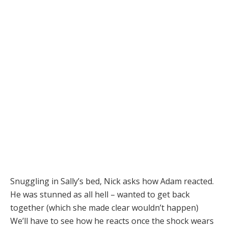
Snuggling in Sally’s bed, Nick asks how Adam reacted.
He was stunned as all hell – wanted to get back
together (which she made clear wouldn’t happen)
We’ll have to see how he reacts once the shock wears