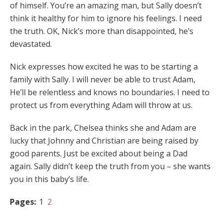
of himself. You’re an amazing man, but Sally doesn’t
think it healthy for him to ignore his feelings. I need
the truth. OK, Nick’s more than disappointed, he’s
devastated.
Nick expresses how excited he was to be starting a
family with Sally. I will never be able to trust Adam,
He’ll be relentless and knows no boundaries. I need to
protect us from everything Adam will throw at us.
Back in the park, Chelsea thinks she and Adam are
lucky that Johnny and Christian are being raised by
good parents. Just be excited about being a Dad
again. Sally didn’t keep the truth from you – she wants
you in this baby’s life.
Pages:
1
2