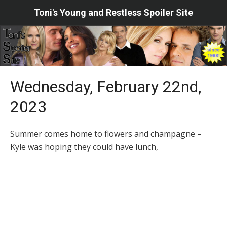
Skip
Toni's Young and Restless Spoiler Site
to
content
Wednesday, February 22nd,
2023
Summer comes home to flowers and champagne –
Kyle was hoping they could have lunch,