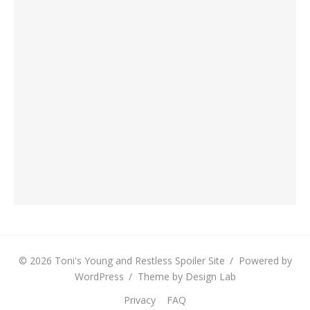
© 2026 Toni's Young and Restless Spoiler Site
/
Powered by
WordPress
/
Theme by Design Lab
Privacy
FAQ