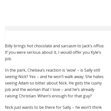
Billy brings hot chocolate and sarcasm to Jack’s office.
If you were serious about it, I would offer you Kyle’s
job.
In the park, Chelsea’s reaction is ‘wow’ – is Sally still
seeing Nick? Yes – and he won’t walk away. She hates
seeing Adam so bitter about Nick. He gets the cushy
job and the woman that I love – and he’s already
raising Christian. When’s enough for that guy?
Nick just wants to be there for Sally – he won’t think