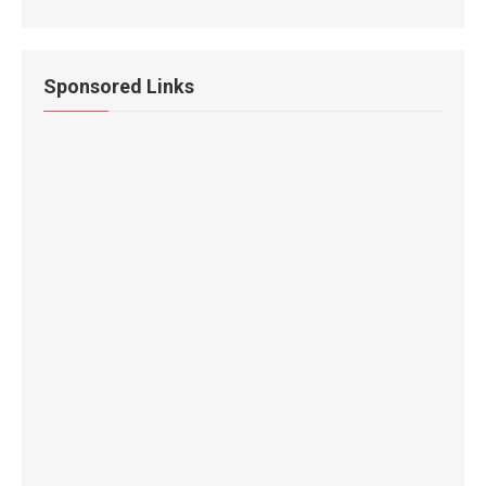
Sponsored Links