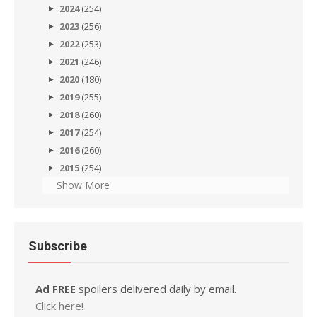
2024
(254)
2023
(256)
2022
(253)
2021
(246)
2020
(180)
2019
(255)
2018
(260)
2017
(254)
2016
(260)
2015
(254)
Show More
Subscribe
Ad FREE
spoilers delivered daily by email.
Click here!