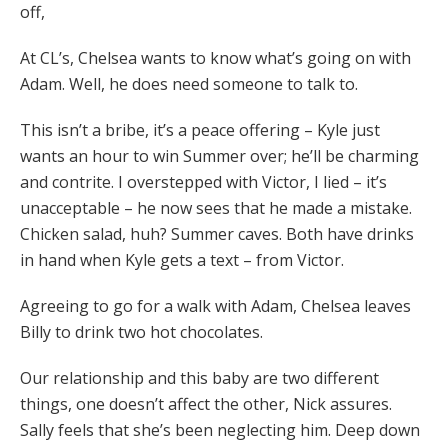
off,
At CL’s, Chelsea wants to know what’s going on with
Adam. Well, he does need someone to talk to.
This isn’t a bribe, it’s a peace offering – Kyle just
wants an hour to win Summer over; he’ll be charming
and contrite. I overstepped with Victor, I lied – it’s
unacceptable – he now sees that he made a mistake.
Chicken salad, huh? Summer caves. Both have drinks
in hand when Kyle gets a text – from Victor.
Agreeing to go for a walk with Adam, Chelsea leaves
Billy to drink two hot chocolates.
Our relationship and this baby are two different
things, one doesn’t affect the other, Nick assures.
Sally feels that she’s been neglecting him. Deep down