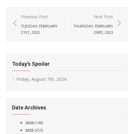
Post
Previous Post
Next Post
navigation
TUESDAY, FEBRUARY
THURSDAY, FEBRUARY
21ST, 2023
23RD, 2023
Today’s Spoiler
Friday, August 7th, 2026
Date Archives
2026
(148)
2025
(253)