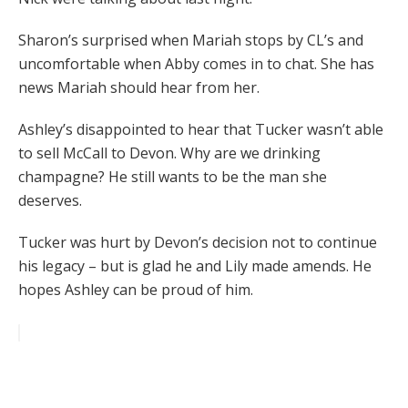
Sharon’s surprised when Mariah stops by CL’s and
uncomfortable when Abby comes in to chat. She has
news Mariah should hear from her.
Ashley’s disappointed to hear that Tucker wasn’t able
to sell McCall to Devon. Why are we drinking
champagne? He still wants to be the man she
deserves.
Tucker was hurt by Devon’s decision not to continue
his legacy – but is glad he and Lily made amends. He
hopes Ashley can be proud of him.