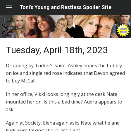
Skip
Toni's Young and Restless Spoiler Site
to
content
Tuesday, April 18th, 2023
Dropping by Tucker’s suite, Ashley hopes the bubbly
on ice and single red rose indicates that Devon agreed
to buy McCall.
In her office, Vikki looks longingly at the desk Nate
mounted her on. Is this a bad time? Audra appears to
ask.
Again at Society, Elena again asks Nate what he and
Nick were talking about last night.