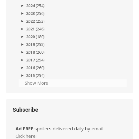
2024
(254)
2023
(256)
2022
(253)
2021
(246)
2020
(180)
2019
(255)
2018
(260)
2017
(254)
2016
(260)
2015
(254)
Show More
Subscribe
Ad FREE
spoilers delivered daily by email.
Click here!