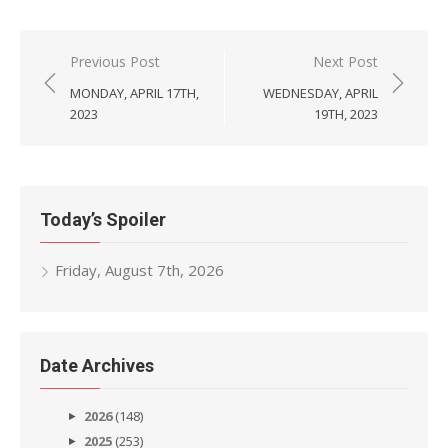
Post
Previous Post
Next Post
navigation
MONDAY, APRIL 17TH,
WEDNESDAY, APRIL
2023
19TH, 2023
Today’s Spoiler
Friday, August 7th, 2026
Date Archives
2026
(148)
2025
(253)