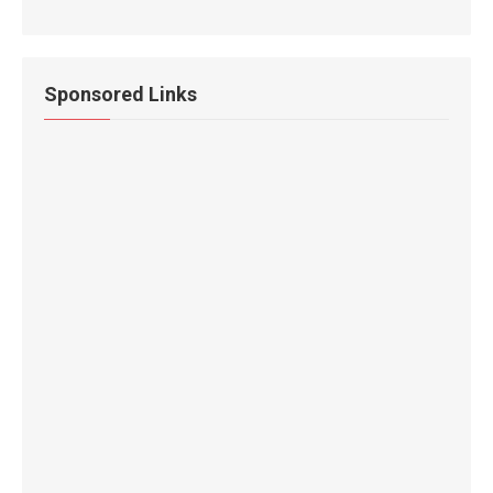
Sponsored Links