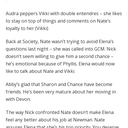
Audra peppers Vikki with double entendres – she likes
to stay on top of things and comments on Nate’s
loyalty to her (Vikki)
Back at Society, Nate wasn’t trying to avoid Elena’s
questions last night – she was called into GCM. Nick
doesn’t seem willing to give him a second chance –
he’s emotional because of Phyllis. Elena would now
like to talk about Nate and Vikki.
Abby’s glad that Sharon and Chance have become
friends. He’s been very mature about her moving in
with Devon.
The way Nick confronted Nate doesn’t make Elena
feel any better about his job at Newman. Nate
assures Elena that she’s his top priority. You deserve