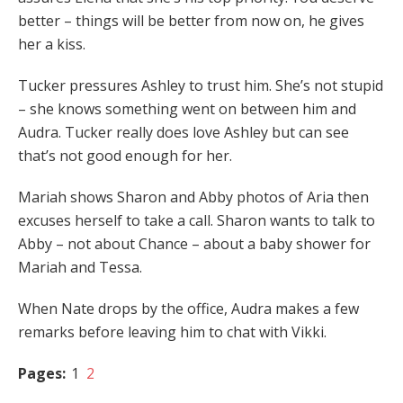
better – things will be better from now on, he gives
her a kiss.
Tucker pressures Ashley to trust him. She’s not stupid
– she knows something went on between him and
Audra. Tucker really does love Ashley but can see
that’s not good enough for her.
Mariah shows Sharon and Abby photos of Aria then
excuses herself to take a call. Sharon wants to talk to
Abby – not about Chance – about a baby shower for
Mariah and Tessa.
When Nate drops by the office, Audra makes a few
remarks before leaving him to chat with Vikki.
Pages:
1
2