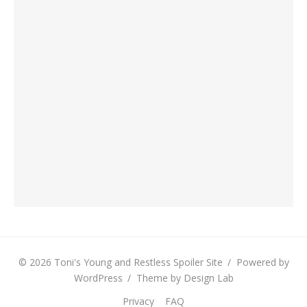
© 2026 Toni's Young and Restless Spoiler Site
/
Powered by
WordPress
/
Theme by Design Lab
Privacy
FAQ