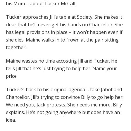
his Mom – about Tucker McCall.
Tucker approaches Jill’s table at Society. She makes it
clear that he’ll never get his hands on Chancellor. She
has legal provisions in place – it won’t happen even if
she dies. Maime walks in to frown at the pair sitting
together.
Maime wastes no time accosting Jill and Tucker. He
tells Jill that he’s just trying to help her. Name your
price.
Tucker’s back to his original agenda – take Jabot and
Chancellor. Jill’s trying to convince Billy to go help her.
We need you, Jack protests. She needs me more, Billy
explains. He’s not going anywhere but does have an
idea.