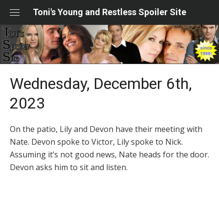
Skip
Toni's Young and Restless Spoiler Site
to
content
Wednesday, December 6th,
2023
On the patio, Lily and Devon have their meeting with
Nate. Devon spoke to Victor, Lily spoke to Nick.
Assuming it’s not good news, Nate heads for the door.
Devon asks him to sit and listen.