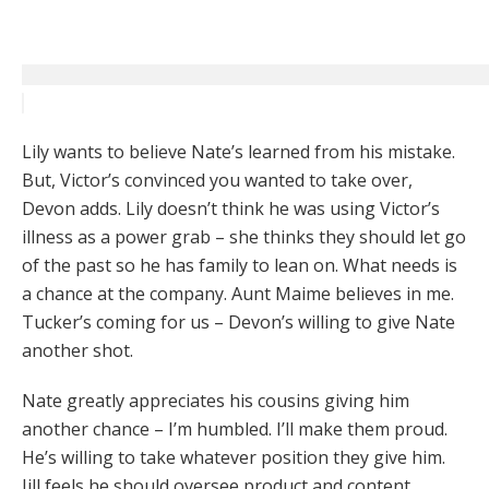
Lily wants to believe Nate’s learned from his mistake.
But, Victor’s convinced you wanted to take over,
Devon adds. Lily doesn’t think he was using Victor’s
illness as a power grab – she thinks they should let go
of the past so he has family to lean on. What needs is
a chance at the company. Aunt Maime believes in me.
Tucker’s coming for us – Devon’s willing to give Nate
another shot.
Nate greatly appreciates his cousins giving him
another chance – I’m humbled. I’ll make them proud.
He’s willing to take whatever position they give him.
Jill feels he should oversee product and content