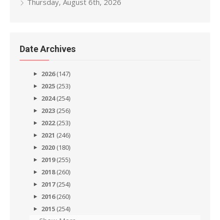
Thursday, August 6th, 2026
Date Archives
2026
(147)
2025
(253)
2024
(254)
2023
(256)
2022
(253)
2021
(246)
2020
(180)
2019
(255)
2018
(260)
2017
(254)
2016
(260)
2015
(254)