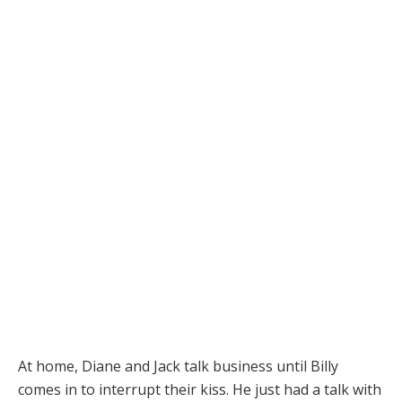
At home, Diane and Jack talk business until Billy
comes in to interrupt their kiss. He just had a talk with