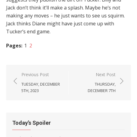
Jack don’t think it’ll make a splash. Maybe he’s not
making any moves – he just wants to see us squirm.
Jack thinks Diane might have just come up with
Tucker’s end game.
Pages:
1
2
Post
Previous Post
Next Post
navigation
TUESDAY, DECEMBER
THURSDAY,
5TH, 2023
DECEMBER 7TH
Today’s Spoiler