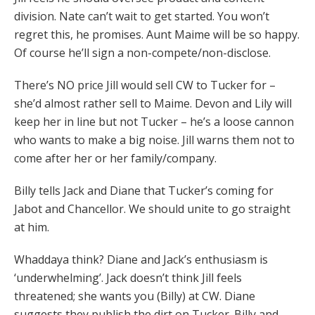
division. Nate can’t wait to get started. You won’t
regret this, he promises. Aunt Maime will be so happy.
Of course he’ll sign a non-compete/non-disclose.
There’s NO price Jill would sell CW to Tucker for –
she’d almost rather sell to Maime. Devon and Lily will
keep her in line but not Tucker – he’s a loose cannon
who wants to make a big noise. Jill warns them not to
come after her or her family/company.
Billy tells Jack and Diane that Tucker’s coming for
Jabot and Chancellor. We should unite to go straight
at him.
Whaddaya think? Diane and Jack’s enthusiasm is
‘underwhelming’. Jack doesn’t think Jill feels
threatened; she wants you (Billy) at CW. Diane
suggests they publish the dirt on Tucker. Billy and