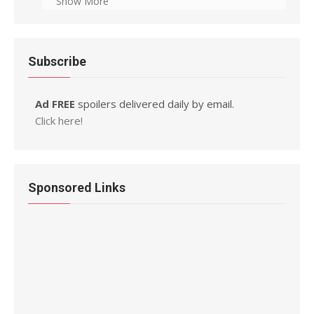
Show More
Subscribe
Ad FREE
spoilers delivered daily by email.
Click here!
Sponsored Links