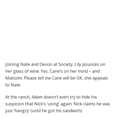
Joining Nate and Devon at Society, Lily pounces on
her glass of wine. Yes, Cane’s on her mind – and
Malcolm. Please tell me Cane will be OK, she appeals
to Nate.
At the ranch, Adam doesn’t even try to hide his
suspicion that Nick’s ‘using’ again. Nick claims he was
just ‘hangry’ (until he got his sandwich)