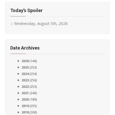
Today’s Spoiler
Wednesday, August 5th, 2026
Date Archives
2026
(146)
2025
(253)
2024
(254)
2023
(256)
2022
(253)
2021
(246)
2020
(180)
2019
(255)
2018
(260)