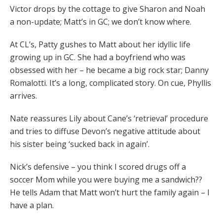
Victor drops by the cottage to give Sharon and Noah
a non-update; Matt’s in GC; we don’t know where.
At CL’s, Patty gushes to Matt about her idyllic life
growing up in GC. She had a boyfriend who was
obsessed with her – he became a big rock star; Danny
Romalotti. It’s a long, complicated story. On cue, Phyllis
arrives.
Nate reassures Lily about Cane’s ‘retrieval’ procedure
and tries to diffuse Devon’s negative attitude about
his sister being ‘sucked back in again’.
Nick’s defensive – you think I scored drugs off a
soccer Mom while you were buying me a sandwich??
He tells Adam that Matt won’t hurt the family again – I
have a plan.