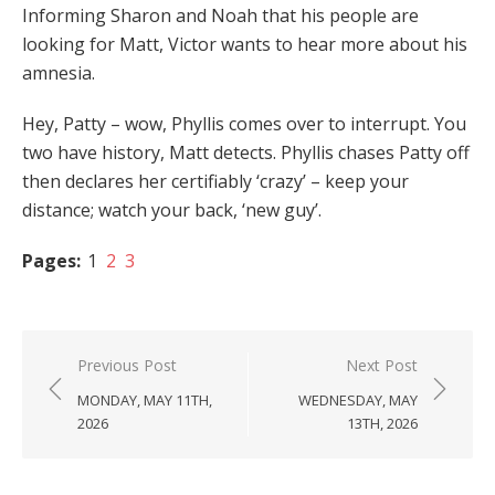
Informing Sharon and Noah that his people are
looking for Matt, Victor wants to hear more about his
amnesia.
Hey, Patty – wow, Phyllis comes over to interrupt. You
two have history, Matt detects. Phyllis chases Patty off
then declares her certifiably ‘crazy’ – keep your
distance; watch your back, ‘new guy’.
Pages:
1
2
3
Post
Previous Post
Next Post
navigation
MONDAY, MAY 11TH,
WEDNESDAY, MAY
2026
13TH, 2026