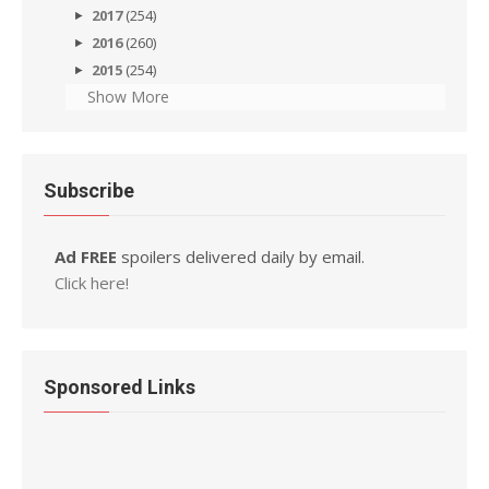
2017
(254)
2016
(260)
2015
(254)
Show More
Subscribe
Ad FREE
spoilers delivered daily by email.
Click here!
Sponsored Links