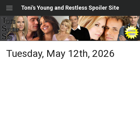
Skip
Toni's Young and Restless Spoiler Site
to
content
Tuesday, May 12th, 2026