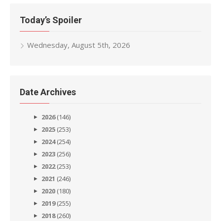
Today’s Spoiler
Wednesday, August 5th, 2026
Date Archives
2026
(146)
2025
(253)
2024
(254)
2023
(256)
2022
(253)
2021
(246)
2020
(180)
2019
(255)
2018
(260)