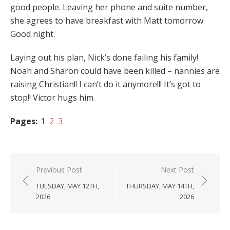
good people. Leaving her phone and suite number,
she agrees to have breakfast with Matt tomorrow.
Good night.
Laying out his plan, Nick’s done failing his family!
Noah and Sharon could have been killed – nannies are
raising Christian!! I can’t do it anymore!!! It’s got to
stop!! Victor hugs him.
Pages:
1
2
3
Post
Previous Post
Next Post
navigation
TUESDAY, MAY 12TH,
THURSDAY, MAY 14TH,
2026
2026