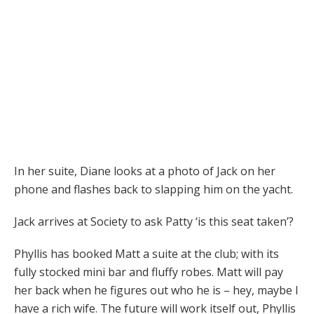
In her suite, Diane looks at a photo of Jack on her
phone and flashes back to slapping him on the yacht.
Jack arrives at Society to ask Patty ‘is this seat taken’?
Phyllis has booked Matt a suite at the club; with its
fully stocked mini bar and fluffy robes. Matt will pay
her back when he figures out who he is – hey, maybe I
have a rich wife. The future will work itself out, Phyllis