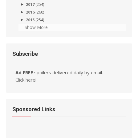
2017
(254)
2016
(260)
2015
(254)
Show More
Subscribe
Ad FREE
spoilers delivered daily by email.
Click here!
Sponsored Links