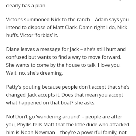
clearly has a plan.
Victor’s summoned Nick to the ranch – Adam says you
intend to dispose of Matt Clark. Damn right I do, Nick
huffs. Victor ‘forbids’ it.
Diane leaves a message for Jack – she’s still hurt and
confused but wants to find a way to move forward.
She wants to come by the house to talk. I love you.
Wait, no, she’s dreaming.
Patty’s pouting because people don’t accept that she’s
changed. Jack accepts it. Does that mean you accept
what happened on that boat? she asks.
No! Don’t go ‘wandering around’ – people are after
you, Phyllis tells Matt that the little dude who attacked
him is Noah Newman – they’re a powerful family; not