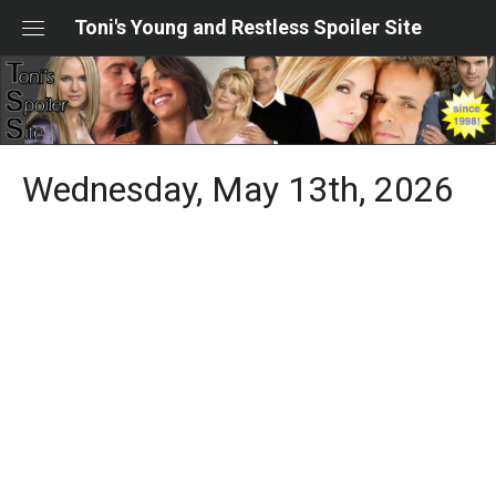
Skip
Toni's Young and Restless Spoiler Site
to
content
Wednesday, May 13th, 2026