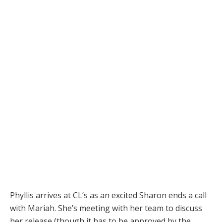
Phyllis arrives at CL’s as an excited Sharon ends a call
with Mariah. She’s meeting with her team to discuss
her release (though it has to be approved by the