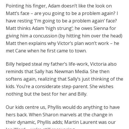
Pointing his finger, Adam doesn’t like the look on
Matt’s face – are you going to be a problem again? I
have resting ‘I’m going to be a problem again’ face?
Matt thinks Adam ‘high strung’; he owes Sienna for
giving him a concussion (by hitting him over the head)
Matt then explains why Victor’s plan won’t work – he
met Cane when he first came to town.
Billy helped steal my father’s life-work, Victoria also
reminds that Sally has Newman Media. She then
softens again, realizing that Sally’s just thinking of the
kids. You’re a considerate step-parent. She wishes
nothing but the best for her and Billy.
Our kids centre us, Phyllis would do anything to have
hers back. When Sharon marvels at the change in
their dynamic, Phyllis adds; Martin Laurent was our