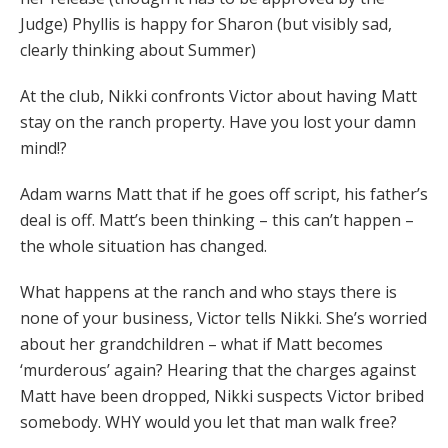
Judge) Phyllis is happy for Sharon (but visibly sad,
clearly thinking about Summer)
At the club, Nikki confronts Victor about having Matt
stay on the ranch property. Have you lost your damn
mind!?
Adam warns Matt that if he goes off script, his father’s
deal is off. Matt’s been thinking – this can’t happen –
the whole situation has changed.
What happens at the ranch and who stays there is
none of your business, Victor tells Nikki. She’s worried
about her grandchildren – what if Matt becomes
‘murderous’ again? Hearing that the charges against
Matt have been dropped, Nikki suspects Victor bribed
somebody. WHY would you let that man walk free?