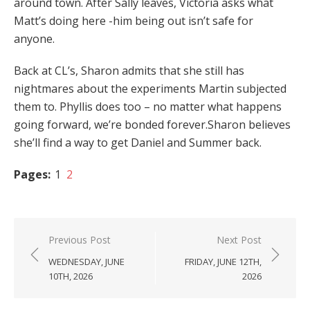
around town. After Sally leaves, Victoria asks what
Matt’s doing here -him being out isn’t safe for
anyone.
Back at CL’s, Sharon admits that she still has
nightmares about the experiments Martin subjected
them to. Phyllis does too – no matter what happens
going forward, we’re bonded forever.Sharon believes
she’ll find a way to get Daniel and Summer back.
Pages:
1
2
Post
Previous Post
Next Post
navigation
WEDNESDAY, JUNE
FRIDAY, JUNE 12TH,
10TH, 2026
2026