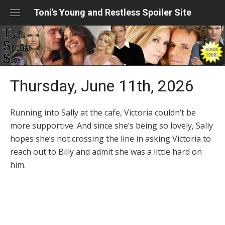
Skip
Toni's Young and Restless Spoiler Site
to
content
Thursday, June 11th, 2026
Running into Sally at the cafe, Victoria couldn’t be
more supportive. And since she’s being so lovely, Sally
hopes she’s not crossing the line in asking Victoria to
reach out to Billy and admit she was a little hard on
him.