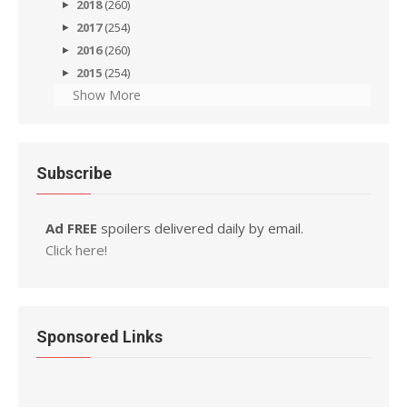
2018
(260)
2017
(254)
2016
(260)
2015
(254)
Show More
Subscribe
Ad FREE
spoilers delivered daily by email.
Click here!
Sponsored Links