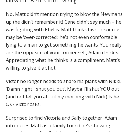
Ian Ward – we’re still recovering.
No, Matt didn’t mention trying to blow the Newmans
up (he didn’t remember it) Cane didn’t say much – he
was fighting with Phyllis. Matt thinks his conscience
may be ‘over-corrected’; he’s not even comfortable
lying to a man to get something he wants. You really
are the opposite of your former self, Adam decides.
Appreciating what he thinks is a compliment, Matt’s
willing to give it a shot.
Victor no longer needs to share his plans with Nikki.
‘Damn right I shut you out’. Maybe I’ll shut YOU out
(and not tell you about my morning with Nick) Is he
OK? Victor asks.
Surprised to find Victoria and Sally together, Adam
introduces Matt as a family friend he’s showing