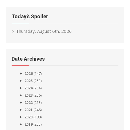
Today’s Spoiler
Thursday, August 6th, 2026
Date Archives
2026
(147)
2025
(253)
2024
(254)
2023
(256)
2022
(253)
2021
(246)
2020
(180)
2019
(255)