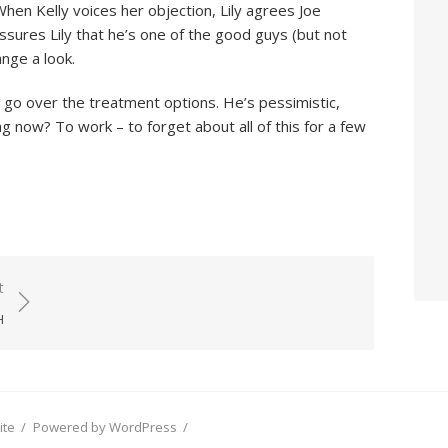
en Kelly voices her objection, Lily agrees Joe
sures Lily that he’s one of the good guys (but not
ange a look.
 go over the treatment options. He’s pessimistic,
g now? To work – to forget about all of this for a few
t
H
ite
/
Powered by WordPress
/