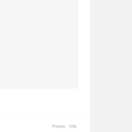
Privacy
FAQ