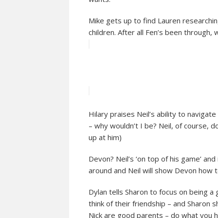
Mike gets up to find Lauren researching
children. After all Fen’s been through,
Hilary praises Neil’s ability to navigat
– why wouldn’t I be? Neil, of course, 
up at him)
Devon? Neil’s ‘on top of his game’ and 
around and Neil will show Devon how t
Dylan tells Sharon to focus on being 
think of their friendship – and Sharon 
Nick are good parents – do what you ha