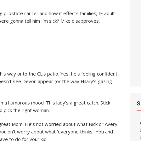
 prostate cancer and how it effects families; IE adult
 were gonna tell him I’m sick? Mike disapproves.
e his way onto the CL’s patio. Yes, he’s feeling confident
doesn’t see Devon appear (or the way Hilary’s gazing
in a humorous mood. This lady’s a great catch. Stick
S
o pick the right woman.
a great Mom. He’s not worried about what Nick or Avery
shouldn’t worry about what ‘everyone thinks’. You and
ve to do for your kid.