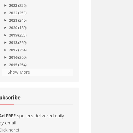
2023
(256)
2022
(253)
2021
(246)
2020
(180)
2019
(255)
2018
(260)
2017
(254)
2016
(260)
2015
(254)
Show More
ubscribe
Ad FREE
spoilers delivered daily
by email.
Click here!