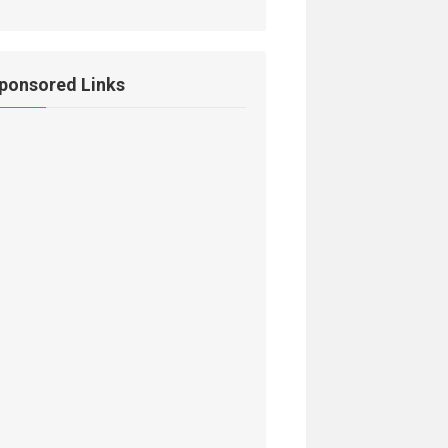
ponsored Links