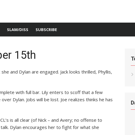
SLAM/DISS
SUBSCRIBE
er 15th
T
she and Dylan are engaged. Jack looks thrilled, Phyllis,
mplete with full bar. Lily enters to scoff that a few
over Dylan. Jobs will be lost. Joe realizes thinks he has
D
’s is all clear (of Nick – and Avery; no offense to
talk. Dylan encourages her to fight for what she