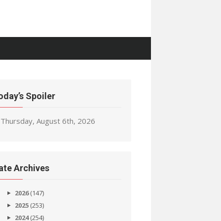
oday’s Spoiler
Thursday, August 6th, 2026
ate Archives
2026
(147)
2025
(253)
2024
(254)