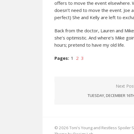
offers to move the event elsewhere. Wh
doesn’t need to move the event. Joe as
perfect) She and Kelly are left to exch
Back from the doctor, Lauren and Mike
she’s optimistic. And where’s Mike goin
hours; pretend to have my old life.
Pages:
1
2
3
Post
Next Pos
navigation
TUESDAY, DECEMBER 16T
© 2026 Toni's Young and Restless Spoiler S
Theme by Design Lab