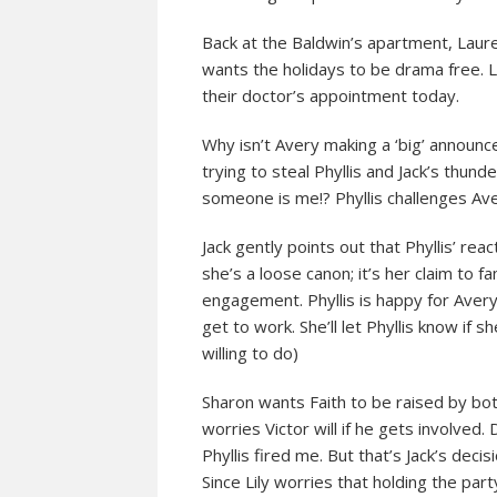
Back at the Baldwin’s apartment, Laure
wants the holidays to be drama free. L
their doctor’s appointment today.
Why isn’t Avery making a ‘big’ announ
trying to steal Phyllis and Jack’s thund
someone is me!? Phyllis challenges Ave
Jack gently points out that Phyllis’ rea
she’s a loose canon; it’s her claim to 
engagement. Phyllis is happy for Avery
get to work. She’ll let Phyllis know if 
willing to do)
Sharon wants Faith to be raised by both
worries Victor will if he gets involve
Phyllis fired me. But that’s Jack’s decis
Since Lily worries that holding the par