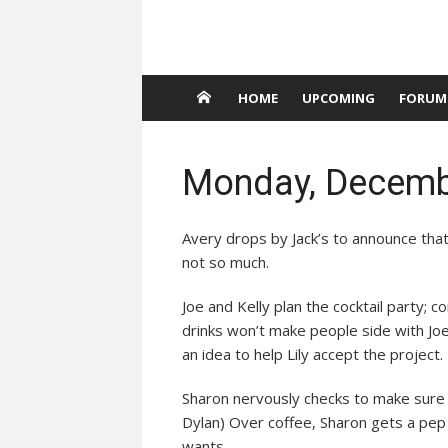
HOME
UPCOMING
FORUM
Monday, Decemb
Avery drops by Jack’s to announce that 
not so much.
Joe and Kelly plan the cocktail party; co
drinks won’t make people side with Joe 
an idea to help Lily accept the project.
Sharon nervously checks to make sure CL
Dylan) Over coffee, Sharon gets a pep 
wants.