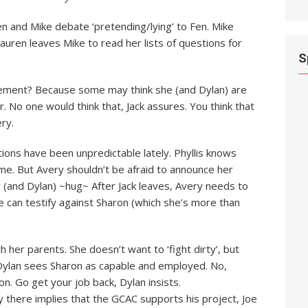
n and Mike debate ‘pretending/lying’ to Fen. Mike
auren leaves Mike to read her lists of questions for
S
cement? Because some may think she (and Dylan) are
er. No one would think that, Jack assures. You think that
ry.
ctions have been unpredictable lately. Phyllis knows
fame. But Avery shouldn’t be afraid to announce her
 (and Dylan) ~hug~ After Jack leaves, Avery needs to
she can testify against Sharon (which she’s more than
 her parents. She doesn’t want to ‘fight dirty’, but
d. Dylan sees Sharon as capable and employed. No,
ion. Go get your job back, Dylan insists.
ty there implies that the GCAC supports his project, Joe