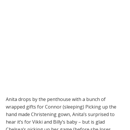
Anita drops by the penthouse with a bunch of
wrapped gifts for Connor (sleeping) Picking up the
hand made Christening gown, Anita’s surprised to
hear it’s for Vikki and Billy’s baby – but is glad
Chelsea’s picking up her game (before she loses