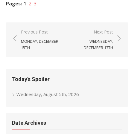
Pages:
1
2
3
Post
Previous Post
Next Post
navigation
MONDAY, DECEMBER
WEDNESDAY,
15TH
DECEMBER 17TH
Today’s Spoiler
Wednesday, August 5th, 2026
Date Archives