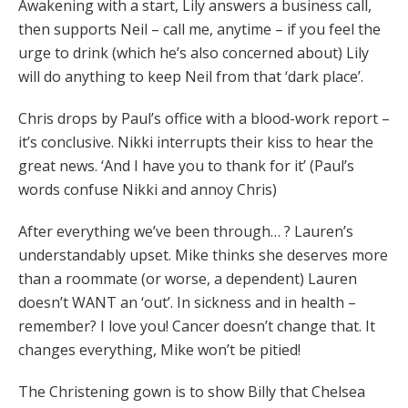
Awakening with a start, Lily answers a business call,
then supports Neil – call me, anytime – if you feel the
urge to drink (which he’s also concerned about) Lily
will do anything to keep Neil from that ‘dark place’.
Chris drops by Paul’s office with a blood-work report –
it’s conclusive. Nikki interrupts their kiss to hear the
great news. ‘And I have you to thank for it’ (Paul’s
words confuse Nikki and annoy Chris)
After everything we’ve been through… ? Lauren’s
understandably upset. Mike thinks she deserves more
than a roommate (or worse, a dependent) Lauren
doesn’t WANT an ‘out’. In sickness and in health –
remember? I love you! Cancer doesn’t change that. It
changes everything, Mike won’t be pitied!
The Christening gown is to show Billy that Chelsea