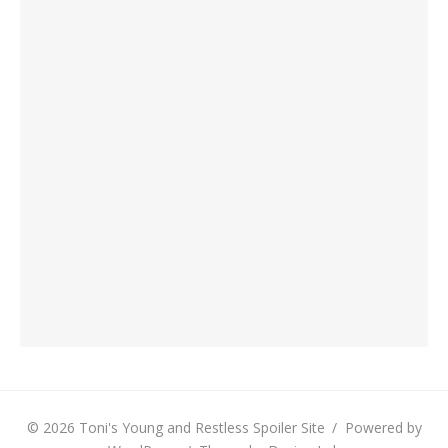
© 2026 Toni's Young and Restless Spoiler Site
/
Powered by