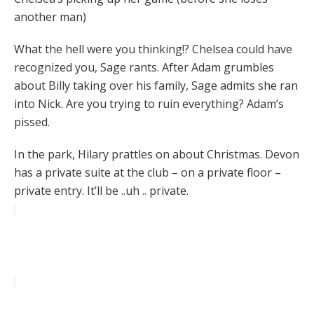
another man)
What the hell were you thinking!? Chelsea could have
recognized you, Sage rants. After Adam grumbles
about Billy taking over his family, Sage admits she ran
into Nick. Are you trying to ruin everything? Adam’s
pissed.
In the park, Hilary prattles on about Christmas. Devon
has a private suite at the club – on a private floor –
private entry. It’ll be ..uh .. private.