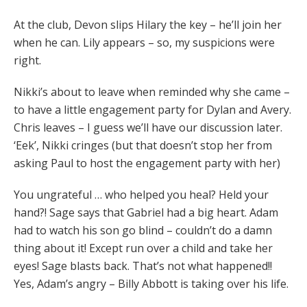
At the club, Devon slips Hilary the key – he’ll join her
when he can. Lily appears – so, my suspicions were
right.
Nikki’s about to leave when reminded why she came –
to have a little engagement party for Dylan and Avery.
Chris leaves – I guess we’ll have our discussion later.
‘Eek’, Nikki cringes (but that doesn’t stop her from
asking Paul to host the engagement party with her)
You ungrateful … who helped you heal? Held your
hand?! Sage says that Gabriel had a big heart. Adam
had to watch his son go blind – couldn’t do a damn
thing about it! Except run over a child and take her
eyes! Sage blasts back. That’s not what happened!!
Yes, Adam’s angry – Billy Abbott is taking over his life.