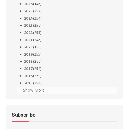
2026
(146)
2025
(253)
2024
(254)
2023
(256)
2022
(253)
2021
(246)
2020
(180)
2019
(255)
2018
(260)
2017
(254)
2016
(260)
2015
(254)
Show More
Subscribe