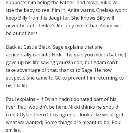
supports him being the Father. Bad move, Vikki will
use the baby to reel him in, Anita warns. Chelsea won’t
keep Billy from his daughter. She knows Billy will
never be out of Vikki’s life, any more than Adam will
be out of hers.
Back at Castle Black, Sage explains that she
accidentally ran into Nick. The man you mock (Gabriel)
gave up his life saving yours! Yeah, but Adam can’t
take advantage of that, thanks to Sage. He now
suspects she came to GC to prevent him returning to
his old life.
Paul explains – if Dylan hadn’t donated part of his
liver, Paul wouldn’t be here. Nikki thinks he should
credit Dylan then (Chris agrees – looks like we all got
what we wanted) Some things are meant to be, Paul
smiles.