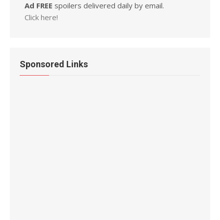
Ad FREE
spoilers delivered daily by email.
Click here!
Sponsored Links