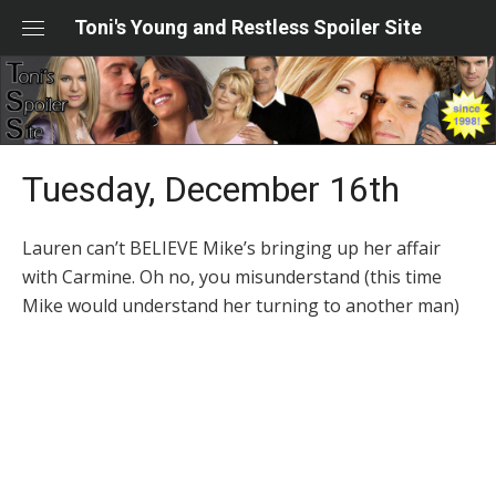
Skip
Toni's Young and Restless Spoiler Site
to
content
Tuesday, December 16th
Lauren can’t BELIEVE Mike’s bringing up her affair
with Carmine. Oh no, you misunderstand (this time
Mike would understand her turning to another man)