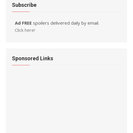
Subscribe
Ad FREE
spoilers delivered daily by email.
Click here!
Sponsored Links