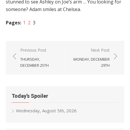
stunned to see Ashley on Joe’s arm … You looking for
someone? Adam smiles at Chelsea.
Pages:
1
2
3
Post
Previous Post
Next Post
navigation
THURSDAY,
MONDAY, DECEMBER
DECEMBER 25TH
29TH
Today’s Spoiler
Wednesday, August 5th, 2026