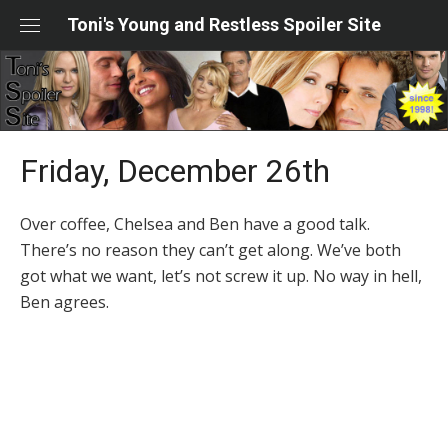
Skip
Toni's Young and Restless Spoiler Site
to
content
Friday, December 26th
Over coffee, Chelsea and Ben have a good talk.
There’s no reason they can’t get along. We’ve both
got what we want, let’s not screw it up. No way in hell,
Ben agrees.