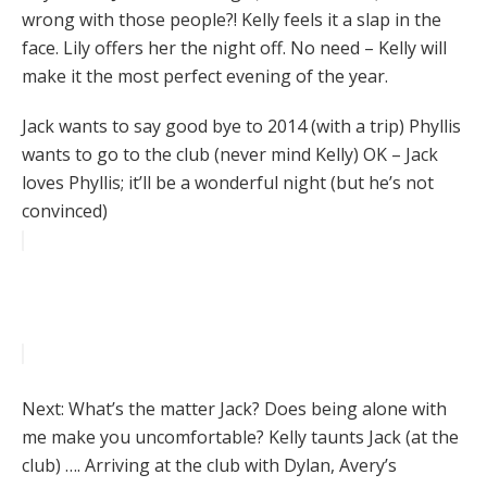
wrong with those people?! Kelly feels it a slap in the
face. Lily offers her the night off. No need – Kelly will
make it the most perfect evening of the year.
Jack wants to say good bye to 2014 (with a trip) Phyllis
wants to go to the club (never mind Kelly) OK – Jack
loves Phyllis; it’ll be a wonderful night (but he’s not
convinced)
Next: What’s the matter Jack? Does being alone with
me make you uncomfortable? Kelly taunts Jack (at the
club) …. Arriving at the club with Dylan, Avery’s