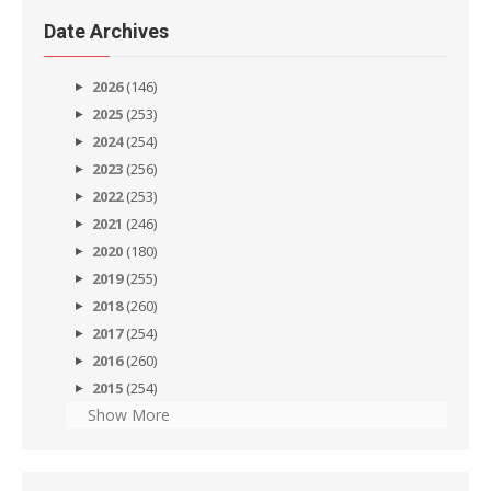
Date Archives
2026
(146)
2025
(253)
2024
(254)
2023
(256)
2022
(253)
2021
(246)
2020
(180)
2019
(255)
2018
(260)
2017
(254)
2016
(260)
2015
(254)
Show More