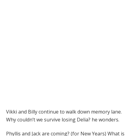
Vikki and Billy continue to walk down memory lane.
Why couldn’t we survive losing Delia? he wonders.
Phyllis and Jack are coming? (for New Years) What is