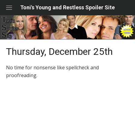
Skip
Toni's Young and Restless Spoiler Site
to
content
Thursday, December 25th
No time for nonsense like spellcheck and
proofreading.