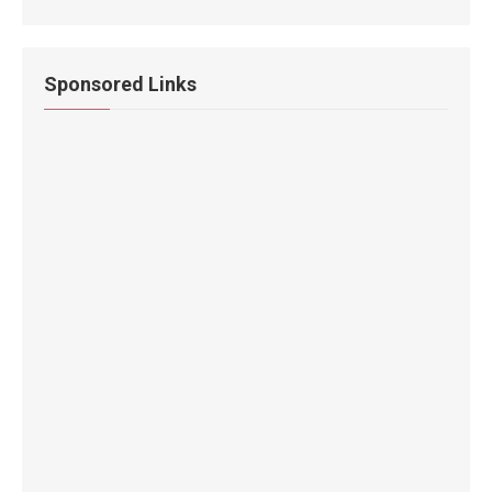
Sponsored Links