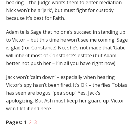
hearing – the Judge wants them to enter mediation.
Nick won’t be a ‘jerk’, but must fight for custody
because it’s best for Faith.
Adam tells Sage that no one’s succeed in standing up
to Victor – but this time he won’t see me coming. Sage
is glad (for Constance) No, she’s not made that ‘Gabe’
will inherit most of Constance’s estate (but Adam
better not push her – I’m all you have right now)
Jack won’t ‘calm down’ – especially when hearing
Victor’s spy hasn’t been fired. It’s OK – the files Tobias
has seen are bogus; ‘pea soup’. Yes, Jack’s
apologizing. But Ash must keep her guard up. Victor
won’t let it end here.
Pages:
1
2
3