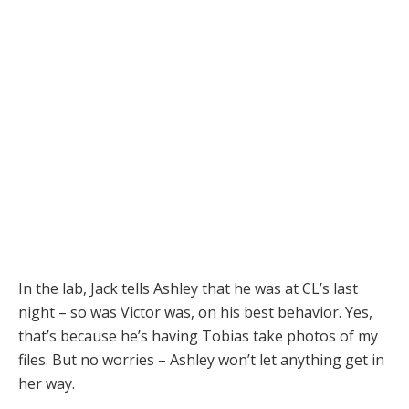
In the lab, Jack tells Ashley that he was at CL’s last
night – so was Victor was, on his best behavior. Yes,
that’s because he’s having Tobias take photos of my
files. But no worries – Ashley won’t let anything get in
her way.