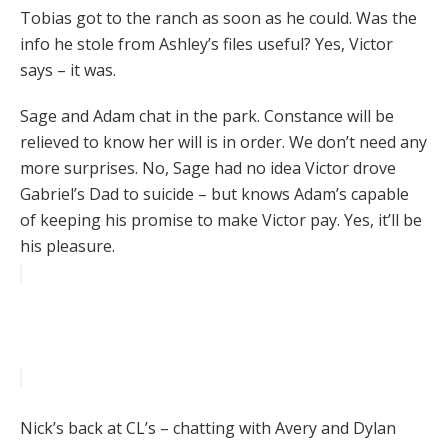
Tobias got to the ranch as soon as he could. Was the
info he stole from Ashley’s files useful? Yes, Victor
says – it was.
Sage and Adam chat in the park. Constance will be
relieved to know her will is in order. We don’t need any
more surprises. No, Sage had no idea Victor drove
Gabriel’s Dad to suicide – but knows Adam’s capable
of keeping his promise to make Victor pay. Yes, it’ll be
his pleasure.
Nick’s back at CL’s – chatting with Avery and Dylan