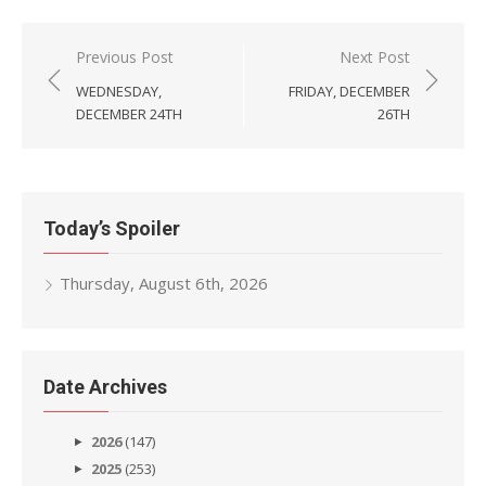
Post
Previous Post
Next Post
navigation
WEDNESDAY,
FRIDAY, DECEMBER
DECEMBER 24TH
26TH
Today’s Spoiler
Thursday, August 6th, 2026
Date Archives
2026
(147)
2025
(253)