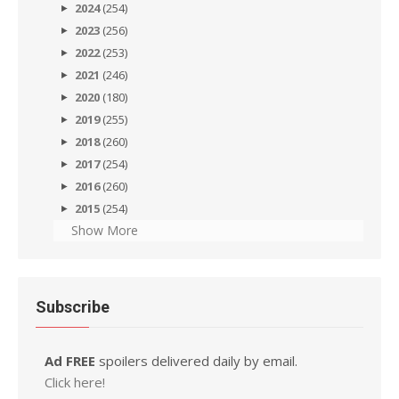
2024
(254)
2023
(256)
2022
(253)
2021
(246)
2020
(180)
2019
(255)
2018
(260)
2017
(254)
2016
(260)
2015
(254)
Show More
Subscribe
Ad FREE
spoilers delivered daily by email.
Click here!