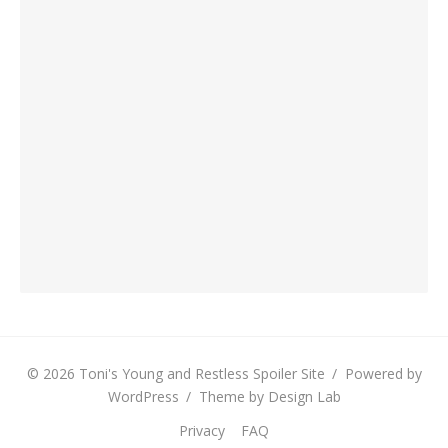
© 2026 Toni's Young and Restless Spoiler Site
/
Powered by
WordPress
/
Theme by Design Lab
Privacy
FAQ