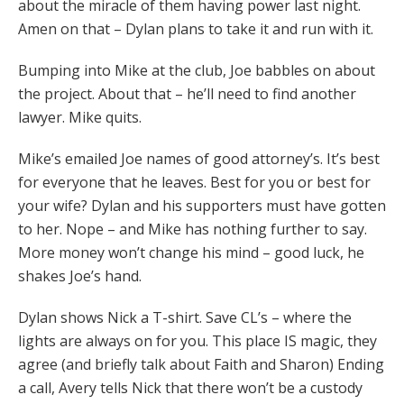
about the miracle of them having power last night.
Amen on that – Dylan plans to take it and run with it.
Bumping into Mike at the club, Joe babbles on about
the project. About that – he’ll need to find another
lawyer. Mike quits.
Mike’s emailed Joe names of good attorney’s. It’s best
for everyone that he leaves. Best for you or best for
your wife? Dylan and his supporters must have gotten
to her. Nope – and Mike has nothing further to say.
More money won’t change his mind – good luck, he
shakes Joe’s hand.
Dylan shows Nick a T-shirt. Save CL’s – where the
lights are always on for you. This place IS magic, they
agree (and briefly talk about Faith and Sharon) Ending
a call, Avery tells Nick that there won’t be a custody