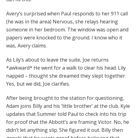
Avery’s surprised when Paul responds to her 911 call
(he was in the area) Nervous, she relays hearing
someone in her bedroom. The window was open and
papers were knocked to the ground. I know who it
was, Avery claims.
As Lily’s about to leave the suite, Joe returns
*awkward* He went for a walk to clear his head. Lily
napped – thought she dreamed they slept together.
Yes, but we did, Joe clarifies.
After being brought to the station for questioning,
Adam joins Billy and his ‘little brother’ at the club. Kyle
updates that Summer told Paul to check into his trip
for proof that the Abbott’s are framing Victor. No, he
didn’t let anything slip. She figured it out. Billy then