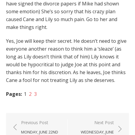
have signed the divorce papers if Mike had shown
some emotion) She’s so sorry that his crazy plan
caused Cane and Lily so much pain. Go to her and
make things right.
Yes, Joe will keep their secret. He doesn’t need to give
everyone another reason to think him a ‘sleaze’ (as
long as Lily doesn’t think that of him) Lily knows it
would be hypocritical to judge Joe at this point and
thanks him for his discretion. As he leaves, Joe thinks
Cane a fool for not treating Lily as she deserves.
Pages:
1
2
3
Post
Previous Post
Next Post
navigation
MONDAY, JUNE 22ND
WEDNESDAY, JUNE