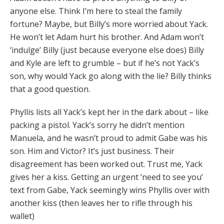
anyone else. Think I’m here to steal the family
fortune? Maybe, but Billy’s more worried about Yack.
He won’t let Adam hurt his brother. And Adam won’t
‘indulge’ Billy (just because everyone else does) Billy
and Kyle are left to grumble – but if he’s not Yack’s
son, why would Yack go along with the lie? Billy thinks
that a good question.
Phyllis lists all Yack’s kept her in the dark about – like
packing a pistol. Yack’s sorry he didn’t mention
Manuela, and he wasn’t proud to admit Gabe was his
son. Him and Victor? It’s just business. Their
disagreement has been worked out. Trust me, Yack
gives her a kiss. Getting an urgent ‘need to see you’
text from Gabe, Yack seemingly wins Phyllis over with
another kiss (then leaves her to rifle through his
wallet)