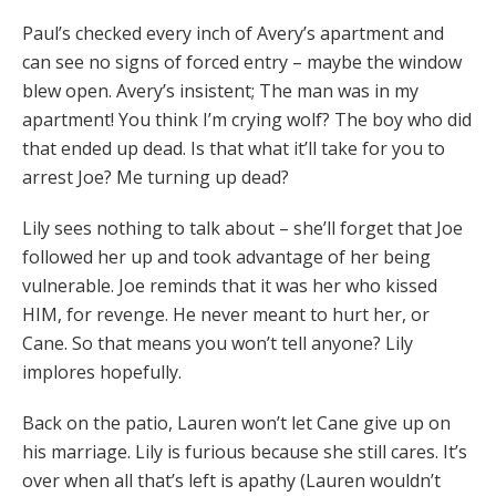
Paul’s checked every inch of Avery’s apartment and
can see no signs of forced entry – maybe the window
blew open. Avery’s insistent; The man was in my
apartment! You think I’m crying wolf? The boy who did
that ended up dead. Is that what it’ll take for you to
arrest Joe? Me turning up dead?
Lily sees nothing to talk about – she’ll forget that Joe
followed her up and took advantage of her being
vulnerable. Joe reminds that it was her who kissed
HIM, for revenge. He never meant to hurt her, or
Cane. So that means you won’t tell anyone? Lily
implores hopefully.
Back on the patio, Lauren won’t let Cane give up on
his marriage. Lily is furious because she still cares. It’s
over when all that’s left is apathy (Lauren wouldn’t