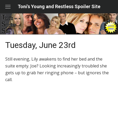
Skip
Toni's Young and Restless Spoiler Site
to
content
Tuesday, June 23rd
Still evening, Lily awakens to find her bed and the
suite empty. Joe? Looking increasingly troubled she
gets up to grab her ringing phone – but ignores the
call.