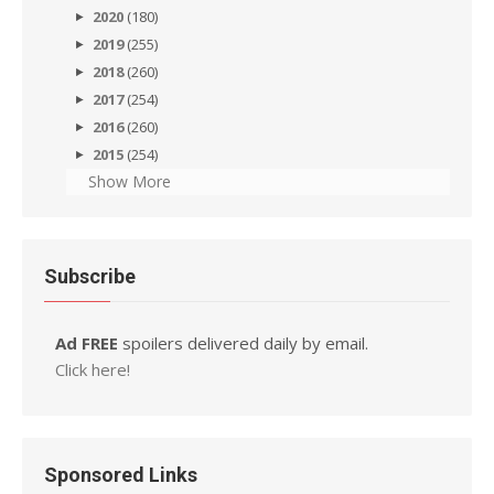
2020
(180)
2019
(255)
2018
(260)
2017
(254)
2016
(260)
2015
(254)
Show More
Subscribe
Ad FREE
spoilers delivered daily by email.
Click here!
Sponsored Links