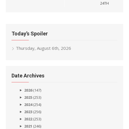
24TH
Today’s Spoiler
Thursday, August 6th, 2026
Date Archives
2026
(147)
2025
(253)
2024
(254)
2023
(256)
2022
(253)
2021
(246)