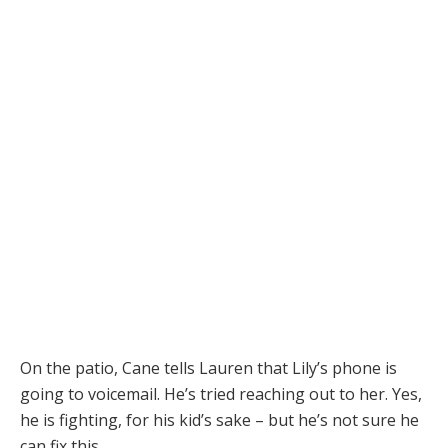
On the patio, Cane tells Lauren that Lily’s phone is
going to voicemail. He’s tried reaching out to her. Yes,
he is fighting, for his kid’s sake – but he’s not sure he
can fix this.