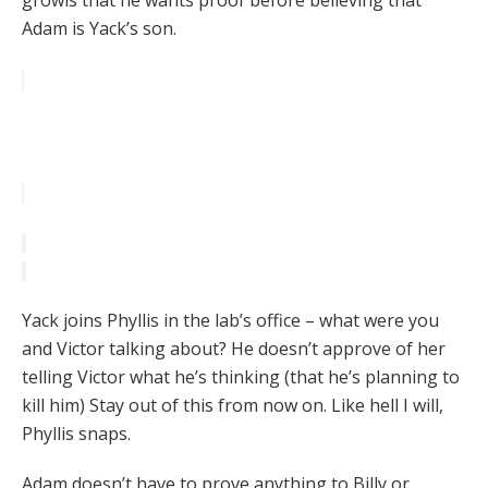
growls that he wants proof before believing that
Adam is Yack’s son.
Yack joins Phyllis in the lab’s office – what were you
and Victor talking about? He doesn’t approve of her
telling Victor what he’s thinking (that he’s planning to
kill him) Stay out of this from now on. Like hell I will,
Phyllis snaps.
Adam doesn’t have to prove anything to Billy or