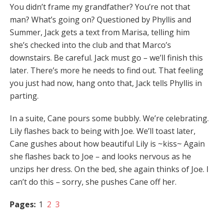
You didn’t frame my grandfather? You’re not that
man? What’s going on? Questioned by Phyllis and
Summer, Jack gets a text from Marisa, telling him
she’s checked into the club and that Marco’s
downstairs. Be careful. Jack must go – we’ll finish this
later. There’s more he needs to find out. That feeling
you just had now, hang onto that, Jack tells Phyllis in
parting.
In a suite, Cane pours some bubbly. We’re celebrating.
Lily flashes back to being with Joe. We’ll toast later,
Cane gushes about how beautiful Lily is ~kiss~ Again
she flashes back to Joe – and looks nervous as he
unzips her dress. On the bed, she again thinks of Joe. I
can’t do this – sorry, she pushes Cane off her.
Pages:
1
2
3