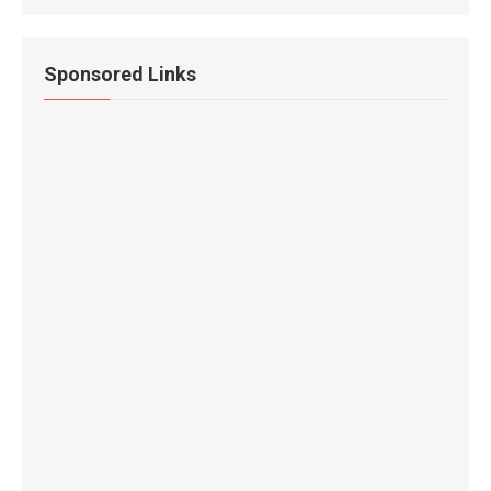
Sponsored Links