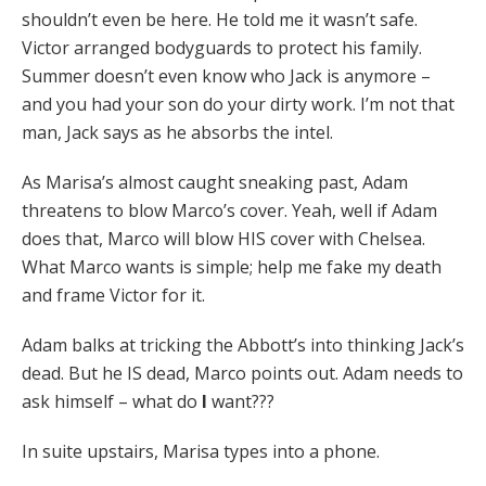
shouldn’t even be here. He told me it wasn’t safe.
Victor arranged bodyguards to protect his family.
Summer doesn’t even know who Jack is anymore –
and you had your son do your dirty work. I’m not that
man, Jack says as he absorbs the intel.
As Marisa’s almost caught sneaking past, Adam
threatens to blow Marco’s cover. Yeah, well if Adam
does that, Marco will blow HIS cover with Chelsea.
What Marco wants is simple; help me fake my death
and frame Victor for it.
Adam balks at tricking the Abbott’s into thinking Jack’s
dead. But he IS dead, Marco points out. Adam needs to
ask himself – what do
I
want???
In suite upstairs, Marisa types into a phone.