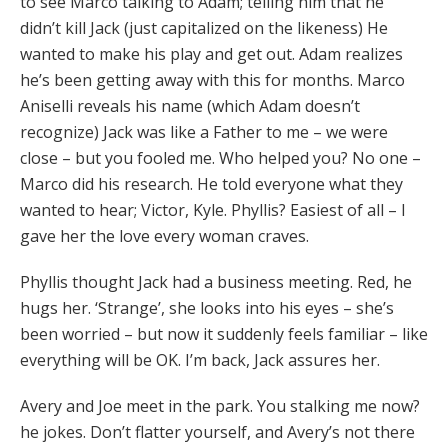
to see Marco talking to Adam; telling him that he
didn’t kill Jack (just capitalized on the likeness) He
wanted to make his play and get out. Adam realizes
he’s been getting away with this for months. Marco
Aniselli reveals his name (which Adam doesn’t
recognize) Jack was like a Father to me – we were
close – but you fooled me. Who helped you? No one –
Marco did his research. He told everyone what they
wanted to hear; Victor, Kyle. Phyllis? Easiest of all – I
gave her the love every woman craves.
Phyllis thought Jack had a business meeting. Red, he
hugs her. ‘Strange’, she looks into his eyes – she’s
been worried – but now it suddenly feels familiar – like
everything will be OK. I’m back, Jack assures her.
Avery and Joe meet in the park. You stalking me now?
he jokes. Don’t flatter yourself, and Avery’s not there