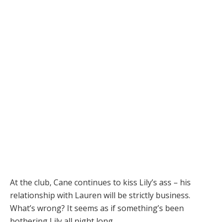
At the club, Cane continues to kiss Lily’s ass – his
relationship with Lauren will be strictly business.
What’s wrong? It seems as if something’s been
bothering Lily all night long.