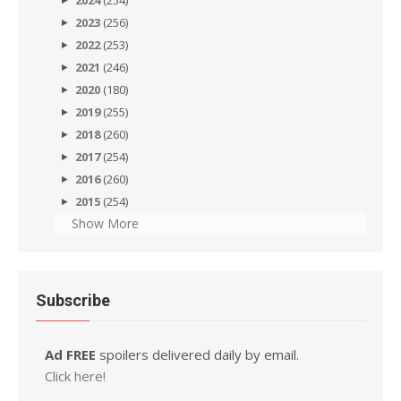
2024
(254)
2023
(256)
2022
(253)
2021
(246)
2020
(180)
2019
(255)
2018
(260)
2017
(254)
2016
(260)
2015
(254)
Show More
Subscribe
Ad FREE
spoilers delivered daily by email.
Click here!