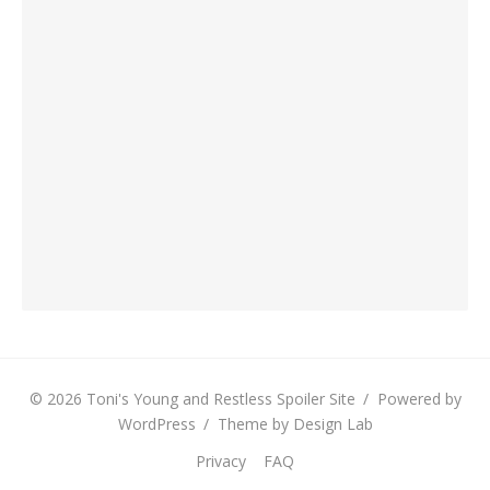
© 2026 Toni's Young and Restless Spoiler Site
/
Powered by
WordPress
/
Theme by Design Lab
Privacy
FAQ