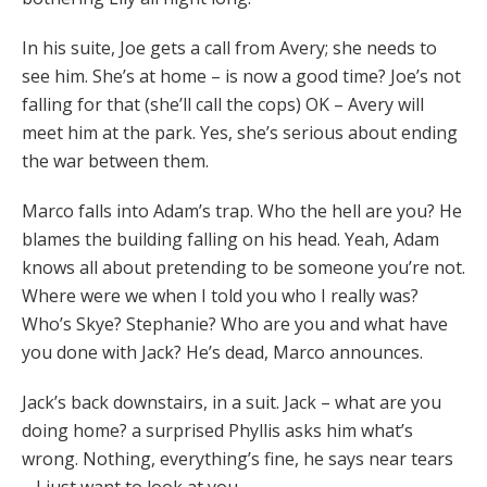
In his suite, Joe gets a call from Avery; she needs to
see him. She’s at home – is now a good time? Joe’s not
falling for that (she’ll call the cops) OK – Avery will
meet him at the park. Yes, she’s serious about ending
the war between them.
Marco falls into Adam’s trap. Who the hell are you? He
blames the building falling on his head. Yeah, Adam
knows all about pretending to be someone you’re not.
Where were we when I told you who I really was?
Who’s Skye? Stephanie? Who are you and what have
you done with Jack? He’s dead, Marco announces.
Jack’s back downstairs, in a suit. Jack – what are you
doing home? a surprised Phyllis asks him what’s
wrong. Nothing, everything’s fine, he says near tears