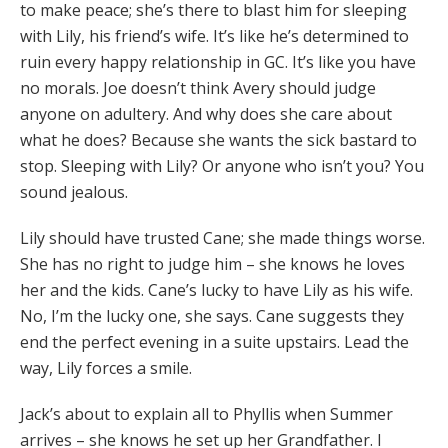
to make peace; she’s there to blast him for sleeping
with Lily, his friend’s wife. It’s like he’s determined to
ruin every happy relationship in GC. It’s like you have
no morals. Joe doesn’t think Avery should judge
anyone on adultery. And why does she care about
what he does? Because she wants the sick bastard to
stop. Sleeping with Lily? Or anyone who isn’t you? You
sound jealous.
Lily should have trusted Cane; she made things worse.
She has no right to judge him – she knows he loves
her and the kids. Cane’s lucky to have Lily as his wife.
No, I’m the lucky one, she says. Cane suggests they
end the perfect evening in a suite upstairs. Lead the
way, Lily forces a smile.
Jack’s about to explain all to Phyllis when Summer
arrives – she knows he set up her Grandfather. I