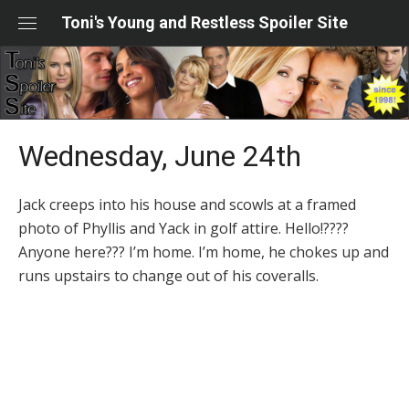
Skip
Toni's Young and Restless Spoiler Site
to
content
Wednesday, June 24th
Jack creeps into his house and scowls at a framed
photo of Phyllis and Yack in golf attire. Hello!????
Anyone here??? I’m home. I’m home, he chokes up and
runs upstairs to change out of his coveralls.