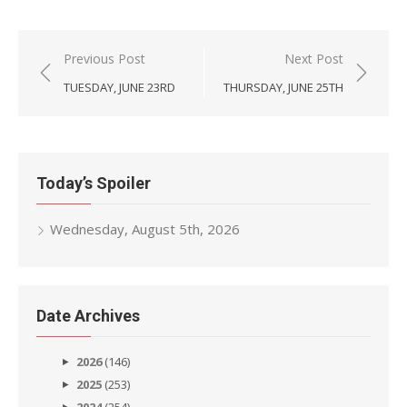
Post
Previous Post
Next Post
navigation
TUESDAY, JUNE 23RD
THURSDAY, JUNE 25TH
Today’s Spoiler
Wednesday, August 5th, 2026
Date Archives
2026
(146)
2025
(253)