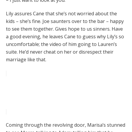
– I just want to look at you.
Lily assures Cane that she’s not worried about the
kids – she’s fine. Joe saunters over to the bar – happy
to see them together. Gives hope to us sinners. Have
a good evening, he leaves Cane to guess why Lily’s so
uncomfortable; the video of him going to Lauren’s
suite. He’d never cheat on her or disrespect their
marriage like that.
Coming through the revolving door, Marisa’s stunned