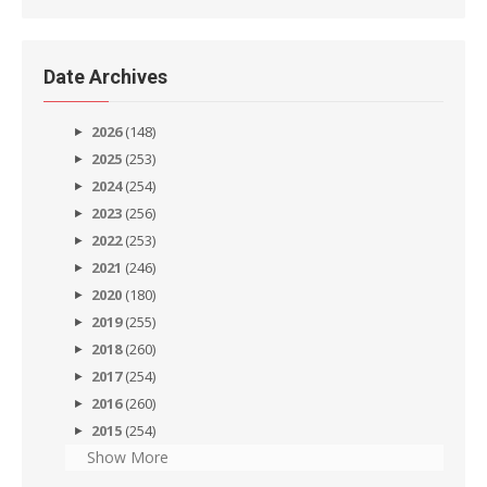
Date Archives
2026
(148)
2025
(253)
2024
(254)
2023
(256)
2022
(253)
2021
(246)
2020
(180)
2019
(255)
2018
(260)
2017
(254)
2016
(260)
2015
(254)
Show More