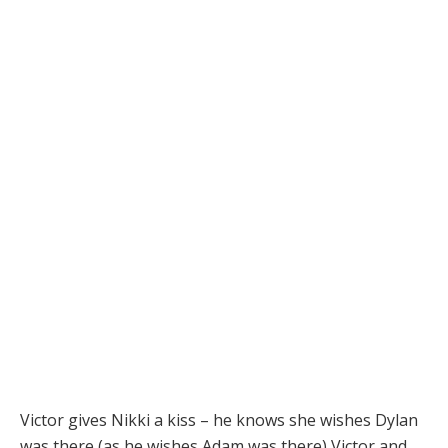
Victor gives Nikki a kiss – he knows she wishes Dylan
was there (as he wishes Adam was there) Victor and