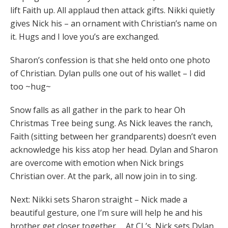
lift Faith up. All applaud then attack gifts. Nikki quietly
gives Nick his – an ornament with Christian’s name on
it. Hugs and I love you’s are exchanged.
Sharon’s confession is that she held onto one photo
of Christian. Dylan pulls one out of his wallet – I did
too ~hug~
Snow falls as all gather in the park to hear Oh
Christmas Tree being sung. As Nick leaves the ranch,
Faith (sitting between her grandparents) doesn’t even
acknowledge his kiss atop her head. Dylan and Sharon
are overcome with emotion when Nick brings
Christian over. At the park, all now join in to sing.
Next: Nikki sets Sharon straight – Nick made a
beautiful gesture, one I’m sure will help he and his
brother get closer together … At CL’s, Nick sets Dylan