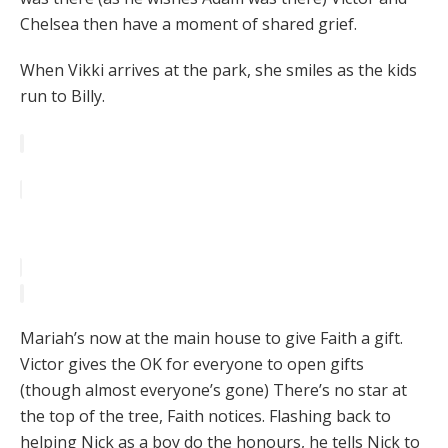
Chelsea then have a moment of shared grief.
When Vikki arrives at the park, she smiles as the kids
run to Billy.
Mariah’s now at the main house to give Faith a gift.
Victor gives the OK for everyone to open gifts
(though almost everyone’s gone) There’s no star at
the top of the tree, Faith notices. Flashing back to
helping Nick as a boy do the honours, he tells Nick to