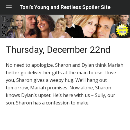
Skip
Toni's Young and Restless Spoiler Site
to
content
Thursday, December 22nd
No need to apologize, Sharon and Dylan think Mariah
better go deliver her gifts at the main house. I love
you, Sharon gives a weepy hug. We’ll hang out
tomorrow, Mariah promises. Now alone, Sharon
knows Dylan’s upset. He’s here with us – Sully, our
son. Sharon has a confession to make.