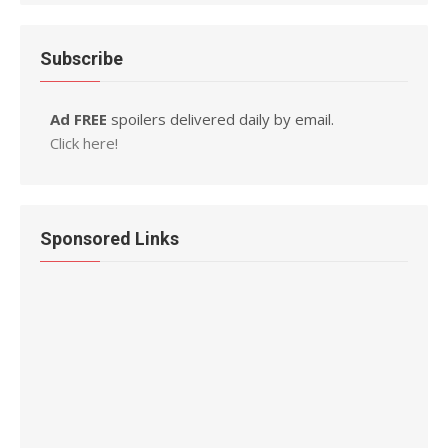
Subscribe
Ad FREE
spoilers delivered daily by email.
Click here!
Sponsored Links