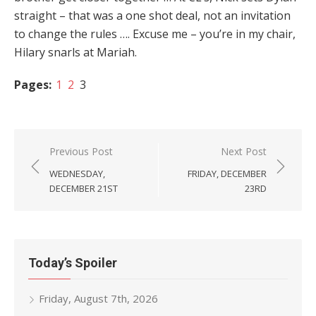
straight – that was a one shot deal, not an invitation
to change the rules …. Excuse me – you’re in my chair,
Hilary snarls at Mariah.
Pages:
1
2
3
Post
Previous Post
Next Post
navigation
WEDNESDAY,
FRIDAY, DECEMBER
DECEMBER 21ST
23RD
Today’s Spoiler
Friday, August 7th, 2026