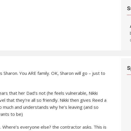
S
S
s Sharon. You ARE family. OK, Sharon will go – just to
rs that her Dad’s not (he feels vulnerable, Nikki
vel that they’re all so friendly. Nikki then gives Reed a
so much and understands why he’s leaving (and so
wants to be)
 Where’s everyone else? the contractor asks. This is