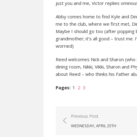
just you and me, Victor replies ominous
Abby comes home to find Kyle and Dina
me to the club, where we first met, Din
Maybe I should go too (after popping 
grandmother; it’s all good – trust me. I
worried)
Reed welcomes Nick and Sharon (who h
dining room, Nikki, Vikki, Sharon and Phy
about Reed – who thinks his Father ab
Pages:
1
2
3
Post
Previous Post
navigation
WEDNESDAY, APRIL 25TH