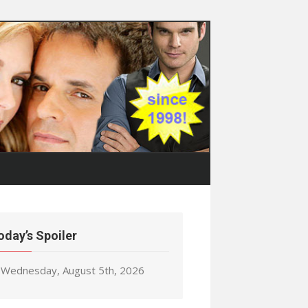
oday’s Spoiler
Wednesday, August 5th, 2026