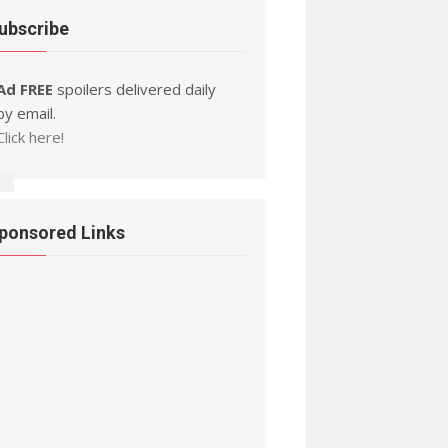
ubscribe
Ad FREE
spoilers delivered daily
by email.
Click here!
ponsored Links