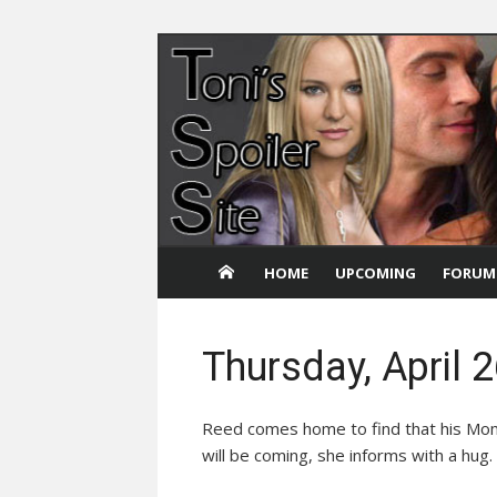
Skip
to
content
HOME
UPCOMING
FORUM
Thursday, April 
Reed comes home to find that his Mom 
will be coming, she informs with a hu