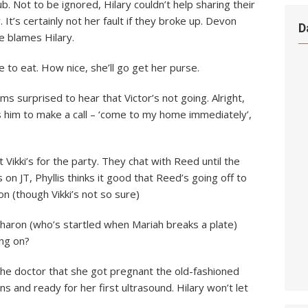
b. Not to be ignored, Hilary couldn’t help sharing their
’s certainly not her fault if they broke up. Devon
D
e blames Hilary.
e to eat. How nice, she’ll go get her purse.
s surprised to hear that Victor’s not going. Alright,
es him to make a call – ‘come to my home immediately’,
 at Vikki’s for the party. They chat with Reed until the
s on JT, Phyllis thinks it good that Reed’s going off to
 on (though Vikki’s not so sure)
haron (who’s startled when Mariah breaks a plate)
ng on?
te the doctor that she got pregnant the old-fashioned
ns and ready for her first ultrasound. Hilary won’t let