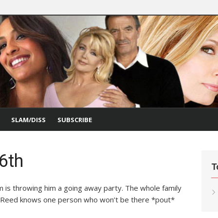
SLAM/DISS
SUBSCRIBE
26th
T
is throwing him a going away party. The whole family
g. Reed knows one person who won’t be there *pout*