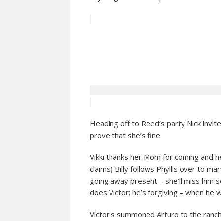
Heading off to Reed’s party Nick invite
prove that she’s fine.
Vikki thanks her Mom for coming and hea
claims) Billy follows Phyllis over to mar
going away present – she’ll miss him 
does Victor; he’s forgiving – when he 
Victor’s summoned Arturo to the ranch.