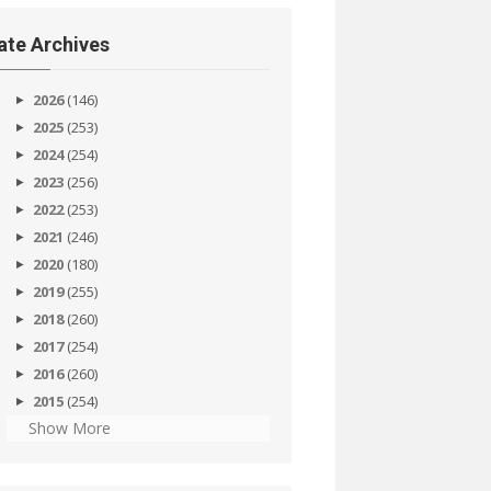
ate Archives
2026
(146)
2025
(253)
2024
(254)
2023
(256)
2022
(253)
2021
(246)
2020
(180)
2019
(255)
2018
(260)
2017
(254)
2016
(260)
2015
(254)
Show More