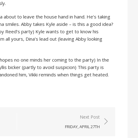
ly.
 about to leave the house hand in hand. He’s taking
a smiles. Abby takes Kyle aside – is this a good idea?
by Reed’s party) Kyle wants to get to know his
’m all yours, Dina’s lead out (leaving Abby looking
opes no one minds her coming to the party) In the
llis bicker (partly to avoid suspicion) This party is
andoned him, Vikki reminds when things get heated.
Next Post
FRIDAY, APRIL 27TH