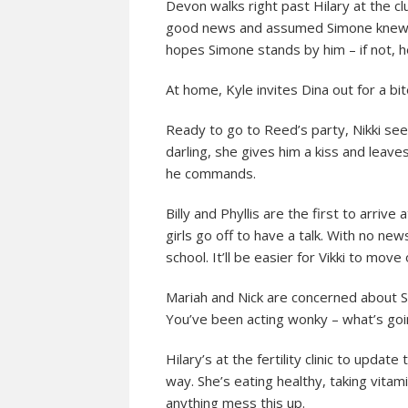
Devon walks right past Hilary at the clu
good news and assumed Simone knew. It
hopes Simone stands by him – if not, h
At home, Kyle invites Dina out for a bit
Ready to go to Reed’s party, Nikki seem
darling, she gives him a kiss and leav
he commands.
Billy and Phyllis are the first to arrive
girls go off to have a talk. With no new
school. It’ll be easier for Vikki to move
Mariah and Nick are concerned about S
You’ve been acting wonky – what’s goi
Hilary’s at the fertility clinic to upda
way. She’s eating healthy, taking vitami
anything mess this up.