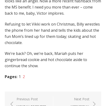
looks like an angel. Now a more recent flashback from
the MS benefit. I need you more than ever – come
back to me, baby, Victor implores.
Refusing to let Vikki work on Christmas, Billy wrestles
the phone from her hand and tells the kids about the
fun Mom’s lined up for them today; skating and hot
chocolate.
We’re back? Oh, we’re back, Mariah puts her
gingerbread cookie and hot chocolate aside to
continue the show.
Pages:
1
2
Post
Previous Post
Next Post