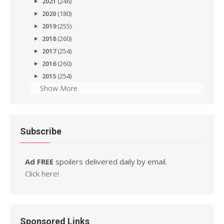
2021
(246)
2020
(180)
2019
(255)
2018
(260)
2017
(254)
2016
(260)
2015
(254)
Show More
Subscribe
Ad FREE
spoilers delivered daily by email.
Click here!
Sponsored Links