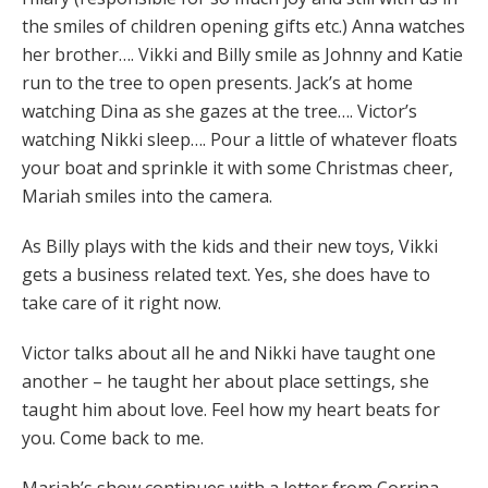
the smiles of children opening gifts etc.) Anna watches
her brother…. Vikki and Billy smile as Johnny and Katie
run to the tree to open presents. Jack’s at home
watching Dina as she gazes at the tree…. Victor’s
watching Nikki sleep…. Pour a little of whatever floats
your boat and sprinkle it with some Christmas cheer,
Mariah smiles into the camera.
As Billy plays with the kids and their new toys, Vikki
gets a business related text. Yes, she does have to
take care of it right now.
Victor talks about all he and Nikki have taught one
another – he taught her about place settings, she
taught him about love. Feel how my heart beats for
you. Come back to me.