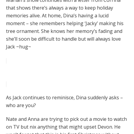
Mariah’s show continues with a letter from Corrina
that shows there’s always a way to keep holiday
memories alive. At home, Dina’s having a lucid
moment – she remembers helping ‘Jacky’ making his
tree ornament. She knows her memory’s fading and
she’ll soon be difficult to handle but will always love
Jack ~hug~
As Jack continues to reminisce, Dina suddenly asks –
who are you?
Nate and Anna are trying to pick out a movie to watch
on TV but nix anything that might upset Devon. He