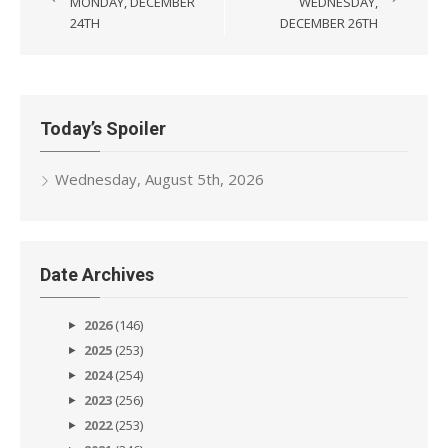
navigation
MONDAY, DECEMBER
WEDNESDAY,
24TH
DECEMBER 26TH
Today’s Spoiler
Wednesday, August 5th, 2026
Date Archives
2026
(146)
2025
(253)
2024
(254)
2023
(256)
2022
(253)