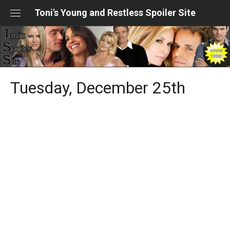
Skip
Toni's Young and Restless Spoiler Site
to
content
Tuesday, December 25th