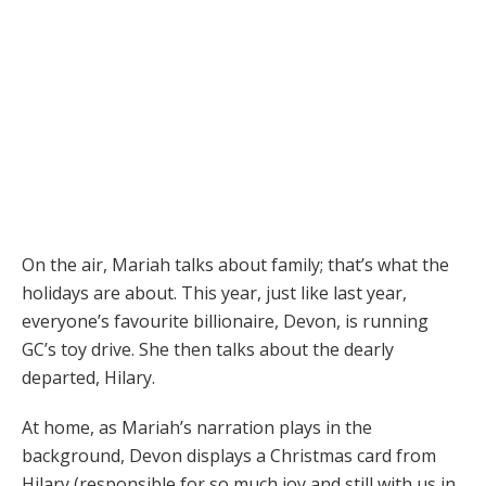
On the air, Mariah talks about family; that’s what the
holidays are about. This year, just like last year,
everyone’s favourite billionaire, Devon, is running
GC’s toy drive. She then talks about the dearly
departed, Hilary.
At home, as Mariah’s narration plays in the
background, Devon displays a Christmas card from
Hilary (responsible for so much joy and still with us in