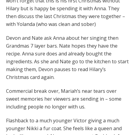
won’t forget that this is his first Christmas without
Hilary but is happy be spending it with Anna. They
then discuss the last Christmas they were together –
with Yolanda (who was clean and sober)
Devon and Nate ask Anna about her singing then
Grandmas 7 layer bars. Nate hopes they have the
recipe. Anna sure does and already bought the
ingredients. As she and Nate go to the kitchen to start
making them, Devon pauses to read Hilary’s
Christmas card again.
Commercial break over, Mariah’s near tears over
sweet memories her viewers are sending in – some
including people no longer with us.
Flashback to a much younger Victor giving a much
younger Nikki a fur coat. She feels like a queen and