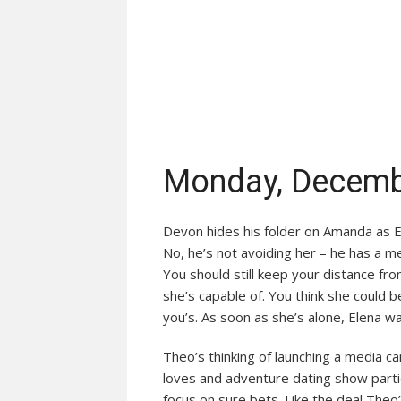
Monday, Decemb
Devon hides his folder on Amanda as E
No, he’s not avoiding her – he has a m
You should still keep your distance fr
she’s capable of. You think she could be
you’s. As soon as she’s alone, Elena w
Theo’s thinking of launching a media c
loves and adventure dating show partic
focus on sure bets. Like the deal Theo’