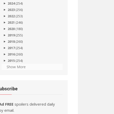
2024
(254)
2023
(256)
2022
(253)
2021
(246)
2020
(180)
2019
(255)
2018
(260)
2017
(254)
2016
(260)
2015
(254)
Show More
ubscribe
Ad FREE
spoilers delivered daily
by email.