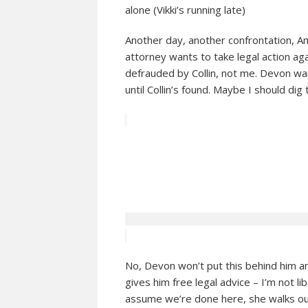
alone (Vikki’s running late)
Another day, another confrontation, Am
attorney wants to take legal action a
defrauded by Collin, not me. Devon wa
until Collin’s found. Maybe I should di
No, Devon won’t put this behind him a
gives him free legal advice – I’m not libe
assume we’re done here, she walks ou