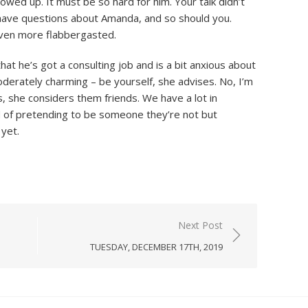
ed up. It must be so hard for him. Your talk didn’t
ll have questions about Amanda, and so should you.
even more flabbergasted.
that he’s got a consulting job and is a bit anxious about
derately charming – be yourself, she advises. No, I’m
es, she considers them friends. We have a lot in
 of pretending to be someone they’re not but
yet.
Next Post
TUESDAY, DECEMBER 17TH, 2019