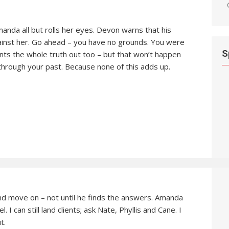
anda all but rolls her eyes. Devon warns that his
gainst her. Go ahead – you have no grounds. You were
S
nts the whole truth out too – but that won’t happen
g through your past. Because none of this adds up.
nd move on – not until he finds the answers. Amanda
l. I can still land clients; ask Nate, Phyllis and Cane. I
t.