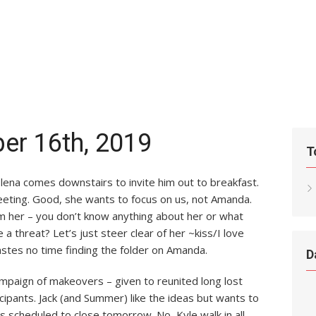
er 16th, 2019
T
lena comes downstairs to invite him out to breakfast.
eeting. Good, she wants to focus on us, not Amanda.
om her – you don’t know anything about her or what
 a threat? Let’s just steer clear of her ~kiss/I love
astes no time finding the folder on Amanda.
D
ampaign of makeovers – given to reunited long lost
ipants. Jack (and Summer) like the ideas but wants to
s scheduled to close tomorrow. No, Kyle walk in all