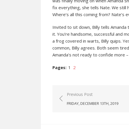
was finally moving on when Amanda show
fix everything, she tells Nate. We sti
Where’s all this coming from? Nate’s 
Invited to sit down, Billy tells Amanda 
it. You’re handsome, successful and mo
a frog covered in warts, Billy quips. Y
common, Billy agrees. Both seem tired
Amanda’s not ready to confide more – 
Pages:
1
2
Post
Previous Post
navigation
FRIDAY, DECEMBER 13TH, 2019