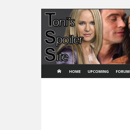
Skip
to
content
HOME
UPCOMING
FORUM