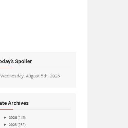
oday’s Spoiler
Wednesday, August 5th, 2026
ate Archives
2026
(146)
2025
(253)