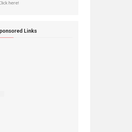
Click here!
ponsored Links