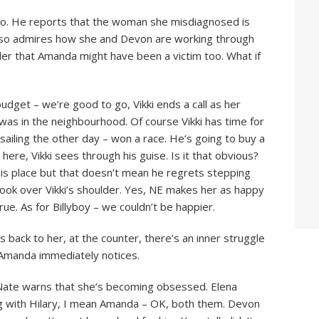
io. He reports that the woman she misdiagnosed is
lso admires how she and Devon are working through
nsider that Amanda might have been a victim too. What if
udget – we’re good to go, Vikki ends a call as her
 was in the neighbourhood. Of course Vikki has time for
 sailing the other day – won a race. He’s going to buy a
 here, Vikki sees through his guise. Is it that obvious?
this place but that doesn’t mean he regrets stepping
ook over Vikki’s shoulder. Yes, NE makes her as happy
rue. As for Billyboy – we couldn’t be happier.
His back to her, at the counter, there’s an inner struggle
 Amanda immediately notices.
Nate warns that she’s becoming obsessed. Elena
ng with Hilary, I mean Amanda – OK, both them. Devon