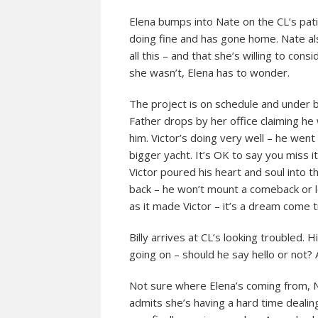
Elena bumps into Nate on the CL’s pat
doing fine and has gone home. Nate a
all this – and that she’s willing to co
she wasn’t, Elena has to wonder.
The project is on schedule and under b
Father drops by her office claiming he
him. Victor’s doing very well – he went
bigger yacht. It’s OK to say you miss it
Victor poured his heart and soul into 
back – he won’t mount a comeback or l
as it made Victor – it’s a dream come t
Billy arrives at CL’s looking troubled. 
going on – should he say hello or not?
Not sure where Elena’s coming from, 
admits she’s having a hard time deali