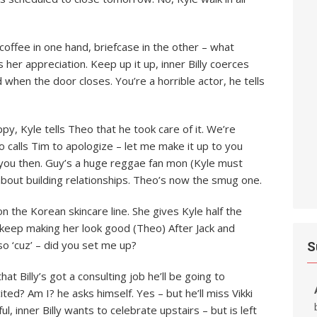
, coffee in one hand, briefcase in the other – what
her appreciation. Keep up it up, inner Billy coerces
d when the door closes. You’re a horrible actor, he tells
y, Kyle tells Theo that he took care of it. We’re
eo calls Tim to apologize – let me make it up to you
 you then. Guy’s a huge reggae fan mon (Kyle must
 about building relationships. Theo’s now the smug one.
the Korean skincare line. She gives Kyle half the
 keep making her look good (Theo) After Jack and
o ‘cuz’ – did you set me up?
S
that Billy’s got a consulting job he’ll be going to
ted? Am I? he asks himself. Yes – but he’ll miss Vikki
l, inner Billy wants to celebrate upstairs – but is left