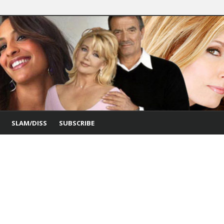
SLAM/DISS
SUBSCRIBE