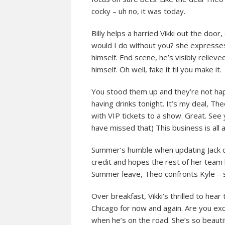
cocky – uh no, it was today.
Billy helps a harried Vikki out the door
would I do without you? she expresses 
himself. End scene, he’s visibly relieve
himself. Oh well, fake it til you make it.
You stood them up and they’re not happ
having drinks tonight. It’s my deal, Th
with VIP tickets to a show. Great. See
have missed that) This business is all
Summer’s humble when updating Jack on 
credit and hopes the rest of her team
Summer leave, Theo confronts Kyle – s
Over breakfast, Vikki’s thrilled to hear 
Chicago for now and again. Are you exci
when he’s on the road. She’s so beautifu