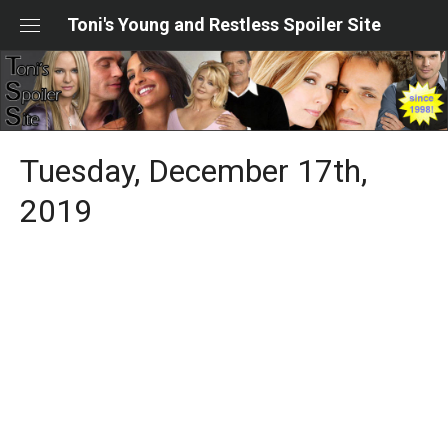
Skip
Toni's Young and Restless Spoiler Site
to
content
Tuesday, December 17th,
2019