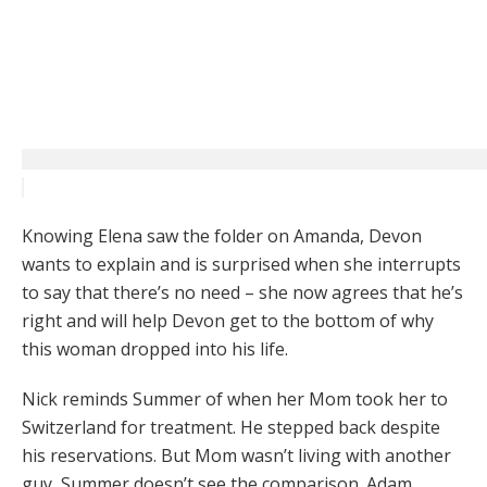
Knowing Elena saw the folder on Amanda, Devon
wants to explain and is surprised when she interrupts
to say that there’s no need – she now agrees that he’s
right and will help Devon get to the bottom of why
this woman dropped into his life.
Nick reminds Summer of when her Mom took her to
Switzerland for treatment. He stepped back despite
his reservations. But Mom wasn’t living with another
guy, Summer doesn’t see the comparison. Adam