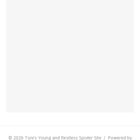
© 2026 Toni's Young and Restless Spoiler Site
/
Powered by