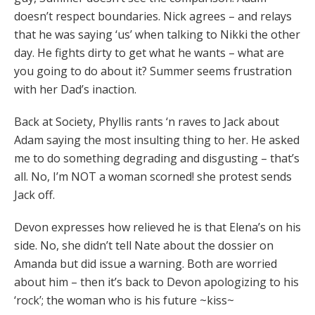
doesn’t respect boundaries. Nick agrees – and relays
that he was saying ‘us’ when talking to Nikki the other
day. He fights dirty to get what he wants – what are
you going to do about it? Summer seems frustration
with her Dad’s inaction.
Back at Society, Phyllis rants ‘n raves to Jack about
Adam saying the most insulting thing to her. He asked
me to do something degrading and disgusting – that’s
all. No, I’m NOT a woman scorned! she protest sends
Jack off.
Devon expresses how relieved he is that Elena’s on his
side. No, she didn’t tell Nate about the dossier on
Amanda but did issue a warning. Both are worried
about him – then it’s back to Devon apologizing to his
‘rock’; the woman who is his future ~kiss~