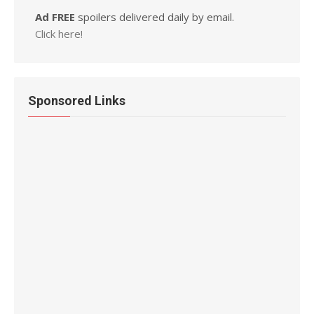
Ad FREE
spoilers delivered daily by email.
Click here!
Sponsored Links