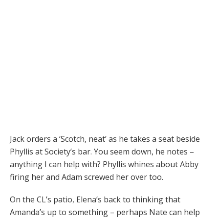
Jack orders a ‘Scotch, neat’ as he takes a seat beside
Phyllis at Society’s bar. You seem down, he notes –
anything I can help with? Phyllis whines about Abby
firing her and Adam screwed her over too.
On the CL’s patio, Elena’s back to thinking that
Amanda’s up to something – perhaps Nate can help