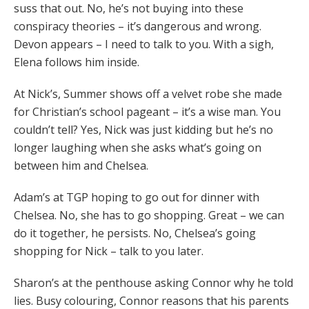
suss that out. No, he’s not buying into these
conspiracy theories – it’s dangerous and wrong.
Devon appears – I need to talk to you. With a sigh,
Elena follows him inside.
At Nick’s, Summer shows off a velvet robe she made
for Christian’s school pageant – it’s a wise man. You
couldn’t tell? Yes, Nick was just kidding but he’s no
longer laughing when she asks what’s going on
between him and Chelsea.
Adam’s at TGP hoping to go out for dinner with
Chelsea. No, she has to go shopping. Great – we can
do it together, he persists. No, Chelsea’s going
shopping for Nick – talk to you later.
Sharon’s at the penthouse asking Connor why he told
lies. Busy colouring, Connor reasons that his parents