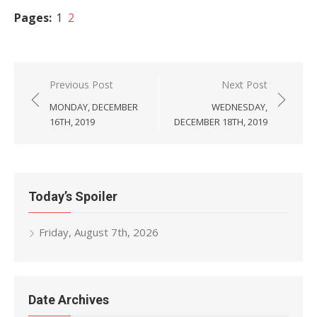
Pages:
1
2
Post
Previous Post
Next Post
navigation
MONDAY, DECEMBER
WEDNESDAY,
16TH, 2019
DECEMBER 18TH, 2019
Today’s Spoiler
Friday, August 7th, 2026
Date Archives