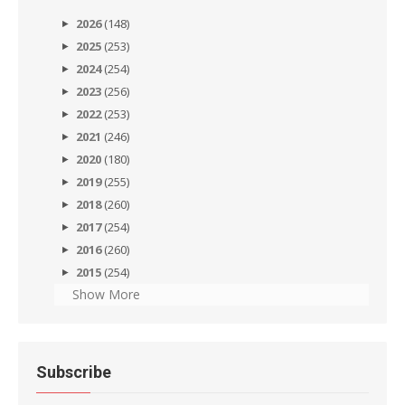
2026
(148)
2025
(253)
2024
(254)
2023
(256)
2022
(253)
2021
(246)
2020
(180)
2019
(255)
2018
(260)
2017
(254)
2016
(260)
2015
(254)
Show More
Subscribe