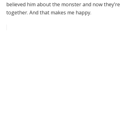
believed him about the monster and now they’re
together. And that makes me happy.