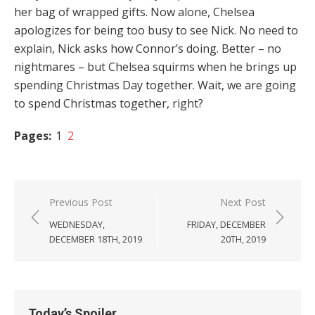
her bag of wrapped gifts. Now alone, Chelsea
apologizes for being too busy to see Nick. No need to
explain, Nick asks how Connor’s doing. Better – no
nightmares – but Chelsea squirms when he brings up
spending Christmas Day together. Wait, we are going
to spend Christmas together, right?
Pages:
1
2
Post
Previous Post
Next Post
navigation
WEDNESDAY,
FRIDAY, DECEMBER
DECEMBER 18TH, 2019
20TH, 2019
Today’s Spoiler