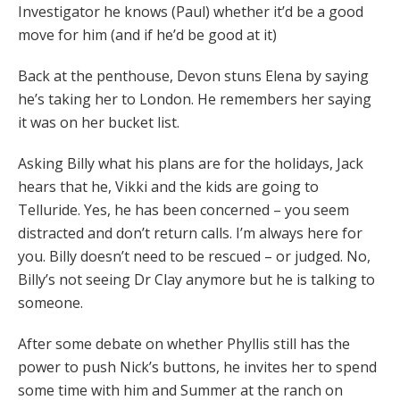
Investigator he knows (Paul) whether it’d be a good
move for him (and if he’d be good at it)
Back at the penthouse, Devon stuns Elena by saying
he’s taking her to London. He remembers her saying
it was on her bucket list.
Asking Billy what his plans are for the holidays, Jack
hears that he, Vikki and the kids are going to
Telluride. Yes, he has been concerned – you seem
distracted and don’t return calls. I’m always here for
you. Billy doesn’t need to be rescued – or judged. No,
Billy’s not seeing Dr Clay anymore but he is talking to
someone.
After some debate on whether Phyllis still has the
power to push Nick’s buttons, he invites her to spend
some time with him and Summer at the ranch on