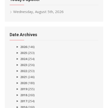
Wednesday, August 5th, 2026
Date Archives
2026
(146)
2025
(253)
2024
(254)
2023
(256)
2022
(253)
2021
(246)
2020
(180)
2019
(255)
2018
(260)
2017
(254)
2016
(260)