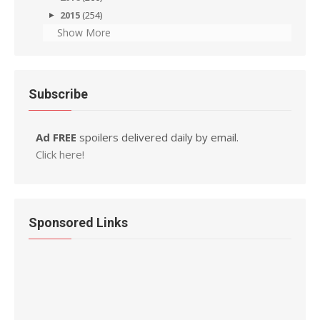
2015
(254)
Show More
Subscribe
Ad FREE
spoilers delivered daily by email.
Click here!
Sponsored Links