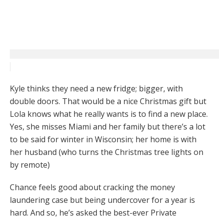
Kyle thinks they need a new fridge; bigger, with
double doors. That would be a nice Christmas gift but
Lola knows what he really wants is to find a new place.
Yes, she misses Miami and her family but there’s a lot
to be said for winter in Wisconsin; her home is with
her husband (who turns the Christmas tree lights on
by remote)
Chance feels good about cracking the money
laundering case but being undercover for a year is
hard. And so, he’s asked the best-ever Private