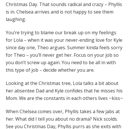
Christmas Day. That sounds radical and crazy – Phyllis
is in. Chelsea arrives and is not happy to see them
laughing.
You’re trying to blame our break up on my feelings
for Lola – when it was your never-ending love for Kyle
since day one, Theo argues. Summer kinda feels sorry
for Theo – you’ll never get her. Focus on your job so
you don’t screw up again. You need to be all in with
this type of job – decide whether you are.
Looking at the Christmas tree, Lola talks a bit about
her absentee Dad and Kyle confides that he misses his
Mom. We are the constants in each others lives ~kiss~
When Chelsea comes over, Phyllis takes a few jabs at
her. What did I tell you about no drama? Nick scolds.
See you Christmas Day, Phyllis purrs as she exits with