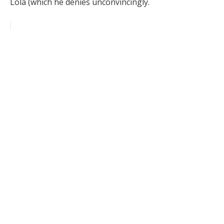
Lola (which he denies unconvincingly.