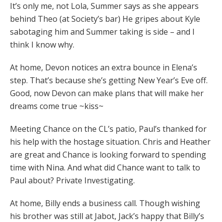
It’s only me, not Lola, Summer says as she appears
behind Theo (at Society’s bar) He gripes about Kyle
sabotaging him and Summer taking is side – and I
think I know why.
At home, Devon notices an extra bounce in Elena’s
step. That’s because she’s getting New Year’s Eve off.
Good, now Devon can make plans that will make her
dreams come true ~kiss~
Meeting Chance on the CL’s patio, Paul’s thanked for
his help with the hostage situation. Chris and Heather
are great and Chance is looking forward to spending
time with Nina. And what did Chance want to talk to
Paul about? Private Investigating.
At home, Billy ends a business call. Though wishing
his brother was still at Jabot, Jack’s happy that Billy’s