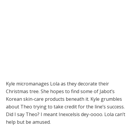
Kyle micromanages Lola as they decorate their
Christmas tree. She hopes to find some of Jabot’s
Korean skin-care products beneath it. Kyle grumbles
about Theo trying to take credit for the line’s success.
Did I say Theo? I meant Inexcelsis dey-oooo. Lola can’t
help but be amused.