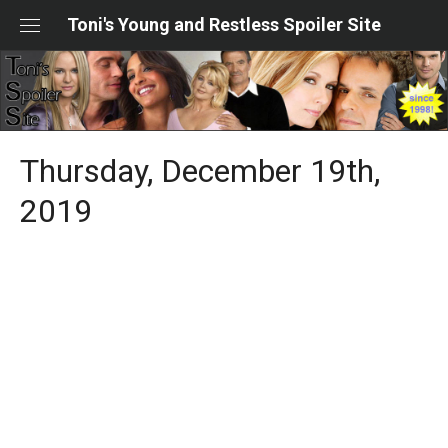
Skip
Toni's Young and Restless Spoiler Site
to
content
Thursday, December 19th,
2019