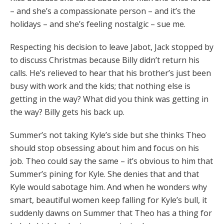
– and she’s a compassionate person – and it’s the
holidays – and she’s feeling nostalgic – sue me.
Respecting his decision to leave Jabot, Jack stopped by
to discuss Christmas because Billy didn’t return his
calls. He’s relieved to hear that his brother’s just been
busy with work and the kids; that nothing else is
getting in the way? What did you think was getting in
the way? Billy gets his back up.
Summer’s not taking Kyle’s side but she thinks Theo
should stop obsessing about him and focus on his
job. Theo could say the same – it’s obvious to him that
Summer’s pining for Kyle. She denies that and that
Kyle would sabotage him. And when he wonders why
smart, beautiful women keep falling for Kyle’s bull, it
suddenly dawns on Summer that Theo has a thing for