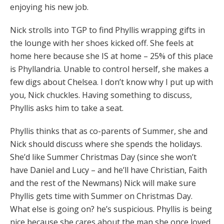
enjoying his new job.
Nick strolls into TGP to find Phyllis wrapping gifts in
the lounge with her shoes kicked off. She feels at
home here because she IS at home – 25% of this place
is Phyllandria. Unable to control herself, she makes a
few digs about Chelsea. I don’t know why I put up with
you, Nick chuckles. Having something to discuss,
Phyllis asks him to take a seat.
Phyllis thinks that as co-parents of Summer, she and
Nick should discuss where she spends the holidays.
She’d like Summer Christmas Day (since she won’t
have Daniel and Lucy – and he’ll have Christian, Faith
and the rest of the Newmans) Nick will make sure
Phyllis gets time with Summer on Christmas Day.
What else is going on? he’s suspicious. Phyllis is being
nice because she cares about the man she once loved