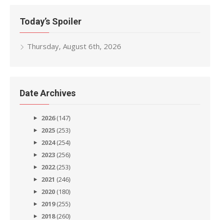
Today’s Spoiler
Thursday, August 6th, 2026
Date Archives
2026
(147)
2025
(253)
2024
(254)
2023
(256)
2022
(253)
2021
(246)
2020
(180)
2019
(255)
2018
(260)