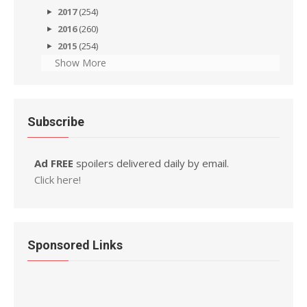
2017
(254)
2016
(260)
2015
(254)
Show More
Subscribe
Ad FREE
spoilers delivered daily by email.
Click here!
Sponsored Links