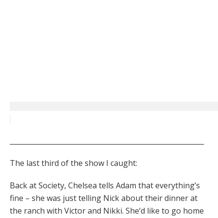
_________________________________________________________
The last third of the show I caught:
Back at Society, Chelsea tells Adam that everything’s
fine – she was just telling Nick about their dinner at
the ranch with Victor and Nikki. She’d like to go home