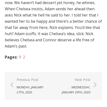
now. We haven’t had dessert yet honey, he whines.
When Chelsea insists, Adam sends her ahead then
asks Nick what he hell he said to her. I told her that I
wanted her to be happy and there’s a better chance of
that far away from here, Nick explains. You’d like that
huh? Adam scoffs. It was Chelsea’s idea, slick. Nick
believes Chelsea and Connor deserve a life free of
Adam’s past.
Pages:
1
2
Post
Previous Post
Next Post
navigation
MONDAY, JANUARY
WEDNESDAY,
27TH, 2020
JANUARY 29TH, 2020