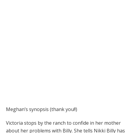
Meghan’s synopsis (thank you!!)
Victoria stops by the ranch to confide in her mother
about her problems with Billy. She tells Nikki Billy has