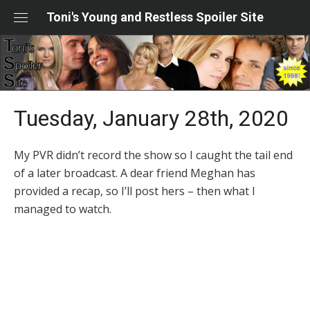
Skip
Toni's Young and Restless Spoiler Site
to
content
Tuesday, January 28th, 2020
My PVR didn’t record the show so I caught the tail end
of a later broadcast. A dear friend Meghan has
provided a recap, so I’ll post hers – then what I
managed to watch.