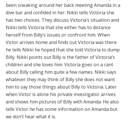
been sneaking around her back meeting Amanda in a
dive bar and confided in her. Nikki tells Victoria she
has two choices. They discuss Victoria’s situation and
Nikki tells Victoria that she either has to distance
herself from Billy’s issues or confront him. When
Victor arrives home and finds out Victoria was there
he tells Nikki he hoped that she told Victoria to dump
Billy. Nikki points out Billy is the father of Victoria’s
children and she loves him. Victoria goes on a rant
about Billy calling him quite a few names. Nikki says
whatever they may think of Billy she does not want
him to say those things about Billy to Victoria. Later
when Victor is alone his private investigator arrives
and shows him pictures of Billy with Amanda. He also
tells Victor he has some information on Amanda but
we don’t hear what it is.