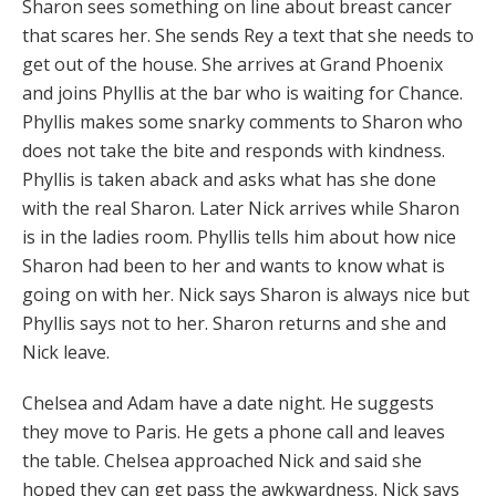
Sharon sees something on line about breast cancer
that scares her. She sends Rey a text that she needs to
get out of the house. She arrives at Grand Phoenix
and joins Phyllis at the bar who is waiting for Chance.
Phyllis makes some snarky comments to Sharon who
does not take the bite and responds with kindness.
Phyllis is taken aback and asks what has she done
with the real Sharon. Later Nick arrives while Sharon
is in the ladies room. Phyllis tells him about how nice
Sharon had been to her and wants to know what is
going on with her. Nick says Sharon is always nice but
Phyllis says not to her. Sharon returns and she and
Nick leave.
Chelsea and Adam have a date night. He suggests
they move to Paris. He gets a phone call and leaves
the table. Chelsea approached Nick and said she
hoped they can get pass the awkwardness. Nick says