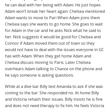
he can deal with her being with Adam. He just hopes
Adam won’t break her heart again. Chelsea mentioned
Adam wants to move to Pari When Adam joins them
Chelsea says she wants to go home. She goes to wait
for Adam in the car and he asks Nick what he said to
her. Nick suggests it would be good for Chelsea and
Connor if Adam moved them out of town so they
would not have to deal with the issues everyone in GC
has with Adam. When they get home Adam and
Chelsea discuss moving to Paris. Later Chelsea
overhears Adam talking to Chance on the phone and
he says someone is asking questions.
While at a dive bar Billy text Amanda to ask if she was
coming to the bar. She responded no. At home Billy
and Victoria rehash their issues. Billy insists he is fine
and does not need therapy to fix him. He feels Victoria