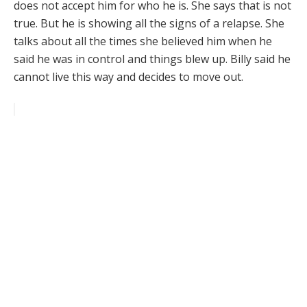
does not accept him for who he is. She says that is not
true. But he is showing all the signs of a relapse. She
talks about all the times she believed him when he
said he was in control and things blew up. Billy said he
cannot live this way and decides to move out.