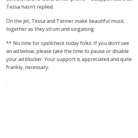
Tessa hasn’t replied.
On the jet, Tessa and Tanner make beautiful music
together as they strum and singalong.
** No time for spellcheck today folks. If you don’t see
an ad below, please take the time to pause or disable
your ad blocker. Your support is appreciated and quite
frankly, necessary.