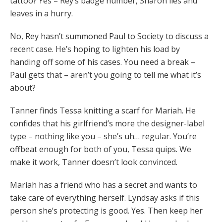
tattoo? Yes – Rey’s badge number, Sharon lies and
leaves in a hurry.
No, Rey hasn’t summoned Paul to Society to discuss a
recent case. He’s hoping to lighten his load by
handing off some of his cases. You need a break –
Paul gets that – aren’t you going to tell me what it’s
about?
Tanner finds Tessa knitting a scarf for Mariah. He
confides that his girlfriend’s more the designer-label
type – nothing like you – she’s uh… regular. You’re
offbeat enough for both of you, Tessa quips. We
make it work, Tanner doesn’t look convinced.
Mariah has a friend who has a secret and wants to
take care of everything herself. Lyndsay asks if this
person she’s protecting is good. Yes. Then keep her