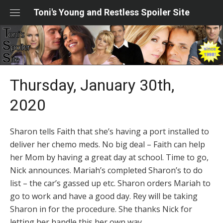
Skip
Toni's Young and Restless Spoiler Site
to
content
Thursday, January 30th,
2020
Sharon tells Faith that she’s having a port installed to
deliver her chemo meds. No big deal – Faith can help
her Mom by having a great day at school. Time to go,
Nick announces. Mariah’s completed Sharon’s to do
list – the car’s gassed up etc. Sharon orders Mariah to
go to work and have a good day. Rey will be taking
Sharon in for the procedure. She thanks Nick for
letting her handle this her own way.