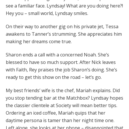
see a familiar face. Lyndsay! What are you doing here?!
Hey you – small world, Lyndsay smiles.
On their way to another gig on his private jet, Tessa
awakens to Tanner’s strumming. She appreciates him
making her dreams come true.
Sharon ends a call with a concerned Noah. She’s
blessed to have so much support. After Nick leaves
with Faith, Rey praises the job Sharon’s doing. She’s
ready to get this show on the road – let’s go.
My best friends’ wife is the chef, Mariah explains. Did
you stop tending bar at the Matchbox? Lyndsay hopes
the classier clientele at Society will mean better tips.
Ordering an iced coffee, Mariah quips that her
daytime persona is tamer than her night time one.
Left alone, she looks at her phone – disappointed that