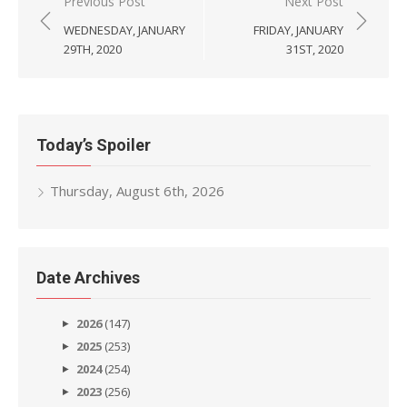
Post
Previous Post
Next Post
navigation
WEDNESDAY, JANUARY
FRIDAY, JANUARY
29TH, 2020
31ST, 2020
Today’s Spoiler
Thursday, August 6th, 2026
Date Archives
2026
(147)
2025
(253)
2024
(254)
2023
(256)