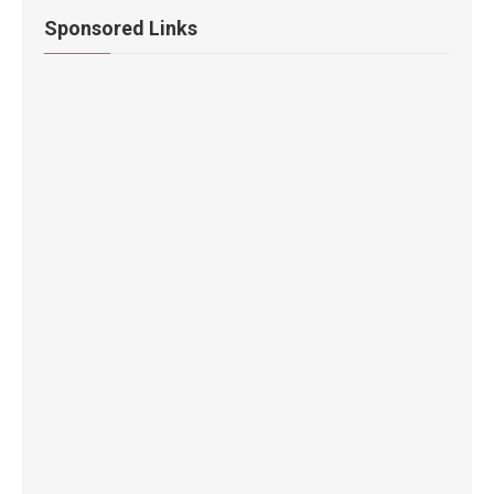
Sponsored Links