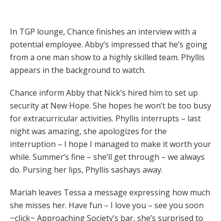
In TGP lounge, Chance finishes an interview with a
potential employee. Abby’s impressed that he’s going
from a one man show to a highly skilled team. Phyllis
appears in the background to watch.
Chance inform Abby that Nick’s hired him to set up
security at New Hope. She hopes he won’t be too busy
for extracurricular activities. Phyllis interrupts – last
night was amazing, she apologizes for the
interruption – I hope I managed to make it worth your
while. Summer’s fine – she’ll get through – we always
do. Pursing her lips, Phyllis sashays away.
Mariah leaves Tessa a message expressing how much
she misses her. Have fun – I love you – see you soon
~click~ Approaching Society’s bar, she’s surprised to