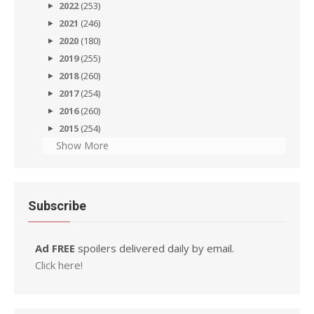
2022
(253)
2021
(246)
2020
(180)
2019
(255)
2018
(260)
2017
(254)
2016
(260)
2015
(254)
Show More
Subscribe
Ad FREE
spoilers delivered daily by email.
Click here!