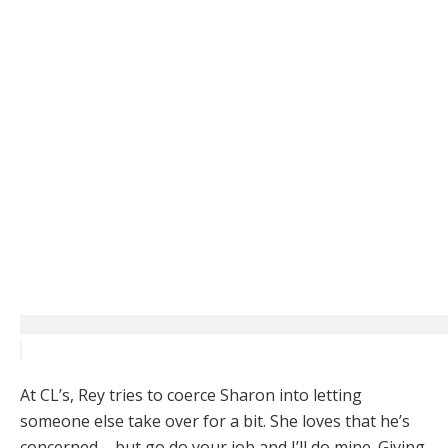
At CL’s, Rey tries to coerce Sharon into letting
someone else take over for a bit. She loves that he’s
concerned – but go do your job and I’ll do mine. Giving