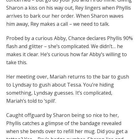
Sharon a kiss on his way out, Rey lingers when Phyllis
arrives to bark our her order. When Sharon waves
him away, Rey makes a call – we need to talk.
Probed by a curious Abby, Chance declares Phyllis 90%
flash and glitter – she’s complicated. We didn’t… he
makes it clear. He’s curious how far Abby’s willing to
take this.
Her meeting over, Mariah returns to the bar to gush
to Lyndsay to gush about Tessa. You’re hiding
something, Lyndsay guesses. It’s complicated,
Mariah’s told to ‘spill’.
Caught offguard by Sharon being so nice to her,
Phyllis catches a glimpse of the bandage revealed
when she bends over to refill her mug. Did you get a