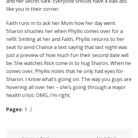
and her secret safe. Everyone should have a bad-ass
like you in their corner.
Faith runs in to ask her Mom how her day went.
Sharon shushes her when Phyllis comes over for a
refill. Smiling at her and Faith, Phyllis returns to her
seat to send Chance a text saying that last night was
just a preview of how much fun their second date will
be. She watches Nick come in to hug Sharon. When he
comes over, Phyllis notes that he only had eyes for
Sharon. I know what’s going on. The way you guys are
hovering all over her – she’s going through a major
health crisis. OMG, I’m right.
Pages:
1
2