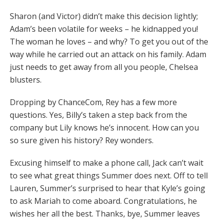
Sharon (and Victor) didn’t make this decision lightly;
Adam’s been volatile for weeks – he kidnapped you!
The woman he loves – and why? To get you out of the
way while he carried out an attack on his family. Adam
just needs to get away from all you people, Chelsea
blusters.
Dropping by ChanceCom, Rey has a few more
questions. Yes, Billy’s taken a step back from the
company but Lily knows he’s innocent. How can you
so sure given his history? Rey wonders.
Excusing himself to make a phone call, Jack can’t wait
to see what great things Summer does next. Off to tell
Lauren, Summer’s surprised to hear that Kyle’s going
to ask Mariah to come aboard. Congratulations, he
wishes her all the best. Thanks, bye, Summer leaves