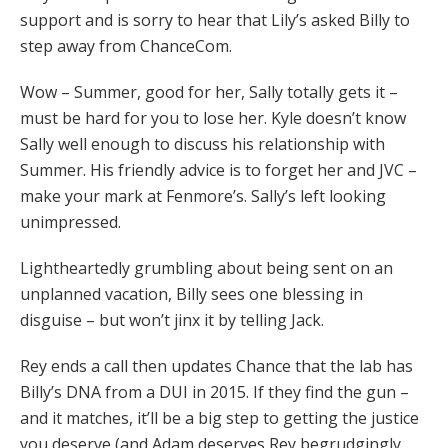
support and is sorry to hear that Lily’s asked Billy to
step away from ChanceCom.
Wow – Summer, good for her, Sally totally gets it –
must be hard for you to lose her. Kyle doesn’t know
Sally well enough to discuss his relationship with
Summer. His friendly advice is to forget her and JVC –
make your mark at Fenmore’s. Sally’s left looking
unimpressed.
Lightheartedly grumbling about being sent on an
unplanned vacation, Billy sees one blessing in
disguise – but won’t jinx it by telling Jack.
Rey ends a call then updates Chance that the lab has
Billy’s DNA from a DUI in 2015. If they find the gun –
and it matches, it’ll be a big step to getting the justice
you deserve (and Adam deserves Rey begrudgingly