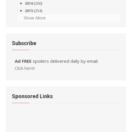
2016
(260)
2015
(254)
Show More
Subscribe
Ad FREE
spoilers delivered daily by email.
Click here!
Sponsored Links