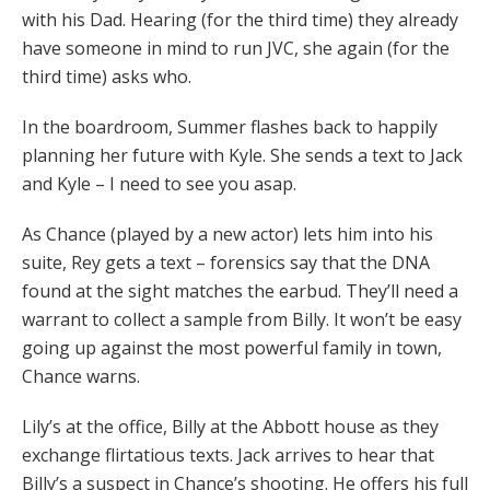
with his Dad. Hearing (for the third time) they already
have someone in mind to run JVC, she again (for the
third time) asks who.
In the boardroom, Summer flashes back to happily
planning her future with Kyle. She sends a text to Jack
and Kyle – I need to see you asap.
As Chance (played by a new actor) lets him into his
suite, Rey gets a text – forensics say that the DNA
found at the sight matches the earbud. They’ll need a
warrant to collect a sample from Billy. It won’t be easy
going up against the most powerful family in town,
Chance warns.
Lily’s at the office, Billy at the Abbott house as they
exchange flirtatious texts. Jack arrives to hear that
Billy’s a suspect in Chance’s shooting. He offers his full