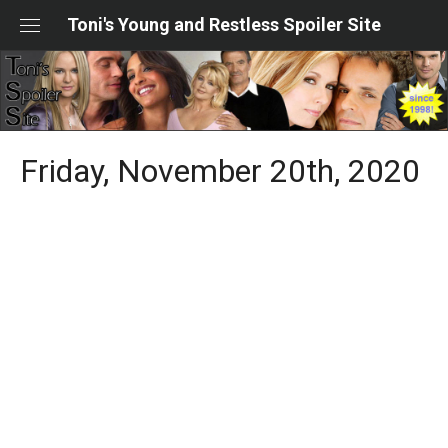
Skip
Toni's Young and Restless Spoiler Site
to
content
Friday, November 20th, 2020