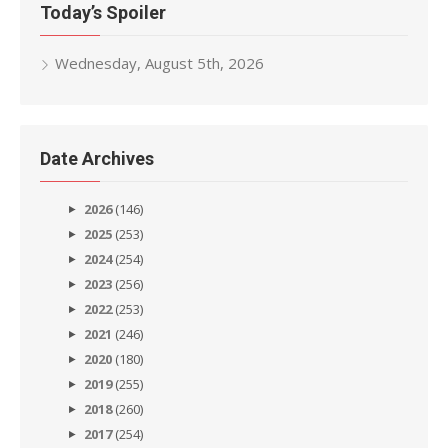
Today’s Spoiler
Wednesday, August 5th, 2026
Date Archives
2026
(146)
2025
(253)
2024
(254)
2023
(256)
2022
(253)
2021
(246)
2020
(180)
2019
(255)
2018
(260)
2017
(254)