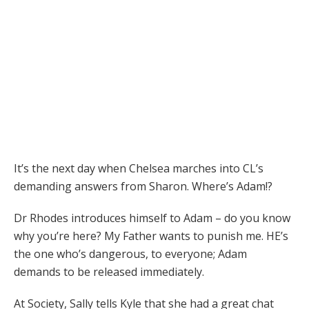
It’s the next day when Chelsea marches into CL’s
demanding answers from Sharon. Where’s Adam!?
Dr Rhodes introduces himself to Adam – do you know
why you’re here? My Father wants to punish me. HE’s
the one who’s dangerous, to everyone; Adam
demands to be released immediately.
At Society, Sally tells Kyle that she had a great chat