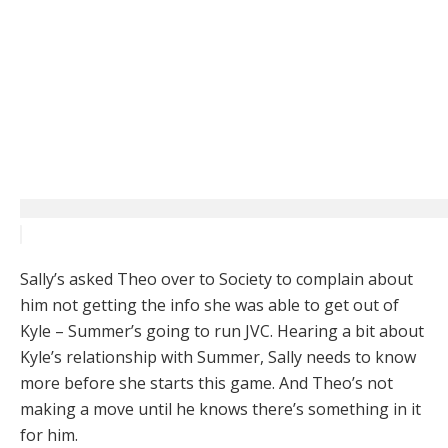
Sally’s asked Theo over to Society to complain about
him not getting the info she was able to get out of
Kyle – Summer’s going to run JVC. Hearing a bit about
Kyle’s relationship with Summer, Sally needs to know
more before she starts this game. And Theo’s not
making a move until he knows there’s something in it
for him.