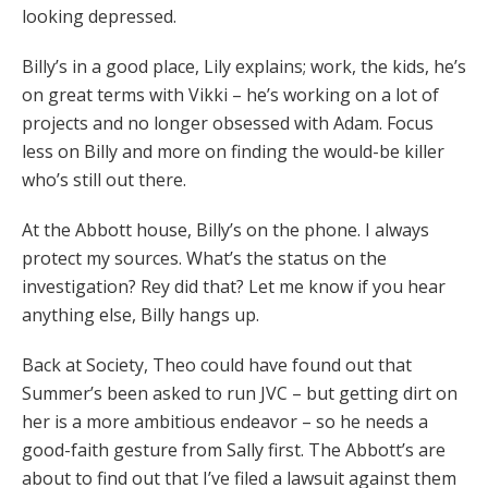
looking depressed.
Billy’s in a good place, Lily explains; work, the kids, he’s
on great terms with Vikki – he’s working on a lot of
projects and no longer obsessed with Adam. Focus
less on Billy and more on finding the would-be killer
who’s still out there.
At the Abbott house, Billy’s on the phone. I always
protect my sources. What’s the status on the
investigation? Rey did that? Let me know if you hear
anything else, Billy hangs up.
Back at Society, Theo could have found out that
Summer’s been asked to run JVC – but getting dirt on
her is a more ambitious endeavor – so he needs a
good-faith gesture from Sally first. The Abbott’s are
about to find out that I’ve filed a lawsuit against them