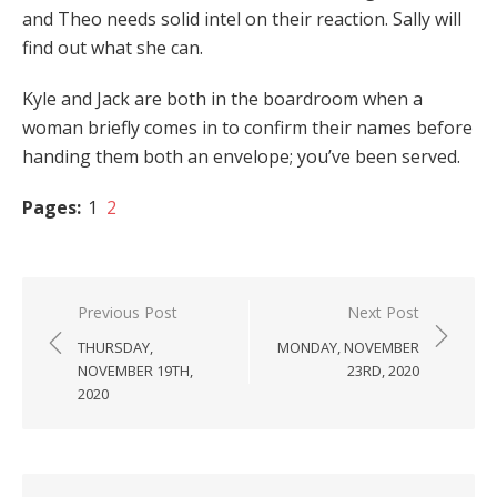
and Theo needs solid intel on their reaction. Sally will
find out what she can.
Kyle and Jack are both in the boardroom when a
woman briefly comes in to confirm their names before
handing them both an envelope; you’ve been served.
Pages:
1
2
Post
Previous Post
Next Post
navigation
THURSDAY,
MONDAY, NOVEMBER
NOVEMBER 19TH,
23RD, 2020
2020