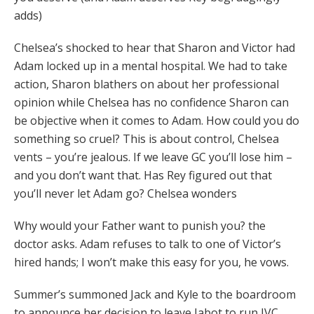
adds)
Chelsea’s shocked to hear that Sharon and Victor had
Adam locked up in a mental hospital. We had to take
action, Sharon blathers on about her professional
opinion while Chelsea has no confidence Sharon can
be objective when it comes to Adam. How could you do
something so cruel? This is about control, Chelsea
vents – you’re jealous. If we leave GC you’ll lose him –
and you don’t want that. Has Rey figured out that
you’ll never let Adam go? Chelsea wonders
Why would your Father want to punish you? the
doctor asks. Adam refuses to talk to one of Victor’s
hired hands; I won’t make this easy for you, he vows.
Summer’s summoned Jack and Kyle to the boardroom
to announce her decision to leave Jabot to run JVC.