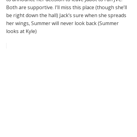
Both are supportive. I’ll miss this place (though she’ll
be right down the hall) Jack’s sure when she spreads
her wings, Summer will never look back (Summer
looks at Kyle)