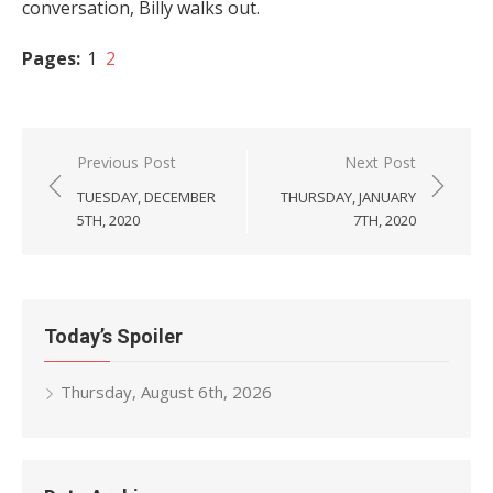
conversation, Billy walks out.
Pages:
1
2
Post
Previous Post
Next Post
navigation
TUESDAY, DECEMBER
THURSDAY, JANUARY
5TH, 2020
7TH, 2020
Today’s Spoiler
Thursday, August 6th, 2026