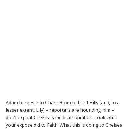
Adam barges into ChanceCom to blast Billy (and, to a
lesser extent, Lily) – reporters are hounding him –
don’t exploit Chelsea’s medical condition. Look what
your expose did to Faith. What this is doing to Chelsea