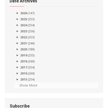
Date Archives
2026
(147)
2025
(253)
2024
(254)
2023
(256)
2022
(253)
2021
(246)
2020
(180)
2019
(255)
2018
(260)
2017
(254)
2016
(260)
2015
(254)
Show More
Subscribe