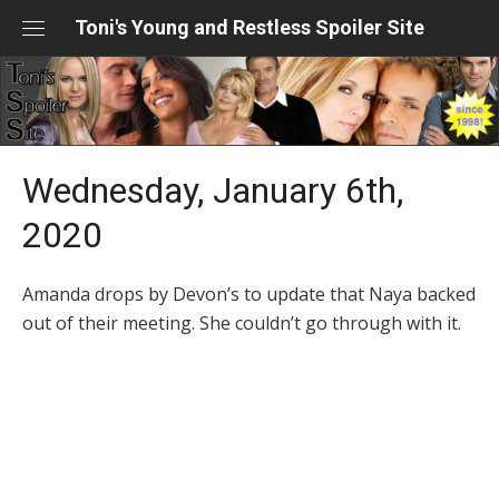
Skip
Toni's Young and Restless Spoiler Site
to
content
Wednesday, January 6th,
2020
Amanda drops by Devon’s to update that Naya backed
out of their meeting. She couldn’t go through with it.