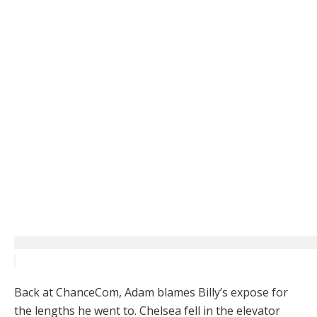
Back at ChanceCom, Adam blames Billy’s expose for
the lengths he went to. Chelsea fell in the elevator