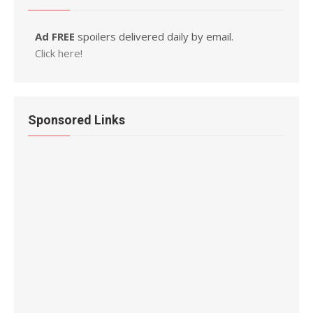
Ad FREE
spoilers delivered daily by email.
Click here!
Sponsored Links