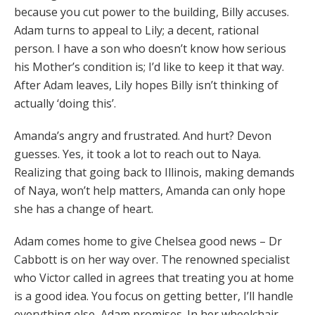
because you cut power to the building, Billy accuses.
Adam turns to appeal to Lily; a decent, rational
person. I have a son who doesn’t know how serious
his Mother’s condition is; I’d like to keep it that way.
After Adam leaves, Lily hopes Billy isn’t thinking of
actually ‘doing this’.
Amanda’s angry and frustrated. And hurt? Devon
guesses. Yes, it took a lot to reach out to Naya.
Realizing that going back to Illinois, making demands
of Naya, won’t help matters, Amanda can only hope
she has a change of heart.
Adam comes home to give Chelsea good news – Dr
Cabbott is on her way over. The renowned specialist
who Victor called in agrees that treating you at home
is a good idea. You focus on getting better, I’ll handle
everything else, Adam promises. In her wheelchair,