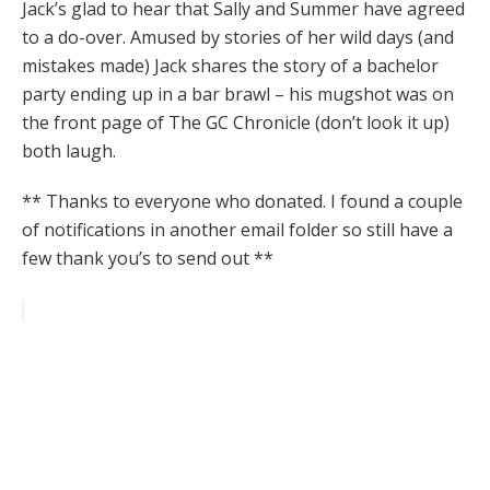
Jack’s glad to hear that Sally and Summer have agreed
to a do-over. Amused by stories of her wild days (and
mistakes made) Jack shares the story of a bachelor
party ending up in a bar brawl – his mugshot was on
the front page of The GC Chronicle (don’t look it up)
both laugh.
** Thanks to everyone who donated. I found a couple
of notifications in another email folder so still have a
few thank you’s to send out **