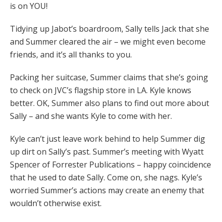
is on YOU!
Tidying up Jabot’s boardroom, Sally tells Jack that she
and Summer cleared the air – we might even become
friends, and it’s all thanks to you.
Packing her suitcase, Summer claims that she’s going
to check on JVC’s flagship store in LA. Kyle knows
better. OK, Summer also plans to find out more about
Sally – and she wants Kyle to come with her.
Kyle can’t just leave work behind to help Summer dig
up dirt on Sally’s past. Summer’s meeting with Wyatt
Spencer of Forrester Publications – happy coincidence
that he used to date Sally. Come on, she nags. Kyle’s
worried Summer’s actions may create an enemy that
wouldn’t otherwise exist.