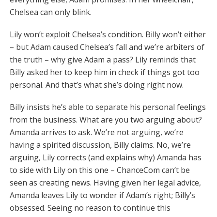
Chelsea can only blink.
Lily won’t exploit Chelsea’s condition. Billy won’t either
– but Adam caused Chelsea’s fall and we’re arbiters of
the truth – why give Adam a pass? Lily reminds that
Billy asked her to keep him in check if things got too
personal. And that’s what she’s doing right now.
Billy insists he’s able to separate his personal feelings
from the business. What are you two arguing about?
Amanda arrives to ask. We’re not arguing, we’re
having a spirited discussion, Billy claims. No, we’re
arguing, Lily corrects (and explains why) Amanda has
to side with Lily on this one – ChanceCom can’t be
seen as creating news. Having given her legal advice,
Amanda leaves Lily to wonder if Adam’s right; Billy’s
obsessed. Seeing no reason to continue this