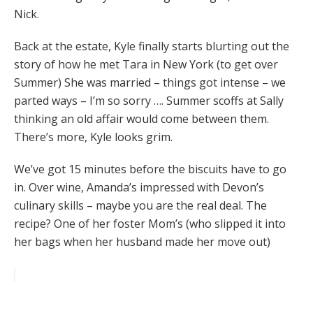
Nick.
Back at the estate, Kyle finally starts blurting out the
story of how he met Tara in New York (to get over
Summer) She was married – things got intense – we
parted ways – I’m so sorry …. Summer scoffs at Sally
thinking an old affair would come between them.
There’s more, Kyle looks grim.
We’ve got 15 minutes before the biscuits have to go
in. Over wine, Amanda’s impressed with Devon’s
culinary skills – maybe you are the real deal. The
recipe? One of her foster Mom’s (who slipped it into
her bags when her husband made her move out)