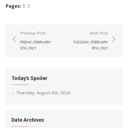
Pages:
1
2
Post
Previous Post
Next Post
navigation
FRIDAY, FEBRUARY
TUESDAY, FEBRUARY
5TH, 2021
9TH, 2021
Today’s Spoiler
Thursday, August 6th, 2026
Date Archives