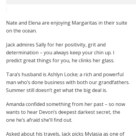
Nate and Elena are enjoying Margaritas in their suite
on the ocean.
Jack admires Sally for her positivity, grit and
determination – you always keep your chin up. I
predict great things for you, he clinks her glass.
Tara’s husband is Ashlyn Locke; a rich and powerful
man who’s done business with both our grandfathers.
Summer still doesn’t get what the big deal is.
Amanda confided something from her past – so now
wants to hear Devon’s deepest darkest secret, the
one he’s afraid she’ll find out.
Asked about his travels, Jack picks Mylasia as one of