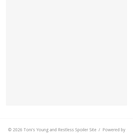
© 2026 Toni's Young and Restless Spoiler Site
/
Powered by