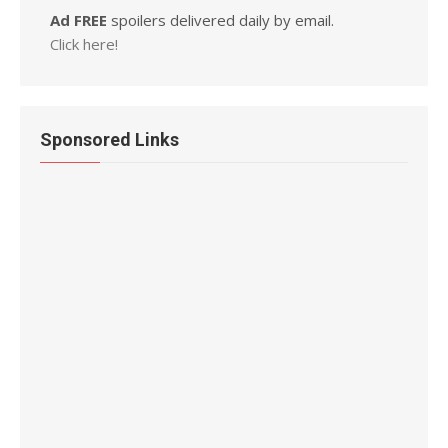
Ad FREE
spoilers delivered daily by email.
Click here!
Sponsored Links