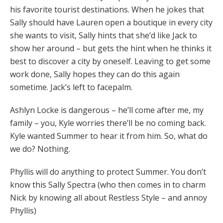
his favorite tourist destinations. When he jokes that
Sally should have Lauren open a boutique in every city
she wants to visit, Sally hints that she’d like Jack to
show her around – but gets the hint when he thinks it
best to discover a city by oneself. Leaving to get some
work done, Sally hopes they can do this again
sometime. Jack’s left to facepalm.
Ashlyn Locke is dangerous – he’ll come after me, my
family – you, Kyle worries there’ll be no coming back.
Kyle wanted Summer to hear it from him. So, what do
we do? Nothing.
Phyllis will do anything to protect Summer. You don’t
know this Sally Spectra (who then comes in to charm
Nick by knowing all about Restless Style – and annoy
Phyllis)