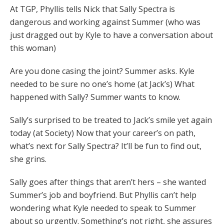
At TGP, Phyllis tells Nick that Sally Spectra is
dangerous and working against Summer (who was
just dragged out by Kyle to have a conversation about
this woman)
Are you done casing the joint? Summer asks. Kyle
needed to be sure no one’s home (at Jack’s) What
happened with Sally? Summer wants to know.
Sally’s surprised to be treated to Jack’s smile yet again
today (at Society) Now that your career’s on path,
what’s next for Sally Spectra? It’ll be fun to find out,
she grins.
Sally goes after things that aren’t hers – she wanted
Summer’s job and boyfriend. But Phyllis can’t help
wondering what Kyle needed to speak to Summer
about so urgently. Something’s not right, she assures