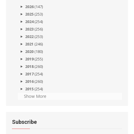
2026
(147)
2025
(253)
2024
(254)
2023
(256)
2022
(253)
2021
(246)
2020
(180)
2019
(255)
2018
(260)
2017
(254)
2016
(260)
2015
(254)
Show More
Subscribe