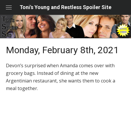
Skip
Toni's Young and Restless Spoiler Site
to
content
Monday, February 8th, 2021
Devon’s surprised when Amanda comes over with
grocery bags. Instead of dining at the new
Argentinian restaurant, she wants them to cook a
meal together.