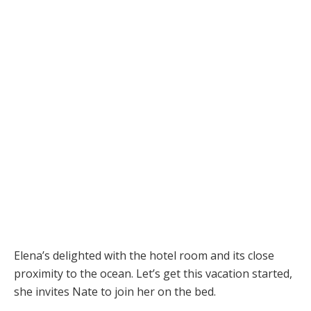
Elena’s delighted with the hotel room and its close
proximity to the ocean. Let’s get this vacation started,
she invites Nate to join her on the bed.