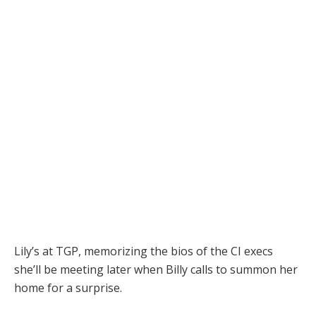
Lily’s at TGP, memorizing the bios of the CI execs
she’ll be meeting later when Billy calls to summon her
home for a surprise.