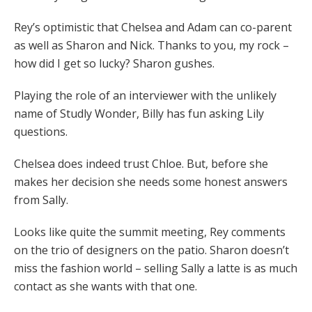
Rey’s optimistic that Chelsea and Adam can co-parent
as well as Sharon and Nick. Thanks to you, my rock –
how did I get so lucky? Sharon gushes.
Playing the role of an interviewer with the unlikely
name of Studly Wonder, Billy has fun asking Lily
questions.
Chelsea does indeed trust Chloe. But, before she
makes her decision she needs some honest answers
from Sally.
Looks like quite the summit meeting, Rey comments
on the trio of designers on the patio. Sharon doesn’t
miss the fashion world – selling Sally a latte is as much
contact as she wants with that one.