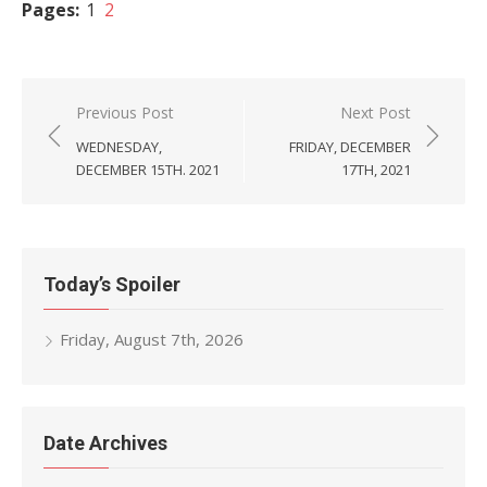
Pages:
1
2
Post
Previous Post
Next Post
navigation
WEDNESDAY,
FRIDAY, DECEMBER
DECEMBER 15TH. 2021
17TH, 2021
Today’s Spoiler
Friday, August 7th, 2026
Date Archives