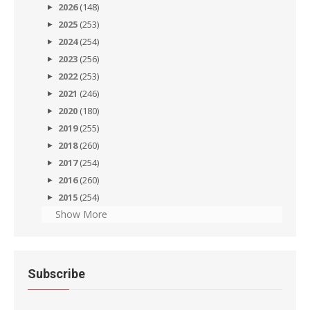
2026
(148)
2025
(253)
2024
(254)
2023
(256)
2022
(253)
2021
(246)
2020
(180)
2019
(255)
2018
(260)
2017
(254)
2016
(260)
2015
(254)
Show More
Subscribe