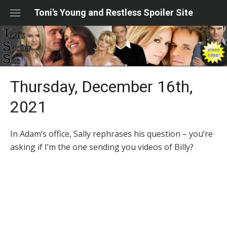
Skip
Toni's Young and Restless Spoiler Site
to
content
Thursday, December 16th,
2021
In Adam’s office, Sally rephrases his question – you’re
asking if I’m the one sending you videos of Billy?