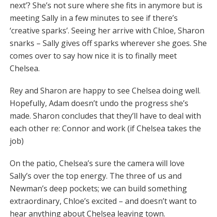
next’? She’s not sure where she fits in anymore but is
meeting Sally in a few minutes to see if there’s
‘creative sparks’. Seeing her arrive with Chloe, Sharon
snarks – Sally gives off sparks wherever she goes. She
comes over to say how nice it is to finally meet
Chelsea.
Rey and Sharon are happy to see Chelsea doing well.
Hopefully, Adam doesn’t undo the progress she’s
made. Sharon concludes that they’ll have to deal with
each other re: Connor and work (if Chelsea takes the
job)
On the patio, Chelsea’s sure the camera will love
Sally’s over the top energy. The three of us and
Newman’s deep pockets; we can build something
extraordinary, Chloe’s excited – and doesn’t want to
hear anything about Chelsea leaving town.