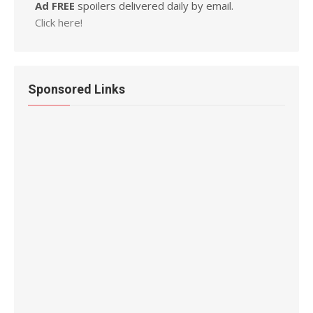
Ad FREE
spoilers delivered daily by email.
Click here!
Sponsored Links