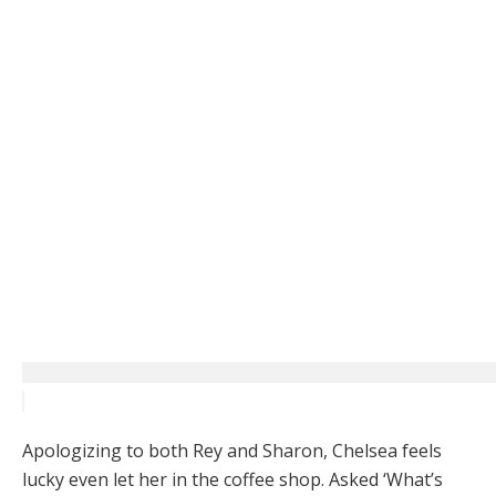
Apologizing to both Rey and Sharon, Chelsea feels
lucky even let her in the coffee shop. Asked ‘What’s