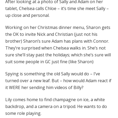
After looking at a photo of Sally and Adam on her
tablet, Chelsea calls Chloe – it’s time she meet Sally –
up close and personal.
Working on her Christmas dinner menu, Sharon gets
the OK to invite Nick and Christian (just not his
brother) Sharon’s sure Adam has plans with Connor.
They’re surprised when Chelsea walks in. She’s not
sure she’ll stay past the holidays; which she’s sure will
suit some people in GC just fine (like Sharon)
Spying is something the old Sally would do – I’ve
turned over a new leaf. But – how would Adam react if
it WERE her sending him videos of Billy?
Lily comes home to find champagne on ice, a white
backdrop, and a camera on a tripod. He wants to do
some role playing.