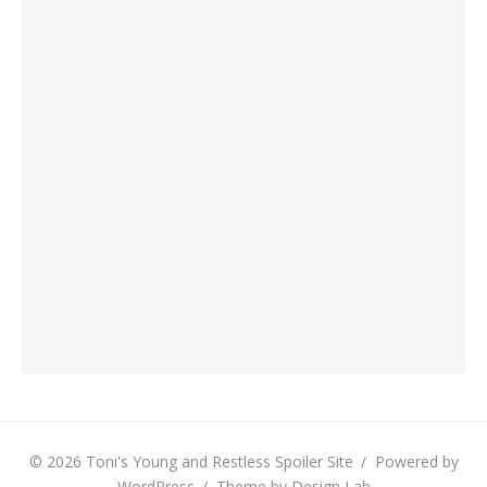
© 2026 Toni's Young and Restless Spoiler Site
/
Powered by
WordPress
/
Theme by Design Lab