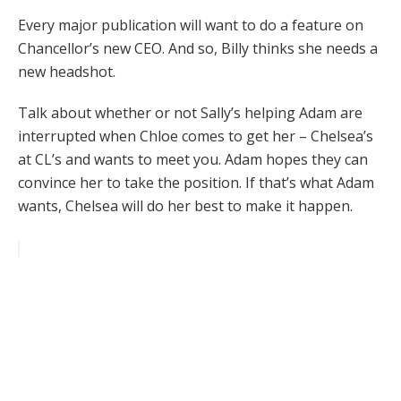
Every major publication will want to do a feature on
Chancellor’s new CEO. And so, Billy thinks she needs a
new headshot.
Talk about whether or not Sally’s helping Adam are
interrupted when Chloe comes to get her – Chelsea’s
at CL’s and wants to meet you. Adam hopes they can
convince her to take the position. If that’s what Adam
wants, Chelsea will do her best to make it happen.