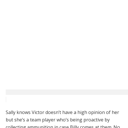
Sally knows Victor doesn’t have a high opinion of her
but she’s a team player who’s being proactive by
collecting ammunition in case Billy comes at them. No,