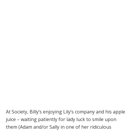
At Society, Billy’s enjoying Lily’s company and his apple
juice – waiting patiently for lady luck to smile upon
them (Adam and/or Sally in one of her ridiculous