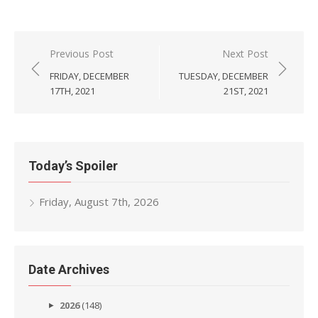
Post
Previous Post
Next Post
navigation
FRIDAY, DECEMBER
TUESDAY, DECEMBER
17TH, 2021
21ST, 2021
Today’s Spoiler
Friday, August 7th, 2026
Date Archives
2026
(148)