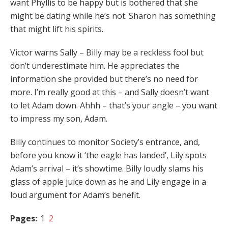
want Phyllis to be happy but is bothered that she
might be dating while he’s not. Sharon has something
that might lift his spirits.
Victor warns Sally – Billy may be a reckless fool but
don’t underestimate him. He appreciates the
information she provided but there’s no need for
more. I’m really good at this – and Sally doesn’t want
to let Adam down. Ahhh – that’s your angle – you want
to impress my son, Adam.
Billy continues to monitor Society’s entrance, and,
before you know it ‘the eagle has landed’, Lily spots
Adam’s arrival – it’s showtime. Billy loudly slams his
glass of apple juice down as he and Lily engage in a
loud argument for Adam’s benefit.
Pages:
1
2