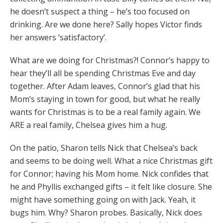
he doesn’t suspect a thing – he’s too focused on
drinking. Are we done here? Sally hopes Victor finds
her answers ‘satisfactory’.
What are we doing for Christmas?! Connor’s happy to
hear they’ll all be spending Christmas Eve and day
together. After Adam leaves, Connor’s glad that his
Mom’s staying in town for good, but what he really
wants for Christmas is to be a real family again. We
ARE a real family, Chelsea gives him a hug.
On the patio, Sharon tells Nick that Chelsea’s back
and seems to be doing well. What a nice Christmas gift
for Connor; having his Mom home. Nick confides that
he and Phyllis exchanged gifts – it felt like closure. She
might have something going on with Jack. Yeah, it
bugs him. Why? Sharon probes. Basically, Nick does