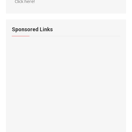
Click here!
Sponsored Links