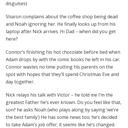
disguises)
Sharon complains about the coffee shop being dead
and Noah ignoring her. He finally looks up from his
laptop after Nick arrives. Hi Dad – when did you get
here?
Connor’s finishing his hot chocolate before bed when
Adam drops by with the comic books he left in his car.
Connor wastes no time putting his parents on the
spot with hopes that they’ll spend Christmas Eve and
day together.
Nick relays his talk with Victor – he told me I’m the
greatest Father he’s ever known. Do you feel like that,
son? he asks Noah (who plays along by saying ‘we’re
the best family’) He has some news too; he’s decided
to take Adam’s job offer; it seems like he’s changed.