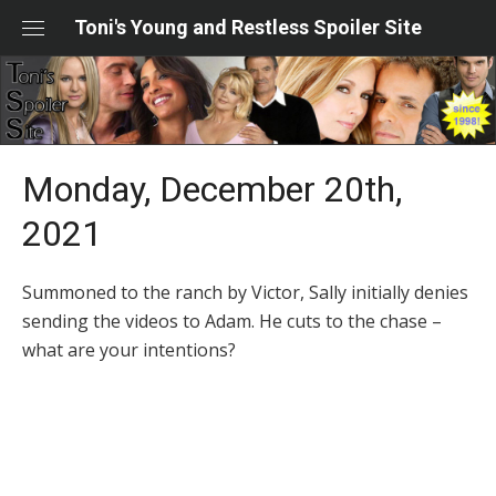
Skip
Toni's Young and Restless Spoiler Site
to
content
Monday, December 20th,
2021
Summoned to the ranch by Victor, Sally initially denies
sending the videos to Adam. He cuts to the chase –
what are your intentions?