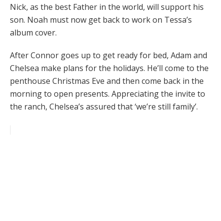
Nick, as the best Father in the world, will support his
son. Noah must now get back to work on Tessa’s
album cover.
After Connor goes up to get ready for bed, Adam and
Chelsea make plans for the holidays. He’ll come to the
penthouse Christmas Eve and then come back in the
morning to open presents. Appreciating the invite to
the ranch, Chelsea’s assured that ‘we’re still family’.