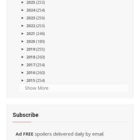
2025
(253)
2024
(254)
2023
(256)
2022
(253)
2021
(246)
2020
(180)
2019
(255)
2018
(260)
2017
(254)
2016
(260)
2015
(254)
Show More
Subscribe
Ad FREE
spoilers delivered daily by email.