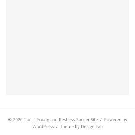
© 2026 Toni's Young and Restless Spoiler Site
/
Powered by
WordPress
/
Theme by Design Lab