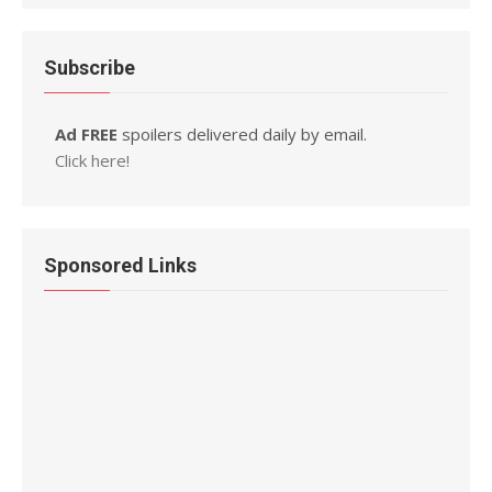
Subscribe
Ad FREE
spoilers delivered daily by email.
Click here!
Sponsored Links