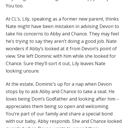
You too.
At CL’s, Lily, speaking as a former new parent, thinks
Nate might have been mistaken in advising Devon to
take his concerns to Abby and Chance. They may feel
he’s trying to say they aren’t doing a good job. Nate
wonders if Abby’s looked at it from Devon’s point of
view. She left Dominic with him while she looked for
Chance. Sure they’ll sort it out, Lily leaves Nate
looking unsure.
At the estate, Dominic’s up for a nap when Devon
stops by to ask Abby and Chance to take a seat. He
loves being Dom’s Godfather and looking after him –
appreciates them being so open and welcoming.
You’re part of our family and share a special bond
with our baby, Abby responds. She and Chance looked