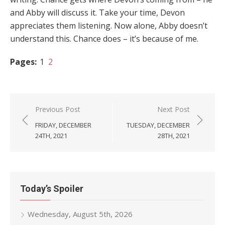
and Abby will discuss it. Take your time, Devon
appreciates them listening. Now alone, Abby doesn’t
understand this. Chance does – it’s because of me.
Pages:
1
2
Post
Previous Post
Next Post
navigation
FRIDAY, DECEMBER
TUESDAY, DECEMBER
24TH, 2021
28TH, 2021
Today’s Spoiler
Wednesday, August 5th, 2026