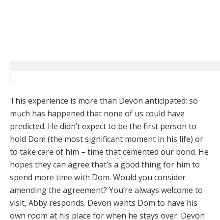
This experience is more than Devon anticipated; so
much has happened that none of us could have
predicted. He didn’t expect to be the first person to
hold Dom (the most significant moment in his life) or
to take care of him – time that cemented our bond. He
hopes they can agree that’s a good thing for him to
spend more time with Dom. Would you consider
amending the agreement? You’re always welcome to
visit, Abby responds. Devon wants Dom to have his
own room at his place for when he stays over. Devon