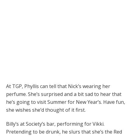
At TGP, Phyllis can tell that Nick’s wearing her
perfume. She’s surprised and a bit sad to hear that
he’s going to visit Summer for New Year’s. Have fun,
she wishes she’d thought of it first.
Billy’s at Society’s bar, performing for Vikki.
Pretending to be drunk, he slurs that she’s the Red