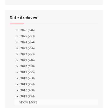
Date Archives
2026
(146)
2025
(253)
2024
(254)
2023
(256)
2022
(253)
2021
(246)
2020
(180)
2019
(255)
2018
(260)
2017
(254)
2016
(260)
2015
(254)
Show More