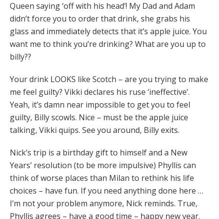
Queen saying ‘off with his head’! My Dad and Adam
didn’t force you to order that drink, she grabs his
glass and immediately detects that it’s apple juice. You
want me to think you’re drinking? What are you up to
billy??
Your drink LOOKS like Scotch – are you trying to make
me feel guilty? Vikki declares his ruse ‘ineffective’.
Yeah, it’s damn near impossible to get you to feel
guilty, Billy scowls. Nice – must be the apple juice
talking, Vikki quips. See you around, Billy exits.
Nick’s trip is a birthday gift to himself and a New
Years’ resolution (to be more impulsive) Phyllis can
think of worse places than Milan to rethink his life
choices – have fun. If you need anything done here …
I’m not your problem anymore, Nick reminds. True,
Phyllis agrees – have a good time – happy new year.