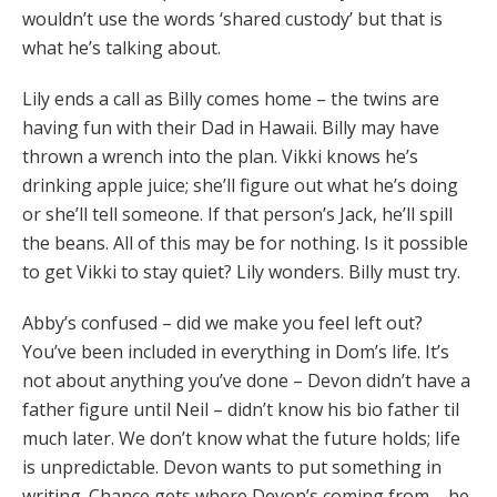
wouldn’t use the words ‘shared custody’ but that is
what he’s talking about.
Lily ends a call as Billy comes home – the twins are
having fun with their Dad in Hawaii. Billy may have
thrown a wrench into the plan. Vikki knows he’s
drinking apple juice; she’ll figure out what he’s doing
or she’ll tell someone. If that person’s Jack, he’ll spill
the beans. All of this may be for nothing. Is it possible
to get Vikki to stay quiet? Lily wonders. Billy must try.
Abby’s confused – did we make you feel left out?
You’ve been included in everything in Dom’s life. It’s
not about anything you’ve done – Devon didn’t have a
father figure until Neil – didn’t know his bio father til
much later. We don’t know what the future holds; life
is unpredictable. Devon wants to put something in
writing. Chance gets where Devon’s coming from – he