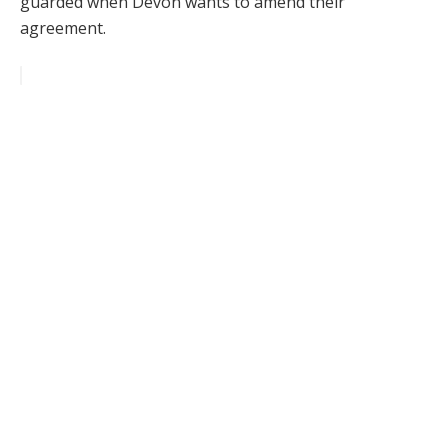
guarded when Devon wants to amend their
agreement.