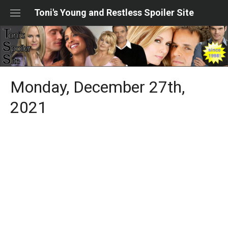
Skip
Toni's Young and Restless Spoiler Site
to
content
Monday, December 27th,
2021