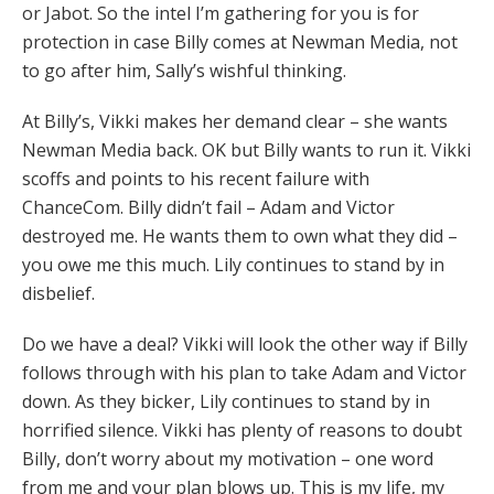
or Jabot. So the intel I’m gathering for you is for
protection in case Billy comes at Newman Media, not
to go after him, Sally’s wishful thinking.
At Billy’s, Vikki makes her demand clear – she wants
Newman Media back. OK but Billy wants to run it. Vikki
scoffs and points to his recent failure with
ChanceCom. Billy didn’t fail – Adam and Victor
destroyed me. He wants them to own what they did –
you owe me this much. Lily continues to stand by in
disbelief.
Do we have a deal? Vikki will look the other way if Billy
follows through with his plan to take Adam and Victor
down. As they bicker, Lily continues to stand by in
horrified silence. Vikki has plenty of reasons to doubt
Billy, don’t worry about my motivation – one word
from me and your plan blows up. This is my life, my