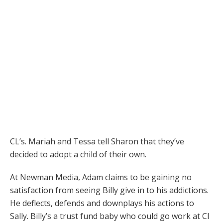
CL’s. Mariah and Tessa tell Sharon that they’ve
decided to adopt a child of their own.
At Newman Media, Adam claims to be gaining no
satisfaction from seeing Billy give in to his addictions.
He deflects, defends and downplays his actions to
Sally. Billy’s a trust fund baby who could go work at CI