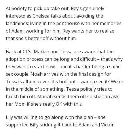
At Society to pick up take out, Rey’s genuinely
interestd as Chelsea talks about avoiding the
landmines; living in the penthouse with her memories
of Adam; working for him. Rey wants her to realize
that she’s better off without him.
Back at CL’s, Mariah and Tessa are aware that the
adoption process can be long and difficult – that’s why
they want to start now – and it’s harder being a same-
sex couple. Noah arrives with the final design for
Tessa’s album cover. It’s brilliant – wanna see it? We’re
in the middle of something, Tessa politely tries to
brush him off. Mariah sends them off so she can ask
her Mom if she’s really OK with this.
Lily was willing to go along with the plan – she
supported Billy sticking it back to Adam and Victor.