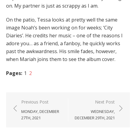
on. My partner is just as scrappy as I am.
On the patio, Tessa looks at pretty well the same
image Noah’s been working on for weeks; ‘City
Diaries’. He credits her music – one of the reasons I
adore you… as a friend, a fanboy, he quickly works
past the awkwardness. His smile fades, however,
when Mariah joins them to see the album cover.
Pages:
1
2
Post
Previous Post
Next Post
navigation
MONDAY, DECEMBER
WEDNESDAY,
27TH, 2021
DECEMBER 29TH, 2021