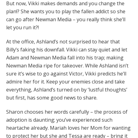
But now, Vikki makes demands and you change the
plan!? She wants you to play the fallen addict so she
can go after Newman Media – you really think she’ll
let you run it?!
At the office, Ashland’s not surprised to hear that
Billy’s faking his downfall. Vikki can stay quiet and let
Adam and Newman Media fall into his trap; making
Newman Media ripe for takeover. While Ashland isn’t
sure it’s wise to go against Victor, Vikki predicts he’ll
admire her for it. Keep your enemies close and take
everything, Ashland’s turned on by ‘lustful thoughts’
but first, has some good news to share.
Sharon chooses her words carefully – the process of
adoption is daunting; you’ve experienced such
heartache already. Mariah loves her Mom for wanting
to protect her but she and Tessa are ready – bring it