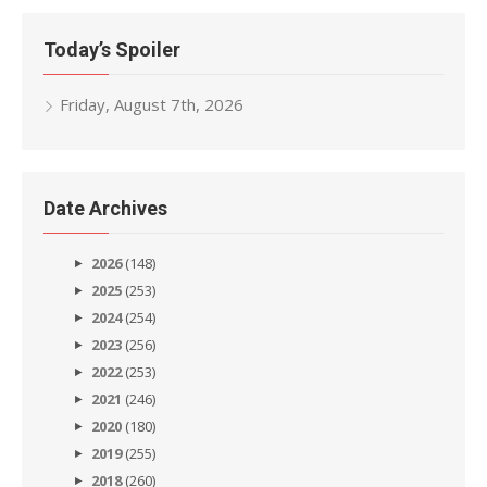
Today’s Spoiler
Friday, August 7th, 2026
Date Archives
2026
(148)
2025
(253)
2024
(254)
2023
(256)
2022
(253)
2021
(246)
2020
(180)
2019
(255)
2018
(260)