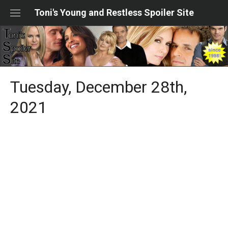
Skip
Toni's Young and Restless Spoiler Site
to
content
Tuesday, December 28th,
2021