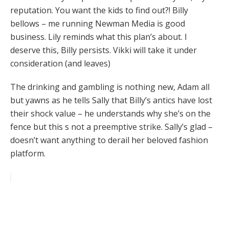
reputation. You want the kids to find out?! Billy
bellows – me running Newman Media is good
business. Lily reminds what this plan’s about. I
deserve this, Billy persists. Vikki will take it under
consideration (and leaves)
The drinking and gambling is nothing new, Adam all
but yawns as he tells Sally that Billy’s antics have lost
their shock value – he understands why she’s on the
fence but this s not a preemptive strike. Sally’s glad –
doesn’t want anything to derail her beloved fashion
platform.