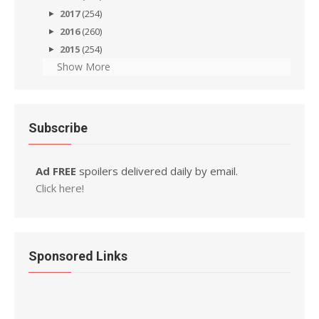
2017
(254)
2016
(260)
2015
(254)
Show More
Subscribe
Ad FREE
spoilers delivered daily by email.
Click here!
Sponsored Links