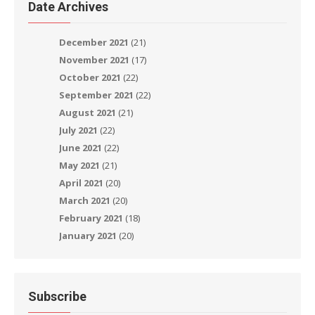
Date Archives
December 2021
(21)
November 2021
(17)
October 2021
(22)
September 2021
(22)
August 2021
(21)
July 2021
(22)
June 2021
(22)
May 2021
(21)
April 2021
(20)
March 2021
(20)
February 2021
(18)
January 2021
(20)
Subscribe