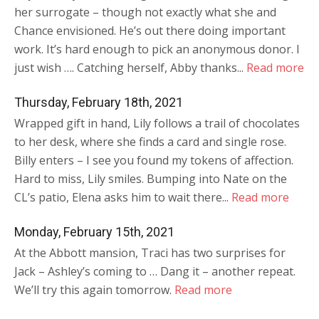
her surrogate – though not exactly what she and
Chance envisioned. He’s out there doing important
work. It’s hard enough to pick an anonymous donor. I
just wish …. Catching herself, Abby thanks...
Read more
Thursday, February 18th, 2021
Wrapped gift in hand, Lily follows a trail of chocolates
to her desk, where she finds a card and single rose.
Billy enters – I see you found my tokens of affection.
Hard to miss, Lily smiles. Bumping into Nate on the
CL’s patio, Elena asks him to wait there...
Read more
Monday, February 15th, 2021
At the Abbott mansion, Traci has two surprises for
Jack – Ashley’s coming to … Dang it – another repeat.
We’ll try this again tomorrow.
Read more