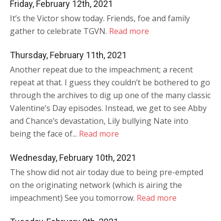
Friday, February 12th, 2021
It’s the Victor show today. Friends, foe and family
gather to celebrate TGVN.
Read more
Thursday, February 11th, 2021
Another repeat due to the impeachment; a recent
repeat at that. I guess they couldn’t be bothered to go
through the archives to dig up one of the many classic
Valentine’s Day episodes. Instead, we get to see Abby
and Chance’s devastation, Lily bullying Nate into
being the face of...
Read more
Wednesday, February 10th, 2021
The show did not air today due to being pre-empted
on the originating network (which is airing the
impeachment) See you tomorrow.
Read more