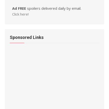
Ad FREE
spoilers delivered daily by email.
Click here!
Sponsored Links