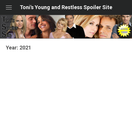
Skip
Toni's Young and Restless Spoiler Site
to
content
Year:
2021