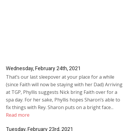
Wednesday, February 24th, 2021
That’s our last sleepover at your place for a while
(since Faith will now be staying with her Dad) Arriving
at TGP, Phyllis suggests Nick bring Faith over for a
spa day. For her sake, Phyllis hopes Sharon’s able to
fix things with Rey. Sharon puts on a bright face...
Read more
Tuesday, February 23rd, 2021