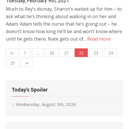
Tuesday, February 9th, 2021
Much to Rey’s dismay, Sharon’s waited up for him – to
ask what he’s thinking about walking in on her and
Adam. Adam tells the nurse that he’s going out – he
doesn’t know how long he’ll be and won’t know where
until he gets there. Nate gets out of...
Read more
Posts
←
1
…
20
21
22
23
24
navigation
25
→
Today’s Spoiler
Wednesday, August 5th, 2026