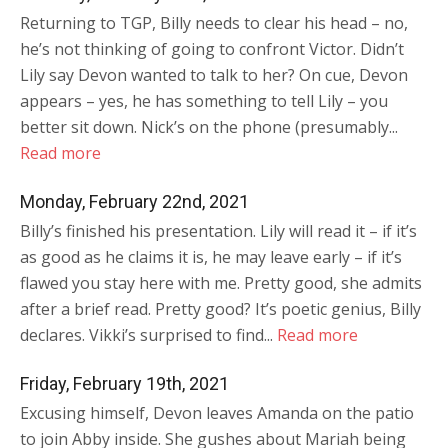
Returning to TGP, Billy needs to clear his head – no,
he’s not thinking of going to confront Victor. Didn’t
Lily say Devon wanted to talk to her? On cue, Devon
appears – yes, he has something to tell Lily – you
better sit down. Nick’s on the phone (presumably...
Read more
Monday, February 22nd, 2021
Billy’s finished his presentation. Lily will read it – if it’s
as good as he claims it is, he may leave early – if it’s
flawed you stay here with me. Pretty good, she admits
after a brief read. Pretty good? It’s poetic genius, Billy
declares. Vikki’s surprised to find...
Read more
Friday, February 19th, 2021
Excusing himself, Devon leaves Amanda on the patio
to join Abby inside. She gushes about Mariah being