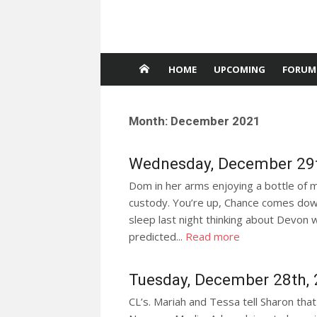
HOME
UPCOMING
FORUM
Month:
December 2021
Wednesday, December 29t
Dom in her arms enjoying a bottle of m
custody. You’re up, Chance comes down
sleep last night thinking about Devon
predicted...
Read more
Tuesday, December 28th,
CL’s. Mariah and Tessa tell Sharon that