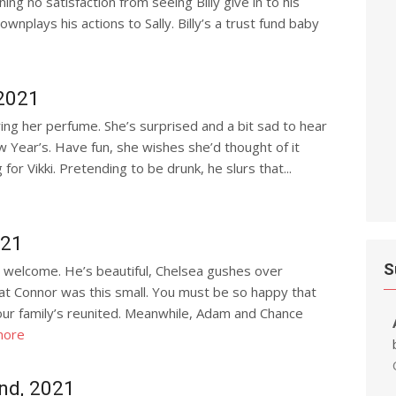
g no satisfaction from seeing Billy give in to his
wnplays his actions to Sally. Billy’s a trust fund baby
2021
aring her perfume. She’s surprised and a bit sad to hear
w Year’s. Have fun, she wishes she’d thought of it
g for Vikki. Pretending to be drunk, he slurs that...
021
S
 welcome. He’s beautiful, Chelsea gushes over
that Connor was this small. You must be so happy that
ur family’s reunited. Meanwhile, Adam and Chance
more
nd, 2021