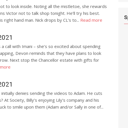
not to look inside. Noting all the mistletoe, she rewards
rns Victor not to talk shop tonight. He’ll try his best.
S
s right hand man. Nick drops by CL’s to...
Read more
 2021
 call with Imani – she’s so excited about spending
rapping, Devon reminds that they have plans to look
row. Next stop the Chancellor estate with gifts for
 more
2021
 initially denies sending the videos to Adam. He cuts
? At Society, Billy’s enjoying Lily’s company and his
 luck to smile upon them (Adam and/or Sally in one of...