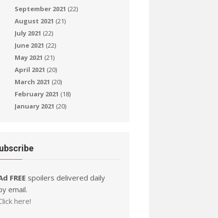
September 2021
(22)
August 2021
(21)
July 2021
(22)
June 2021
(22)
May 2021
(21)
April 2021
(20)
March 2021
(20)
February 2021
(18)
January 2021
(20)
ubscribe
Ad FREE
spoilers delivered daily
by email.
Click here!