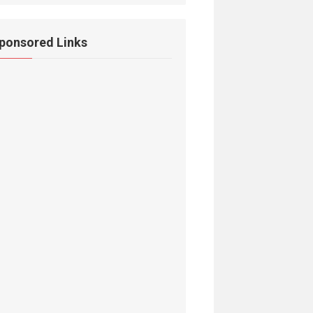
ponsored Links