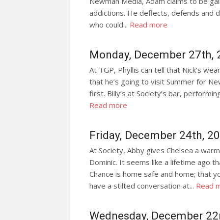
Newman Media, Adam claims to be gainin
addictions. He deflects, defends and do
who could...
Read more
Monday, December 27th, 
At TGP, Phyllis can tell that Nick’s we
that he’s going to visit Summer for Ne
first. Billy’s at Society’s bar, performin
Read more
Friday, December 24th, 2
At Society, Abby gives Chelsea a warm
Dominic. It seems like a lifetime ago 
Chance is home safe and home; that yo
have a stilted conversation at...
Read 
Wednesday, December 22