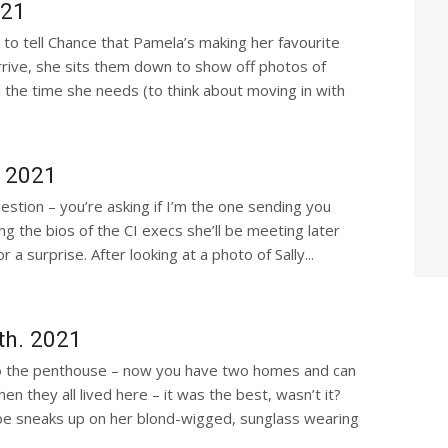
021
to tell Chance that Pamela’s making her favourite
ive, she sits them down to show off photos of
ll the time she needs (to think about moving in with
, 2021
uestion – you’re asking if I’m the one sending you
ing the bios of the CI execs she’ll be meeting later
a surprise. After looking at a photo of Sally...
th. 2021
o the penthouse – now you have two homes and can
they all lived here – it was the best, wasn’t it?
hloe sneaks up on her blond-wigged, sunglass wearing