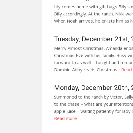
Lily comes home with gift bags Billy’s 
Billy accordingly. At the ranch, Nikki wa
When Noah arrives, he enlists him as hi
Tuesday, December 21st,
Merry Almost Christmas, Amanda ends a
Christmas Eve with her family. Busy w
forward to as well – tonight and tomor
Dominic. Abby reads Christmas...
Read
Monday, December 20th, 
Summoned to the ranch by Victor, Sally
to the chase – what are your intentions
apple juice – waiting patiently for lady
Read more