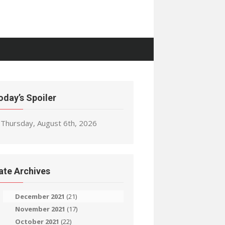
oday’s Spoiler
Thursday, August 6th, 2026
ate Archives
December 2021
(21)
November 2021
(17)
October 2021
(22)