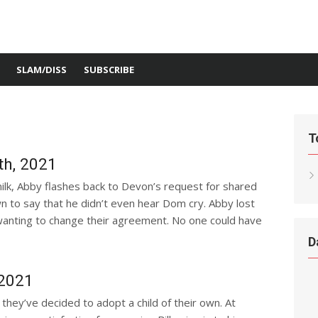
SLAM/DISS
SUBSCRIBE
T
h, 2021
ilk, Abby flashes back to Devon’s request for shared
 to say that he didn’t even hear Dom cry. Abby lost
 wanting to change their agreement. No one could have
D
 2021
 they’ve decided to adopt a child of their own. At