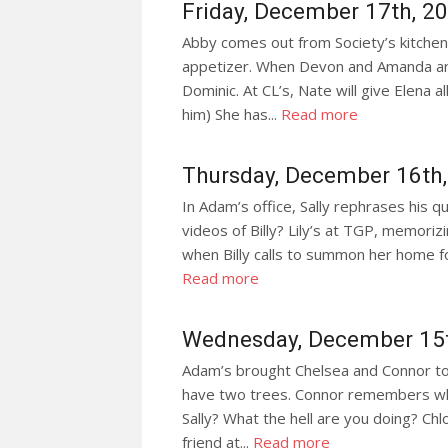
Friday, December 17th, 2
Abby comes out from Society’s kitchen 
appetizer. When Devon and Amanda arr
Dominic. At CL’s, Nate will give Elena a
him) She has...
Read more
Thursday, December 16th
In Adam’s office, Sally rephrases his q
videos of Billy? Lily’s at TGP, memoriz
when Billy calls to summon her home for 
Read more
Wednesday, December 15
Adam’s brought Chelsea and Connor t
have two trees. Connor remembers when 
Sally? What the hell are you doing? C
friend at...
Read more