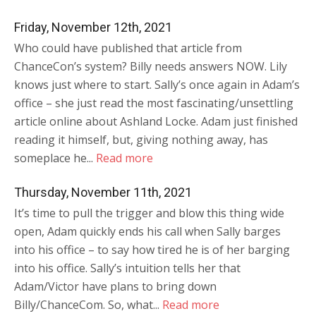
Friday, November 12th, 2021
Who could have published that article from
ChanceCon’s system? Billy needs answers NOW. Lily
knows just where to start. Sally’s once again in Adam’s
office – she just read the most fascinating/unsettling
article online about Ashland Locke. Adam just finished
reading it himself, but, giving nothing away, has
someplace he...
Read more
Thursday, November 11th, 2021
It’s time to pull the trigger and blow this thing wide
open, Adam quickly ends his call when Sally barges
into his office – to say how tired he is of her barging
into his office. Sally’s intuition tells her that
Adam/Victor have plans to bring down
Billy/ChanceCom. So, what...
Read more