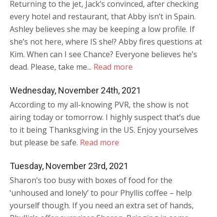
Returning to the jet, Jack’s convinced, after checking
every hotel and restaurant, that Abby isn’t in Spain.
Ashley believes she may be keeping a low profile. If
she’s not here, where IS she!? Abby fires questions at
Kim. When can I see Chance? Everyone believes he’s
dead. Please, take me...
Read more
Wednesday, November 24th, 2021
According to my all-knowing PVR, the show is not
airing today or tomorrow. I highly suspect that’s due
to it being Thanksgiving in the US. Enjoy yourselves
but please be safe.
Read more
Tuesday, November 23rd, 2021
Sharon’s too busy with boxes of food for the
‘unhoused and lonely’ to pour Phyllis coffee – help
yourself though. If you need an extra set of hands,