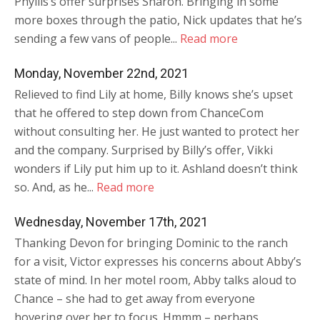
Phyllis’s offer surprises Sharon. Bringing in some
more boxes through the patio, Nick updates that he’s
sending a few vans of people...
Read more
Monday, November 22nd, 2021
Relieved to find Lily at home, Billy knows she’s upset
that he offered to step down from ChanceCom
without consulting her. He just wanted to protect her
and the company. Surprised by Billy’s offer, Vikki
wonders if Lily put him up to it. Ashland doesn’t think
so. And, as he...
Read more
Wednesday, November 17th, 2021
Thanking Devon for bringing Dominic to the ranch
for a visit, Victor expresses his concerns about Abby’s
state of mind. In her motel room, Abby talks aloud to
Chance – she had to get away from everyone
hovering over her to focus. Hmmm – perhaps