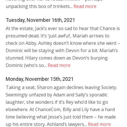
unpacking this box of trinkets...
Read more
Tuesday, November 16th, 2021
At the estate, Jack’s ever so sad to hear that Chance is
presumed dead. It’s ‘just awful’, Mariah arrives to
check on Abby. Ashley doesn’t know where she went –
Dominic will be staying with Devon for a bit. Mariah’s
stunned. Hilary comes down as Devon’s burping
Dominic (who’s so...
Read more
Monday, November 15th, 2021
Taking a seat, Sharon again declines leaving Society.
Seemingly unfazed by Adam and Sally’s sporadic
laughter, she wonders if it’s Rey who’d like to go
elsewhere. At ChanceCom, Billy and Lily have a hard
time believing what Jesse’s just told them – he made
up his entire story. Ashland’s lawyers...
Read more