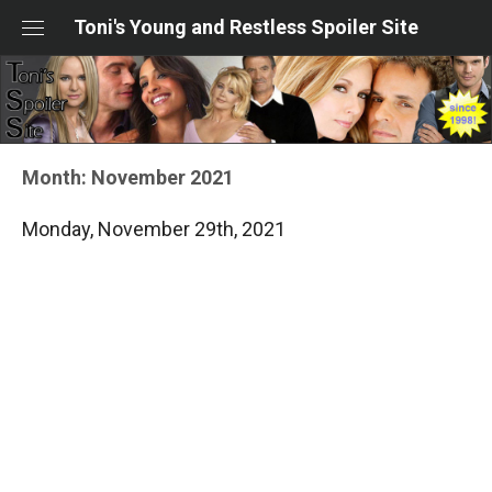
Skip
Toni's Young and Restless Spoiler Site
to
content
Month:
November 2021
Monday, November 29th, 2021