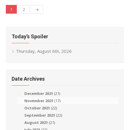
Posts
1
2
→
navigation
Today’s Spoiler
Thursday, August 6th, 2026
Date Archives
December 2021
(21)
November 2021
(17)
October 2021
(22)
September 2021
(22)
August 2021
(21)
July 2021
(22)