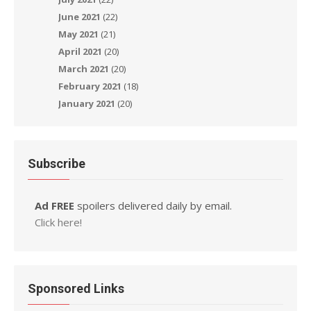
June 2021
(22)
May 2021
(21)
April 2021
(20)
March 2021
(20)
February 2021
(18)
January 2021
(20)
Subscribe
Ad FREE
spoilers delivered daily by email.
Click here!
Sponsored Links