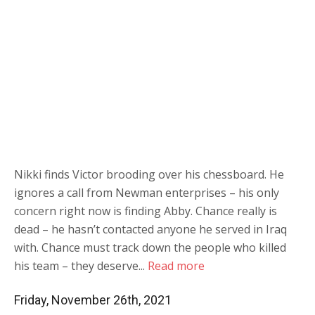
Nikki finds Victor brooding over his chessboard. He
ignores a call from Newman enterprises – his only
concern right now is finding Abby. Chance really is
dead – he hasn’t contacted anyone he served in Iraq
with. Chance must track down the people who killed
his team – they deserve...
Read more
Friday, November 26th, 2021