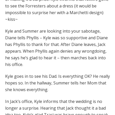
to see the Forresters about a dress (it would be
impossible to surprise her with a Marchetti design)
~kiss~
Kyle and Summer are looking into your sabotage,
Diane tells Phyllis – Kyle was so supportive and Diane
has Phyllis to thank for that. After Diane leaves, Jack
appears. When Phyllis again denies any wrongdoing,
he says he’s glad to hear it – then marches back into
his office.
Kyle goes in to see his Dad. Is everything OK? He really
hopes so. In the hallway, Summer tells her Mom that
she knows everything.
In Jack’s office, Kyle informs that the wedding is no
longer a surprise. Hearing that Jack thought it a bad
idea too, Kyle’s glad Traci was brave enough to speak