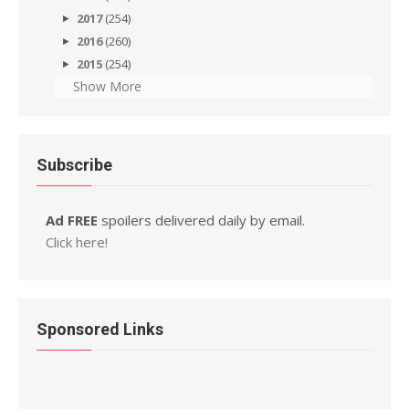
2017
(254)
2016
(260)
2015
(254)
Show More
Subscribe
Ad FREE
spoilers delivered daily by email.
Click here!
Sponsored Links