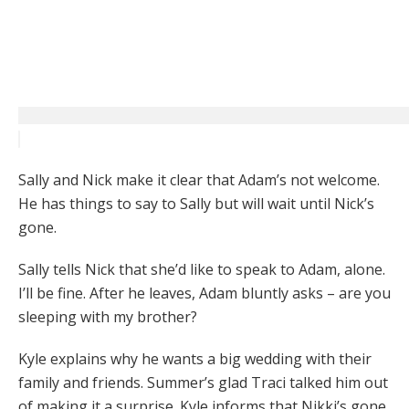
Sally and Nick make it clear that Adam’s not welcome.
He has things to say to Sally but will wait until Nick’s
gone.
Sally tells Nick that she’d like to speak to Adam, alone.
I’ll be fine. After he leaves, Adam bluntly asks – are you
sleeping with my brother?
Kyle explains why he wants a big wedding with their
family and friends. Summer’s glad Traci talked him out
of making it a surprise. Kyle informs that Nikki’s gone