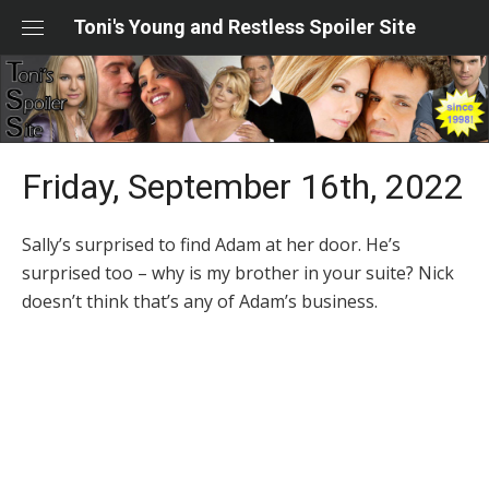
Skip
Toni's Young and Restless Spoiler Site
to
content
Friday, September 16th, 2022
Sally’s surprised to find Adam at her door. He’s
surprised too – why is my brother in your suite? Nick
doesn’t think that’s any of Adam’s business.