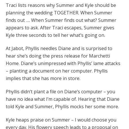
Traci lists reasons why Summer and Kyle should be
planning the wedding TOGETHER. When Summer
finds out …. When Summer finds out what? Summer
appears to ask. After Traci escapes, Summer gives
Kyle three seconds to tell her what’s going on.
At Jabot, Phyllis needles Diane and is surprised to
hear she’s doing the press release for Marchetti
Home. Diane’s unimpressed with Phyllis’ lame attacks
– planting a document on her computer. Phyllis
implies that she has more in store.
Phyllis didn’t plant a file on Diane’s computer – you
have no idea what I’m capable of. Hearing that Diane
told Kyle and Summer, Phyllis mocks her some more.
Kyle heaps praise on Summer – I would choose you
every day. His flowery speech leads to a proposal on