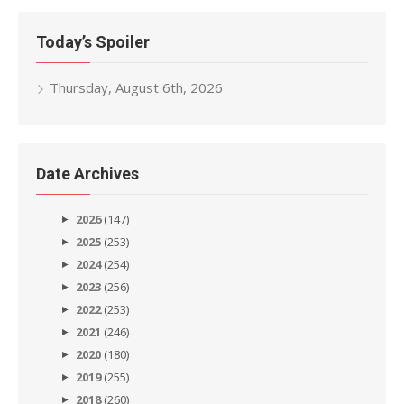
Today’s Spoiler
Thursday, August 6th, 2026
Date Archives
2026
(147)
2025
(253)
2024
(254)
2023
(256)
2022
(253)
2021
(246)
2020
(180)
2019
(255)
2018
(260)