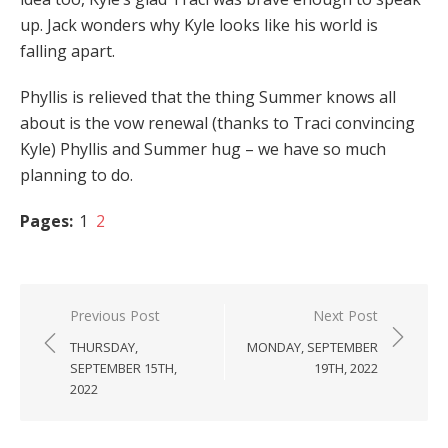
up. Jack wonders why Kyle looks like his world is
falling apart.
Phyllis is relieved that the thing Summer knows all
about is the vow renewal (thanks to Traci convincing
Kyle) Phyllis and Summer hug – we have so much
planning to do.
Pages:
1
2
Post
Previous Post
Next Post
navigation
THURSDAY,
MONDAY, SEPTEMBER
SEPTEMBER 15TH,
19TH, 2022
2022