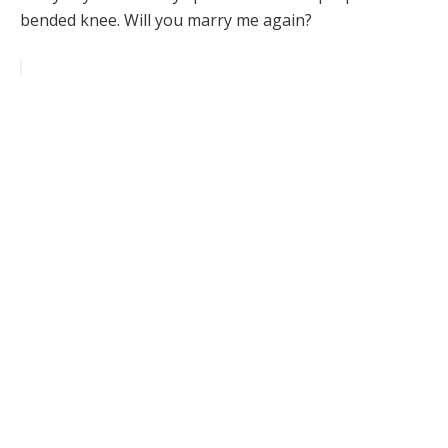
bended knee. Will you marry me again?