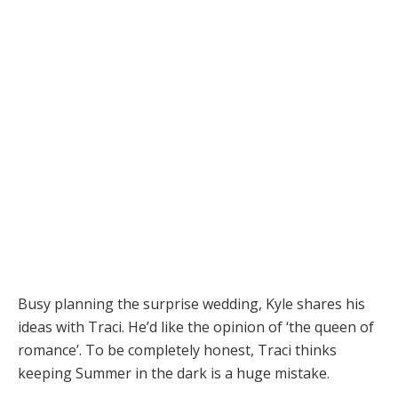
Busy planning the surprise wedding, Kyle shares his
ideas with Traci. He’d like the opinion of ‘the queen of
romance’. To be completely honest, Traci thinks
keeping Summer in the dark is a huge mistake.