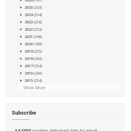
2026
(147)
2025
(253)
2024
(254)
2023
(256)
2022
(253)
2021
(246)
2020
(180)
2019
(255)
2018
(260)
2017
(254)
2016
(260)
2015
(254)
Show More
Subscribe
Ad FREE
spoilers delivered daily by email.