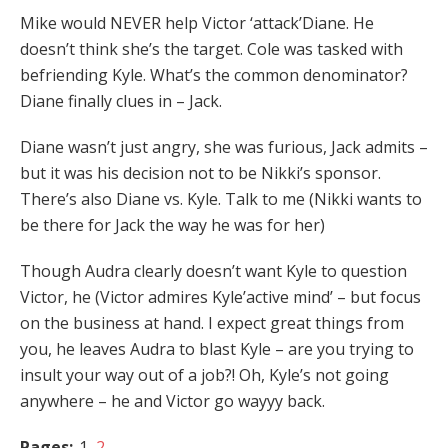
Mike would NEVER help Victor ‘attack’Diane. He
doesn’t think she’s the target. Cole was tasked with
befriending Kyle. What’s the common denominator?
Diane finally clues in – Jack.
Diane wasn’t just angry, she was furious, Jack admits –
but it was his decision not to be Nikki’s sponsor.
There’s also Diane vs. Kyle. Talk to me (Nikki wants to
be there for Jack the way he was for her)
Though Audra clearly doesn’t want Kyle to question
Victor, he (Victor admires Kyle’active mind’ – but focus
on the business at hand. I expect great things from
you, he leaves Audra to blast Kyle – are you trying to
insult your way out of a job?! Oh, Kyle’s not going
anywhere – he and Victor go wayyy back.
Pages:
1
2