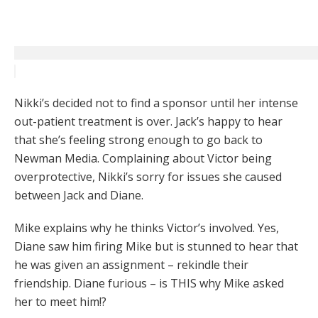
Nikki’s decided not to find a sponsor until her intense
out-patient treatment is over. Jack’s happy to hear
that she’s feeling strong enough to go back to
Newman Media. Complaining about Victor being
overprotective, Nikki’s sorry for issues she caused
between Jack and Diane.
Mike explains why he thinks Victor’s involved. Yes,
Diane saw him firing Mike but is stunned to hear that
he was given an assignment – rekindle their
friendship. Diane furious – is THIS why Mike asked
her to meet him!?