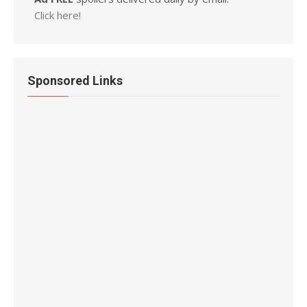
Click here!
Sponsored Links