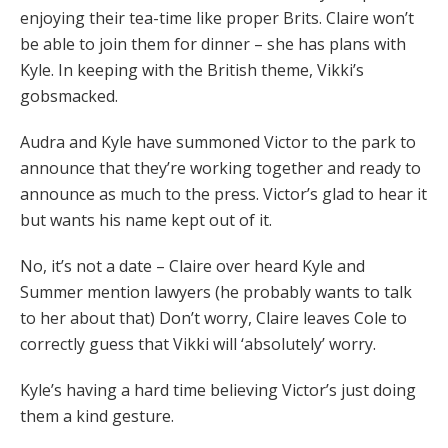
enjoying their tea-time like proper Brits. Claire won’t
be able to join them for dinner – she has plans with
Kyle. In keeping with the British theme, Vikki’s
gobsmacked.
Audra and Kyle have summoned Victor to the park to
announce that they’re working together and ready to
announce as much to the press. Victor’s glad to hear it
but wants his name kept out of it.
No, it’s not a date – Claire over heard Kyle and
Summer mention lawyers (he probably wants to talk
to her about that) Don’t worry, Claire leaves Cole to
correctly guess that Vikki will ‘absolutely’ worry.
Kyle’s having a hard time believing Victor’s just doing
them a kind gesture.