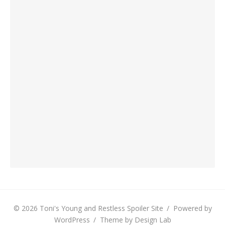
© 2026 Toni's Young and Restless Spoiler Site
/
Powered by
WordPress
/
Theme by Design Lab