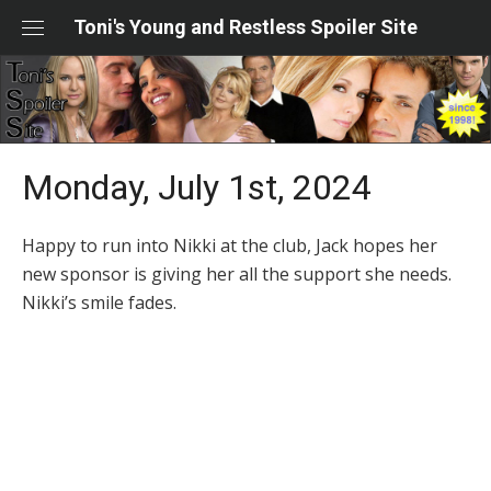
Skip
Toni's Young and Restless Spoiler Site
to
content
Monday, July 1st, 2024
Happy to run into Nikki at the club, Jack hopes her
new sponsor is giving her all the support she needs.
Nikki’s smile fades.