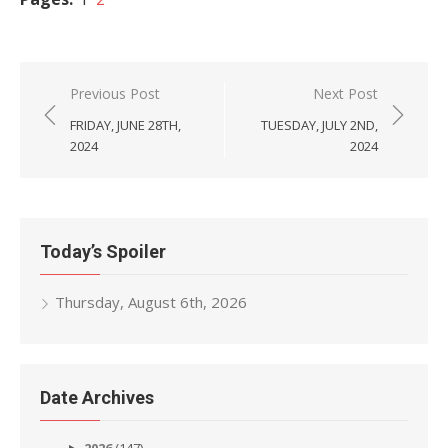
Post
Previous Post
Next Post
navigation
FRIDAY, JUNE 28TH,
TUESDAY, JULY 2ND,
2024
2024
Today’s Spoiler
Thursday, August 6th, 2026
Date Archives