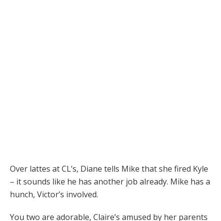
Over lattes at CL’s, Diane tells Mike that she fired Kyle
– it sounds like he has another job already. Mike has a
hunch, Victor’s involved.
You two are adorable, Claire’s amused by her parents