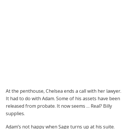
At the penthouse, Chelsea ends a call with her lawyer.
It had to do with Adam. Some of his assets have been
released from probate. It now seems … Real? Billy
supplies.
Adam’s not happy when Sage turns up at his suite.