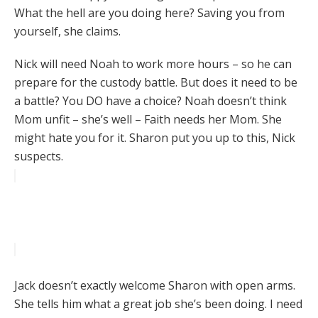
What the hell are you doing here? Saving you from
yourself, she claims.
Nick will need Noah to work more hours – so he can
prepare for the custody battle. But does it need to be
a battle? You DO have a choice? Noah doesn’t think
Mom unfit – she’s well – Faith needs her Mom. She
might hate you for it. Sharon put you up to this, Nick
suspects.
Jack doesn’t exactly welcome Sharon with open arms.
She tells him what a great job she’s been doing. I need