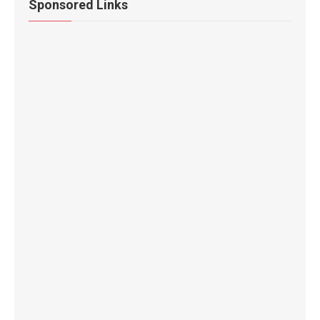
Sponsored Links