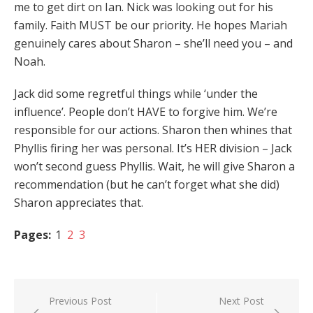
me to get dirt on Ian. Nick was looking out for his
family. Faith MUST be our priority. He hopes Mariah
genuinely cares about Sharon – she’ll need you – and
Noah.
Jack did some regretful things while ‘under the
influence’. People don’t HAVE to forgive him. We’re
responsible for our actions. Sharon then whines that
Phyllis firing her was personal. It’s HER division – Jack
won’t second guess Phyllis. Wait, he will give Sharon a
recommendation (but he can’t forget what she did)
Sharon appreciates that.
Pages:
1
2
3
Post
Previous Post
Next Post