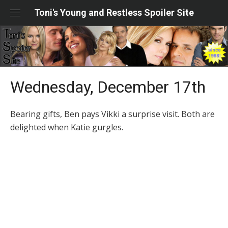
Skip
Toni's Young and Restless Spoiler Site
to
content
Wednesday, December 17th
Bearing gifts, Ben pays Vikki a surprise visit. Both are
delighted when Katie gurgles.