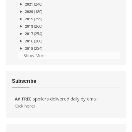
2021
(246)
2020
(180)
2019
(255)
2018
(260)
2017
(254)
2016
(260)
2015
(254)
Show More
Subscribe
Ad FREE
spoilers delivered daily by email.
Click here!