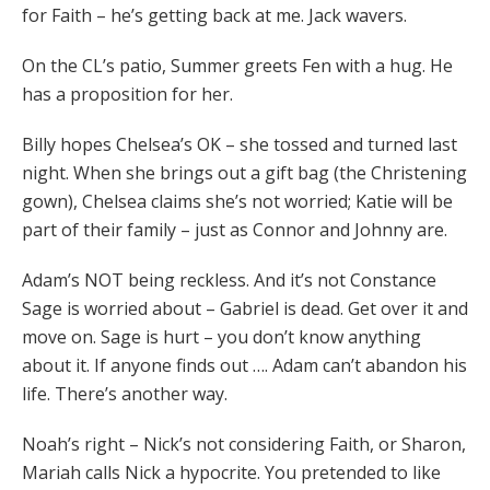
for Faith – he’s getting back at me. Jack wavers.
On the CL’s patio, Summer greets Fen with a hug. He
has a proposition for her.
Billy hopes Chelsea’s OK – she tossed and turned last
night. When she brings out a gift bag (the Christening
gown), Chelsea claims she’s not worried; Katie will be
part of their family – just as Connor and Johnny are.
Adam’s NOT being reckless. And it’s not Constance
Sage is worried about – Gabriel is dead. Get over it and
move on. Sage is hurt – you don’t know anything
about it. If anyone finds out …. Adam can’t abandon his
life. There’s another way.
Noah’s right – Nick’s not considering Faith, or Sharon,
Mariah calls Nick a hypocrite. You pretended to like