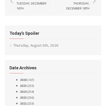
navigation
TUESDAY, DECEMBER
THURSDAY,
16TH
DECEMBER 18TH
Today’s Spoiler
Thursday, August 6th, 2026
Date Archives
2026
(147)
2025
(253)
2024
(254)
2023
(256)
2022
(253)