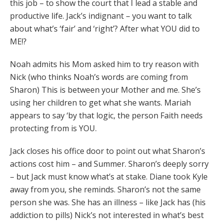
this job – to show the court that I lead a stable and
productive life. Jack’s indignant – you want to talk
about what’s ‘fair’ and ‘right’? After what YOU did to
ME!?
Noah admits his Mom asked him to try reason with
Nick (who thinks Noah’s words are coming from
Sharon) This is between your Mother and me. She’s
using her children to get what she wants. Mariah
appears to say ‘by that logic, the person Faith needs
protecting from is YOU.
Jack closes his office door to point out what Sharon’s
actions cost him – and Summer. Sharon’s deeply sorry
– but Jack must know what’s at stake. Diane took Kyle
away from you, she reminds. Sharon’s not the same
person she was. She has an illness – like Jack has (his
addiction to pills) Nick’s not interested in what’s best