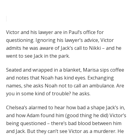
Victor and his lawyer are in Paul’s office for
questioning. Ignoring his lawyer’s advice, Victor
admits he was aware of Jack’s call to Nikki – and he
went to see Jack in the park.
Seated and wrapped in a blanket, Marisa sips coffee
and notes that Noah has kind eyes. Exchanging
names, she asks Noah not to call an ambulance. Are
you in some kind of trouble? he asks.
Chelsea’s alarmed to hear how bad a shape Jack’s in,
and how Adam found him (good thing he did) Victor’s
being questioned – there’s bad blood between him
and Jack. But they can’t see Victor as a murderer. He