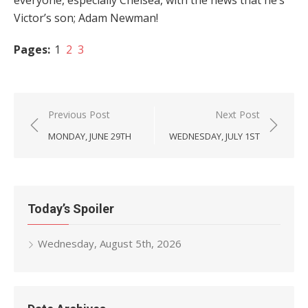
everyone, especially Chelsea, with the news that he’s
Victor’s son; Adam Newman!
Pages:
1
2
3
Post
Previous Post
Next Post
navigation
MONDAY, JUNE 29TH
WEDNESDAY, JULY 1ST
Today’s Spoiler
Wednesday, August 5th, 2026