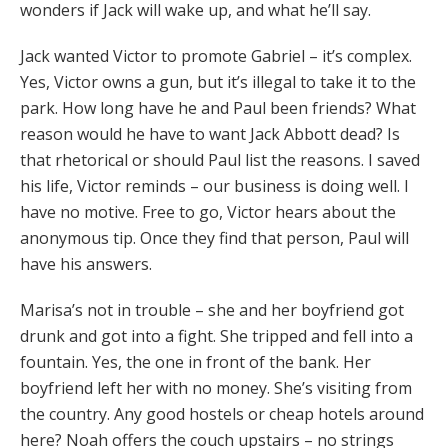
wonders if Jack will wake up, and what he’ll say.
Jack wanted Victor to promote Gabriel – it’s complex.
Yes, Victor owns a gun, but it’s illegal to take it to the
park. How long have he and Paul been friends? What
reason would he have to want Jack Abbott dead? Is
that rhetorical or should Paul list the reasons. I saved
his life, Victor reminds – our business is doing well. I
have no motive. Free to go, Victor hears about the
anonymous tip. Once they find that person, Paul will
have his answers.
Marisa’s not in trouble – she and her boyfriend got
drunk and got into a fight. She tripped and fell into a
fountain. Yes, the one in front of the bank. Her
boyfriend left her with no money. She’s visiting from
the country. Any good hostels or cheap hotels around
here? Noah offers the couch upstairs – no strings