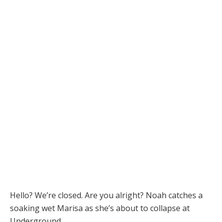
Hello? We’re closed. Are you alright? Noah catches a
soaking wet Marisa as she’s about to collapse at
Underground.