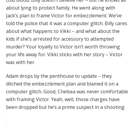
cold blood. Billy doesn’t believe her – but he knows all
about lying to protect family. He went along with
Jack’s plan to frame Victor for embezzlement. We’ve
told the police that it was a computer glitch. Billy cares
about what happens to Vikki – and what about the
kids if she’s arrested for accessory to attempted
murder? Your loyalty to Victor isn’t worth throwing
your life away for. Vikki sticks with her story – Victor
was with her.
Adam drops by the penthouse to update – they
ditched the embezzlement plan and blamed it on a
computer glitch. Good, Chelsea was never comfortable
with framing Victor. Yeah, well, those charges have
been dropped but he’s a prime suspect in a shooting.