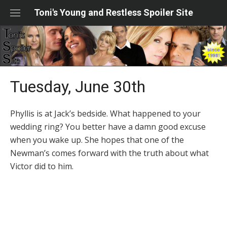
Skip
Toni's Young and Restless Spoiler Site
to
content
Tuesday, June 30th
Phyllis is at Jack’s bedside. What happened to your
wedding ring? You better have a damn good excuse
when you wake up. She hopes that one of the
Newman’s comes forward with the truth about what
Victor did to him.