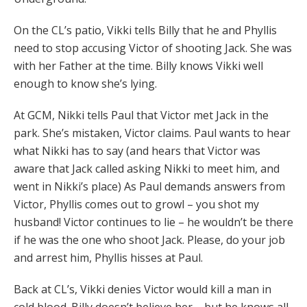
On the CL’s patio, Vikki tells Billy that he and Phyllis
need to stop accusing Victor of shooting Jack. She was
with her Father at the time. Billy knows Vikki well
enough to know she’s lying.
At GCM, Nikki tells Paul that Victor met Jack in the
park. She’s mistaken, Victor claims. Paul wants to hear
what Nikki has to say (and hears that Victor was
aware that Jack called asking Nikki to meet him, and
went in Nikki’s place) As Paul demands answers from
Victor, Phyllis comes out to growl – you shot my
husband! Victor continues to lie – he wouldn’t be there
if he was the one who shoot Jack. Please, do your job
and arrest him, Phyllis hisses at Paul.
Back at CL’s, Vikki denies Victor would kill a man in