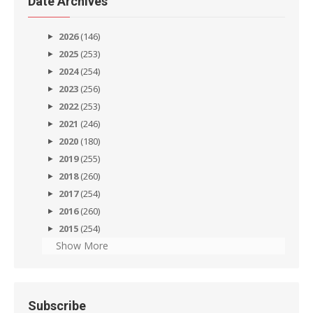
Date Archives
2026
(146)
2025
(253)
2024
(254)
2023
(256)
2022
(253)
2021
(246)
2020
(180)
2019
(255)
2018
(260)
2017
(254)
2016
(260)
2015
(254)
Show More
Subscribe