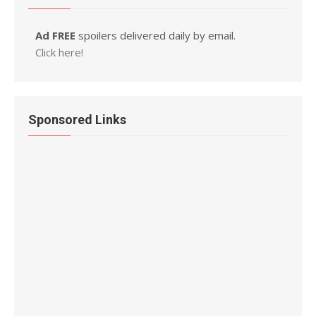
Ad FREE
spoilers delivered daily by email.
Click here!
Sponsored Links