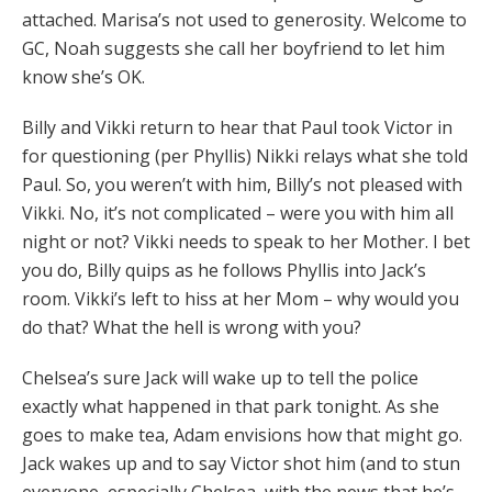
attached. Marisa’s not used to generosity. Welcome to
GC, Noah suggests she call her boyfriend to let him
know she’s OK.
Billy and Vikki return to hear that Paul took Victor in
for questioning (per Phyllis) Nikki relays what she told
Paul. So, you weren’t with him, Billy’s not pleased with
Vikki. No, it’s not complicated – were you with him all
night or not? Vikki needs to speak to her Mother. I bet
you do, Billy quips as he follows Phyllis into Jack’s
room. Vikki’s left to hiss at her Mom – why would you
do that? What the hell is wrong with you?
Chelsea’s sure Jack will wake up to tell the police
exactly what happened in that park tonight. As she
goes to make tea, Adam envisions how that might go.
Jack wakes up and to say Victor shot him (and to stun