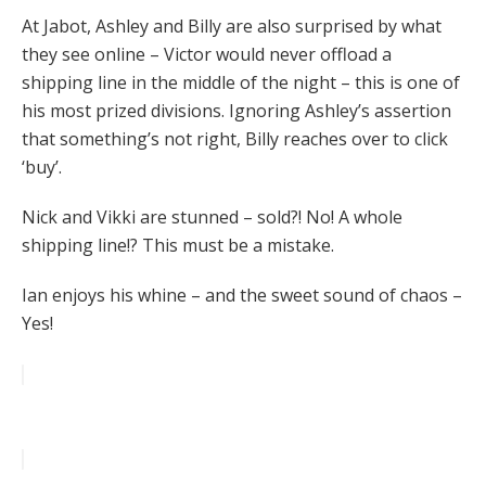
At Jabot, Ashley and Billy are also surprised by what
they see online – Victor would never offload a
shipping line in the middle of the night – this is one of
his most prized divisions. Ignoring Ashley’s assertion
that something’s not right, Billy reaches over to click
‘buy’.
Nick and Vikki are stunned – sold?! No! A whole
shipping line!? This must be a mistake.
Ian enjoys his whine – and the sweet sound of chaos –
Yes!