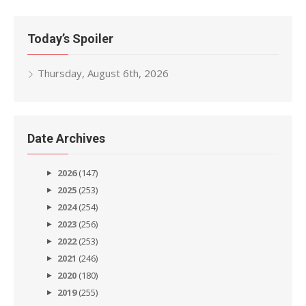
Today’s Spoiler
Thursday, August 6th, 2026
Date Archives
2026
(147)
2025
(253)
2024
(254)
2023
(256)
2022
(253)
2021
(246)
2020
(180)
2019
(255)