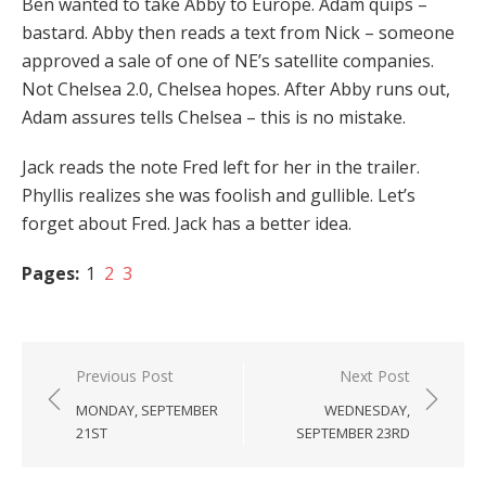
Ben wanted to take Abby to Europe. Adam quips –
bastard. Abby then reads a text from Nick – someone
approved a sale of one of NE’s satellite companies.
Not Chelsea 2.0, Chelsea hopes. After Abby runs out,
Adam assures tells Chelsea – this is no mistake.
Jack reads the note Fred left for her in the trailer.
Phyllis realizes she was foolish and gullible. Let’s
forget about Fred. Jack has a better idea.
Pages:
1
2
3
Post
Previous Post
Next Post
navigation
MONDAY, SEPTEMBER
WEDNESDAY,
21ST
SEPTEMBER 23RD