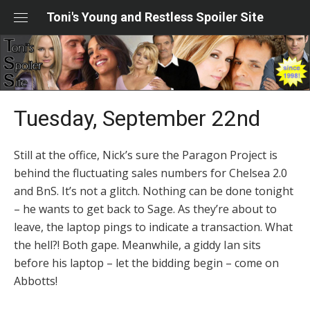
Skip
Toni's Young and Restless Spoiler Site
to
content
Tuesday, September 22nd
Still at the office, Nick’s sure the Paragon Project is
behind the fluctuating sales numbers for Chelsea 2.0
and BnS. It’s not a glitch. Nothing can be done tonight
– he wants to get back to Sage. As they’re about to
leave, the laptop pings to indicate a transaction. What
the hell?! Both gape. Meanwhile, a giddy Ian sits
before his laptop – let the bidding begin – come on
Abbotts!