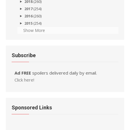
2018
(260)
2017
(254)
2016
(260)
2015
(254)
Show More
Subscribe
Ad FREE
spoilers delivered daily by email.
Click here!
Sponsored Links