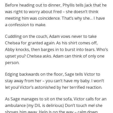
Before heading out to dinner, Phyllis tells Jack that he
was right to worry about Fred – she doesn’t think
meeting him was coincidence. That’s why she… I have
a confession to make.
Cuddling on the couch, Adam vows never to take
Chelsea for granted again. As his shirt comes off,
Abby knocks, then barges in to burst into tears. Who’s
upset you? Chelsea asks. Adam can think of only one
person.
Edging backwards on the floor, Sage tells Victor to
stay away from her – you can’t have my baby. I won’t
let you! Victor’s astonished by her terrified reaction.
As Sage manages to sit on the sofa, Victor calls for an
ambulance (my DIL is delirious) Don’t touch me! she
shoves him away. Help is on the way – calm down,