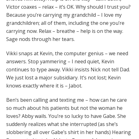
Victor coaxes – relax – it’s OK. Why should I trust you?
Because you’re carrying my grandchild – I love my
grandchildren; all of them, including the one you’re
carrying now. Relax – breathe – help is on the way.
Sage nods through her tears.
Vikki snaps at Kevin, the computer genius – we need
answers. Stop yammering – I need quiet, Kevin
continues to type away. Vikki insists Nick not tell Dad.
We just lost a major subsidiary. It’s not lost; Kevin
knows exactly where it is – Jabot.
Ben’s been calling and texting me – how can he care
so much about his patients but not the woman he
loves? Abby wails. You’re so lucky to have Gabe. She
suddenly realizes what she interrupted (as she’s
slobbering all over Gabe’s shirt in her hands) Hearing