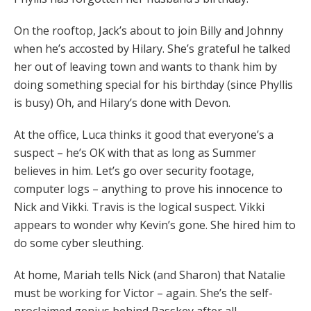
On the rooftop, Jack’s about to join Billy and Johnny
when he’s accosted by Hilary. She’s grateful he talked
her out of leaving town and wants to thank him by
doing something special for his birthday (since Phyllis
is busy) Oh, and Hilary’s done with Devon.
At the office, Luca thinks it good that everyone’s a
suspect – he’s OK with that as long as Summer
believes in him. Let’s go over security footage,
computer logs – anything to prove his innocence to
Nick and Vikki. Travis is the logical suspect. Vikki
appears to wonder why Kevin’s gone. She hired him to
do some cyber sleuthing.
At home, Mariah tells Nick (and Sharon) that Natalie
must be working for Victor – again. She’s the self-