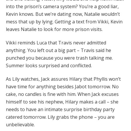
into the prison’s camera system? You’re a good liar,
Kevin knows. But we’re dating now, Natalie wouldn’t
mess that up by lying. Getting a text from Vikki, Kevin
leaves Natalie to look for more prison visits.
Vikki reminds Luca that Travis never admitted
anything. You left out a big part – Travis said he
punched you because you were trash talking me.
Summer looks surprised and conflicted.
As Lily watches, Jack assures Hilary that Phyllis won’t
have time for anything besides Jabot tomorrow. No
cake, no candles is fine with him. When Jack excuses
himself to see his nephew, Hilary makes a call – she
needs to have an intimate surprise birthday party
catered tomorrow. Lily grabs the phone – you are
unbelievable.