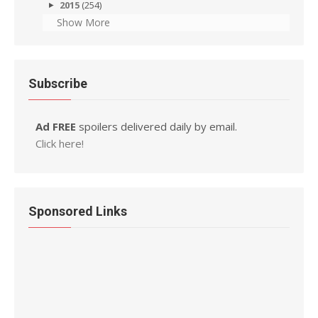
2015
(254)
Show More
Subscribe
Ad FREE
spoilers delivered daily by email.
Click here!
Sponsored Links