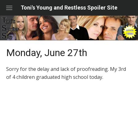
Skip
Toni's Young and Restless Spoiler Site
to
content
Monday, June 27th
Sorry for the delay and lack of proofreading. My 3rd
of 4 children graduated high school today.