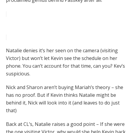
proclaimed genius behind Passkey after all.
Natalie denies it’s her seen on the camera (visiting
Victor) but won’t let Kevin see the schedule on her
phone. You can’t account for that time, can you? Kev’s
suspicious.
Nick and Sharon aren’t buying Mariah’s theory – she
has no proof. But if Kevin thinks Natalie might be
behind it, Nick will look into it (and leaves to do just
that)
Back at CL’s, Natalie raises a good point – If she were
the one visiting Victor, why would she help Kevin hack