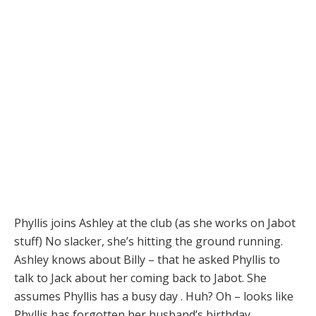
Phyllis joins Ashley at the club (as she works on Jabot
stuff) No slacker, she’s hitting the ground running.
Ashley knows about Billy – that he asked Phyllis to
talk to Jack about her coming back to Jabot. She
assumes Phyllis has a busy day . Huh? Oh – looks like
Phyllis has forgotten her husband’s birthday.