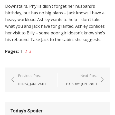
Downstairs, Phyllis didn’t forget her husband’s
birthday, but has no big plans – Jack knows I have a
heavy workload. Ashley wants to help – don’t take
what you and Jack have for granted. Ashley confides
her visit to Billy – some poor girl doesn’t know she’s
his rebound. Take Jack to the cabin, she suggests.
Pages:
1
2
3
Post
Previous Post
Next Post
navigation
FRIDAY, JUNE 24TH
TUESDAY, JUNE 28TH
Today’s Spoiler