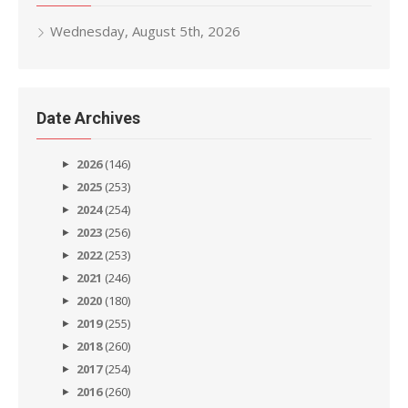
Wednesday, August 5th, 2026
Date Archives
2026
(146)
2025
(253)
2024
(254)
2023
(256)
2022
(253)
2021
(246)
2020
(180)
2019
(255)
2018
(260)
2017
(254)
2016
(260)