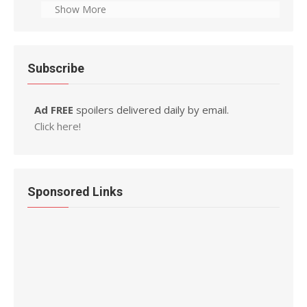
Show More
Subscribe
Ad FREE
spoilers delivered daily by email.
Click here!
Sponsored Links