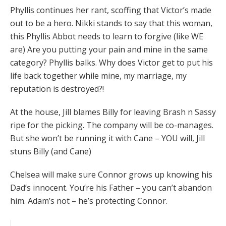
Phyllis continues her rant, scoffing that Victor’s made
out to be a hero. Nikki stands to say that this woman,
this Phyllis Abbot needs to learn to forgive (like WE
are) Are you putting your pain and mine in the same
category? Phyllis balks. Why does Victor get to put his
life back together while mine, my marriage, my
reputation is destroyed?!
At the house, Jill blames Billy for leaving Brash n Sassy
ripe for the picking. The company will be co-manages.
But she won’t be running it with Cane – YOU will, Jill
stuns Billy (and Cane)
Chelsea will make sure Connor grows up knowing his
Dad’s innocent. You’re his Father – you can’t abandon
him. Adam’s not – he’s protecting Connor.