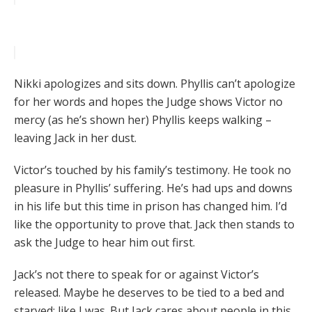
Nikki apologizes and sits down. Phyllis can’t apologize
for her words and hopes the Judge shows Victor no
mercy (as he’s shown her) Phyllis keeps walking –
leaving Jack in her dust.
Victor’s touched by his family’s testimony. He took no
pleasure in Phyllis’ suffering. He’s had ups and downs
in his life but this time in prison has changed him. I’d
like the opportunity to prove that. Jack then stands to
ask the Judge to hear him out first.
Jack’s not there to speak for or against Victor’s
released. Maybe he deserves to be tied to a bed and
starved; like I was. But Jack cares about people in this