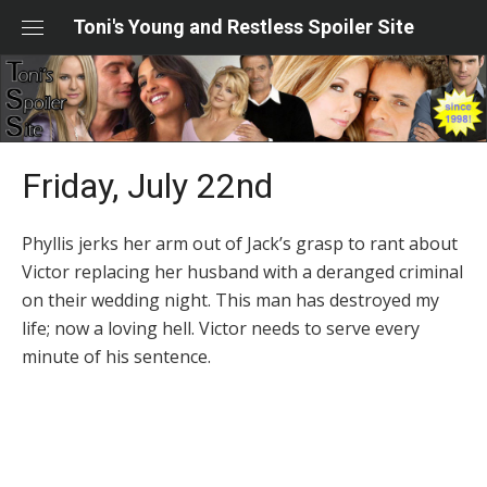
Skip
Toni's Young and Restless Spoiler Site
to
content
Friday, July 22nd
Phyllis jerks her arm out of Jack’s grasp to rant about
Victor replacing her husband with a deranged criminal
on their wedding night. This man has destroyed my
life; now a loving hell. Victor needs to serve every
minute of his sentence.