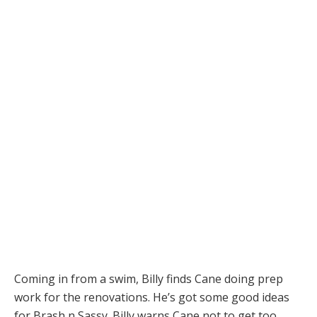
Coming in from a swim, Billy finds Cane doing prep
work for the renovations. He’s got some good ideas
for Brash n Sassy. Billy warns Cane not to get too