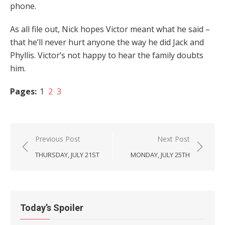
phone.
As all file out, Nick hopes Victor meant what he said –
that he’ll never hurt anyone the way he did Jack and
Phyllis. Victor’s not happy to hear the family doubts
him.
Pages:
1
2
3
Post
Previous Post
Next Post
navigation
THURSDAY, JULY 21ST
MONDAY, JULY 25TH
Today’s Spoiler