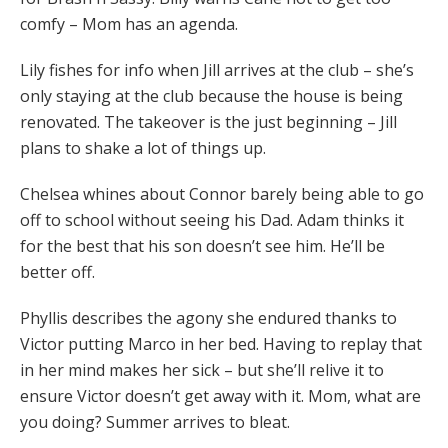
comfy – Mom has an agenda.
Lily fishes for info when Jill arrives at the club – she’s
only staying at the club because the house is being
renovated. The takeover is the just beginning – Jill
plans to shake a lot of things up.
Chelsea whines about Connor barely being able to go
off to school without seeing his Dad. Adam thinks it
for the best that his son doesn’t see him. He’ll be
better off.
Phyllis describes the agony she endured thanks to
Victor putting Marco in her bed. Having to replay that
in her mind makes her sick – but she’ll relive it to
ensure Victor doesn’t get away with it. Mom, what are
you doing? Summer arrives to bleat.