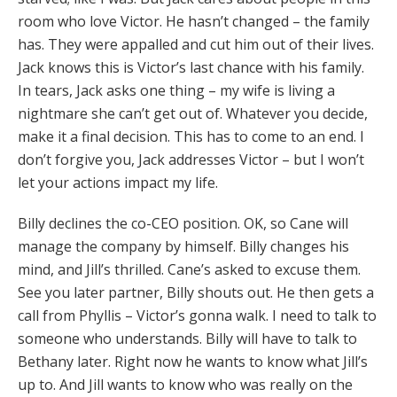
room who love Victor. He hasn’t changed – the family
has. They were appalled and cut him out of their lives.
Jack knows this is Victor’s last chance with his family.
In tears, Jack asks one thing – my wife is living a
nightmare she can’t get out of. Whatever you decide,
make it a final decision. This has to come to an end. I
don’t forgive you, Jack addresses Victor – but I won’t
let your actions impact my life.
Billy declines the co-CEO position. OK, so Cane will
manage the company by himself. Billy changes his
mind, and Jill’s thrilled. Cane’s asked to excuse them.
See you later partner, Billy shouts out. He then gets a
call from Phyllis – Victor’s gonna walk. I need to talk to
someone who understands. Billy will have to talk to
Bethany later. Right now he wants to know what Jill’s
up to. And Jill wants to know who was really on the