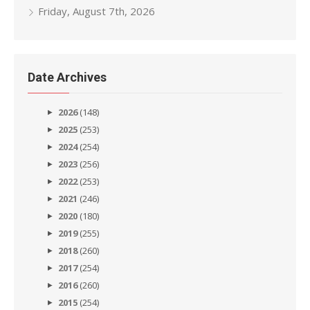
Friday, August 7th, 2026
Date Archives
2026
(148)
2025
(253)
2024
(254)
2023
(256)
2022
(253)
2021
(246)
2020
(180)
2019
(255)
2018
(260)
2017
(254)
2016
(260)
2015
(254)