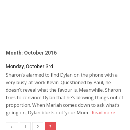
Month:
October 2016
Monday, October 3rd
Sharon’s alarmed to find Dylan on the phone with a
very busy-at-work Kevin. Questioned by Paul, he
doesn’t reveal what the favour is. Meanwhile, Sharon
tries to convince Dylan that he’s blowing things out of
proportion. When Mariah comes down to ask what’s
going on, Dylan blurts out ‘your Mom...
Read more
Posts
←
1
2
3