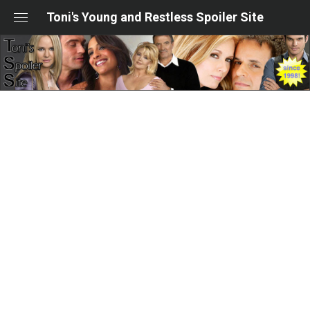
Skip
Toni's Young and Restless Spoiler Site
to
content