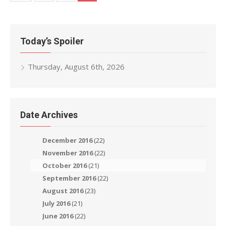
navigation
Today’s Spoiler
Thursday, August 6th, 2026
Date Archives
December 2016
(22)
November 2016
(22)
October 2016
(21)
September 2016
(22)
August 2016
(23)
July 2016
(21)
June 2016
(22)