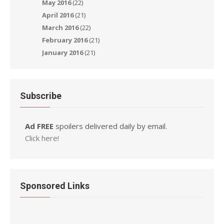
May 2016
(22)
April 2016
(21)
March 2016
(22)
February 2016
(21)
January 2016
(21)
Subscribe
Ad FREE
spoilers delivered daily by email.
Click here!
Sponsored Links