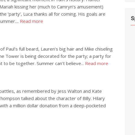
 Mariah kissing her (much to Camryn’s amusement)
he ‘party’, Luca thanks all for coming. His goals are
S
 Summer....
Read more
f Paul’s full beard, Lauren’s big hair and Mike chiseling
the Tower is being decorated for the party; a party for
t to be together. Summer can’t believe...
Read more
pic battles, as remembered by Jess Walton and Kate
Thompson talked about the character of Billy. Hilary
 with a million dollar donation from a deep-pocketed