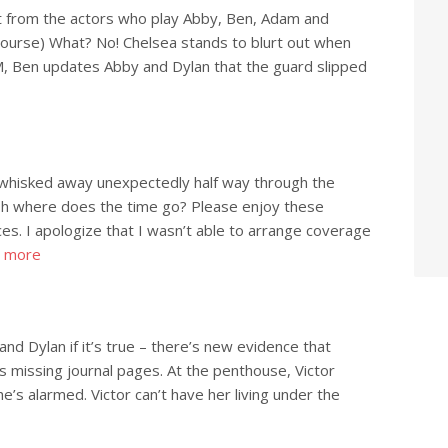
 from the actors who play Abby, Ben, Adam and
course) What? No! Chelsea stands to blurt out when
CM, Ben updates Abby and Dylan that the guard slipped
 whisked away unexpectedly half way through the
Oh where does the time go? Please enjoy these
s. I apologize that I wasn’t able to arrange coverage
 more
 and Dylan if it’s true – there’s new evidence that
 missing journal pages. At the penthouse, Victor
e’s alarmed. Victor can’t have her living under the