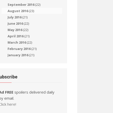
September 2016
(22)
August 2016
(23)
July 2016
(21)
June 2016
(22)
May 2016
(22)
April 2016
(21)
March 2016
(22)
February 2016
(21)
January 2016
(21)
ubscribe
Ad FREE
spoilers delivered daily
by email.
Click here!