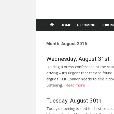
HOME
UPCOMING
FORUM
Month:
August 2016
Wednesday, August 31st
Holding a press conference at the stat
driving – it’s urgent that they’re found
argues. But Connor needs to see a doct
Listening...
Read more
Tuesday, August 30th
Today’s opening is tied for first place