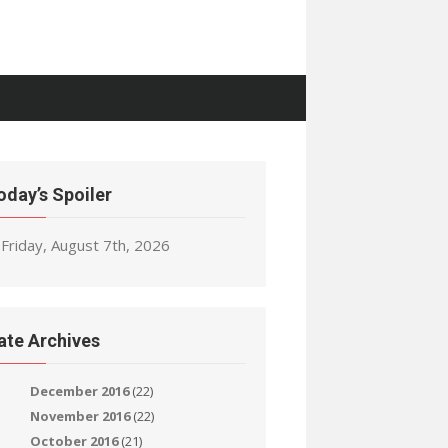
oday’s Spoiler
Friday, August 7th, 2026
ate Archives
December 2016
(22)
November 2016
(22)
October 2016
(21)