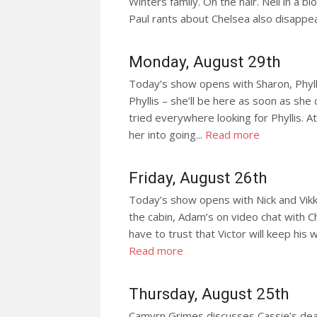
Winters family. Oh the hair. Neil in a blo
Paul rants about Chelsea also disappea
Monday, August 29th
Today’s show opens with Sharon, Phyllis
Phyllis – she’ll be here as soon as she
tried everywhere looking for Phyllis. At 
her into going...
Read more
Friday, August 26th
Today’s show opens with Nick and Vikk
the cabin, Adam’s on video chat with Ch
have to trust that Victor will keep his 
Read more
Thursday, August 25th
Camyrn Grimes discusses Cassie’s deat