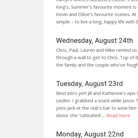
King’s, Summer’s favourite moment is
Kevin and Chloe’s favourite scenes. At t
simple – to live a long, happy life with
Wednesday, August 24th
Chris, Paul, Lauren and Mike remind us o
through a wall to get to Chris. Top of 
the family and the couple who’ve fough
Tuesday, August 23rd
Best intro yet! Jill and Katherine’s e
Linden. I grabbed a snack while Jason 
joins Jack at the club’s bar to wow him
donor she ‘cultivated’....
Read more
Monday, August 22nd