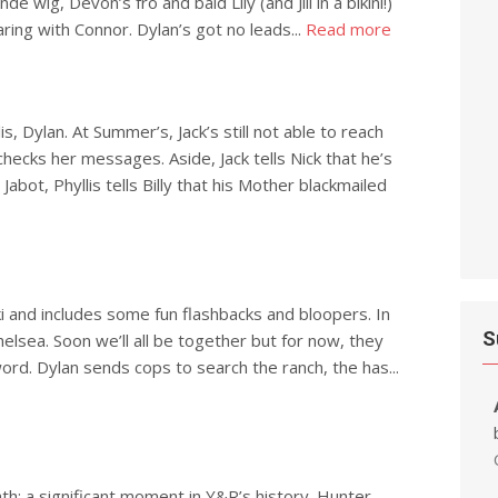
nde wig, Devon’s fro and bald Lily (and Jill in a bikini!)
ring with Connor. Dylan’s got no leads...
Read more
, Dylan. At Summer’s, Jack’s still not able to reach
 checks her messages. Aside, Jack tells Nick that he’s
Jabot, Phyllis tells Billy that his Mother blackmailed
i and includes some fun flashbacks and bloopers. In
S
elsea. Soon we’ll all be together but for now, they
word. Dylan sends cops to search the ranch, the has...
h; a significant moment in Y&R’s history. Hunter