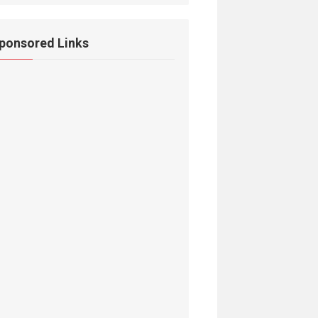
ponsored Links