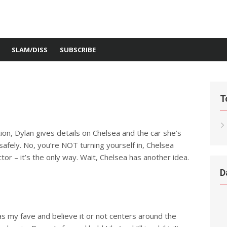
SLAM/DISS
SUBSCRIBE
T
ion, Dylan gives details on Chelsea and the car she’s
 safely. No, you’re NOT turning yourself in, Chelsea
or – it’s the only way. Wait, Chelsea has another idea.
D
 as my fave and believe it or not centers around the