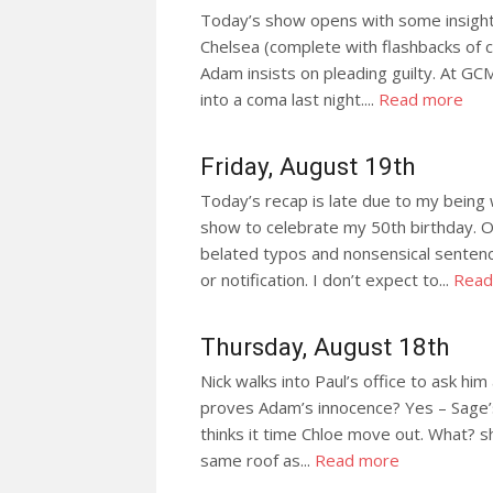
Today’s show opens with some insight
Chelsea (complete with flashbacks of 
Adam insists on pleading guilty. At G
into a coma last night....
Read more
Friday, August 19th
Today’s recap is late due to my being
show to celebrate my 50th birthday. 
belated typos and nonsensical sentence
or notification. I don’t expect to...
Read
Thursday, August 18th
Nick walks into Paul’s office to ask him
proves Adam’s innocence? Yes – Sage’s
thinks it time Chloe move out. What? sh
same roof as...
Read more