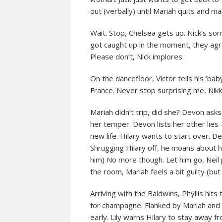
out (verbally) until Mariah quits and ma
Wait. Stop, Chelsea gets up. Nick’s so
got caught up in the moment, they agr
Please don’t, Nick implores.
On the dancefloor, Victor tells his ‘bab
France. Never stop surprising me, Nikki
Mariah didn’t trip, did she? Devon asks.
her temper. Devon lists her other lies 
new life. Hilary wants to start over. De
Shrugging Hilary off, he moans about he
him) No more though. Let him go, Neil 
the room, Mariah feels a bit guilty (b
Arriving with the Baldwins, Phyllis hit
for champagne. Flanked by Mariah and C
early. Lily warns Hilary to stay away fr