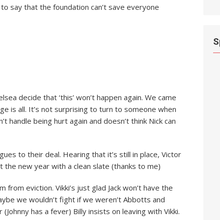
 to say that the foundation can’t save everyone
S
elsea decide that ‘this’ won’t happen again. We came
 is all. It’s not surprising to turn to someone when
n’t handle being hurt again and doesn’t think Nick can
es to their deal. Hearing that it’s still in place, Victor
t the new year with a clean slate (thanks to me)
em from eviction. Vikki’s just glad Jack won’t have the
aybe we wouldn’t fight if we weren’t Abbotts and
(Johnny has a fever) Billy insists on leaving with Vikki.