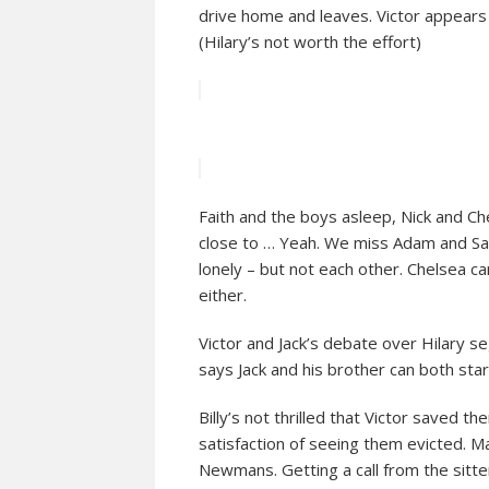
drive home and leaves. Victor appears
(Hilary’s not worth the effort)
Faith and the boys asleep, Nick and Ch
close to … Yeah. We miss Adam and Sage
lonely – but not each other. Chelsea ca
either.
Victor and Jack’s debate over Hilary segu
says Jack and his brother can both star
Billy’s not thrilled that Victor saved th
satisfaction of seeing them evicted. M
Newmans. Getting a call from the sitter 