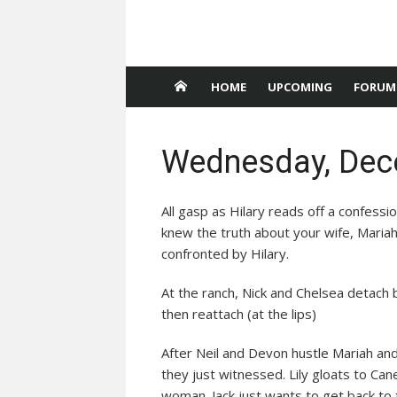
HOME
UPCOMING
FORUM
Wednesday, Dec
All gasp as Hilary reads off a confessio
knew the truth about your wife, Mariah
confronted by Hilary.
At the ranch, Nick and Chelsea detach 
then reattach (at the lips)
After Neil and Devon hustle Mariah and
they just witnessed. Lily gloats to Can
woman. Jack just wants to get back to 