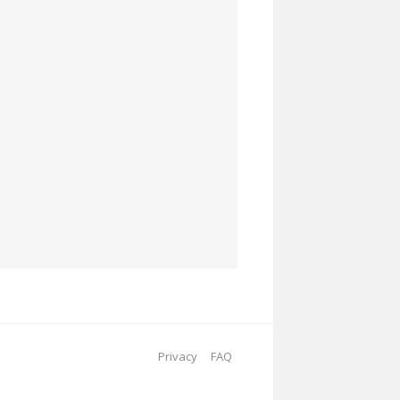
Privacy
FAQ