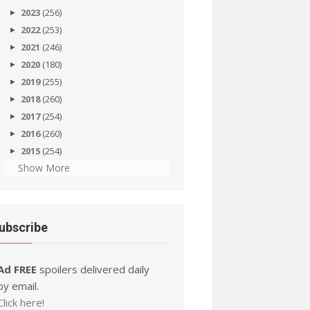
2023
(256)
2022
(253)
2021
(246)
2020
(180)
2019
(255)
2018
(260)
2017
(254)
2016
(260)
2015
(254)
Show More
ubscribe
Ad FREE
spoilers delivered daily
by email.
Click here!