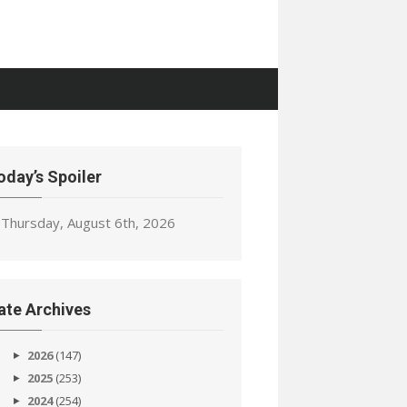
oday’s Spoiler
Thursday, August 6th, 2026
ate Archives
2026
(147)
2025
(253)
2024
(254)