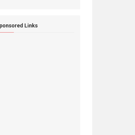
ponsored Links