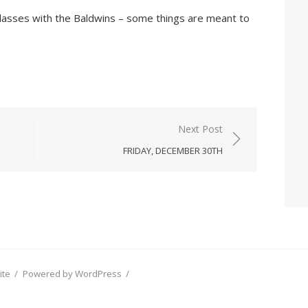
s glasses with the Baldwins – some things are meant to
Next Post
FRIDAY, DECEMBER 30TH
ite
/
Powered by WordPress
/