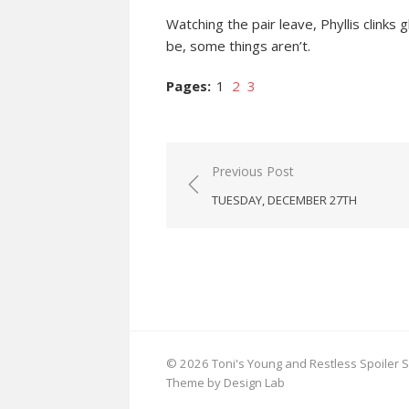
Watching the pair leave, Phyllis clink
be, some things aren’t.
Pages:
1
2
3
Post
Previous Post
navigation
TUESDAY, DECEMBER 27TH
© 2026 Toni's Young and Restless Spoiler S
Theme by Design Lab