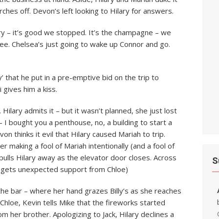
rches off. Devon’s left looking to Hilary for answers.
rry – it’s good we stopped. It’s the champagne – we
ee. Chelsea’s just going to wake up Connor and go.
y’ that he put in a pre-emptive bid on the trip to
 gives him a kiss.
 Hilary admits it – but it wasn’t planned, she just lost
– I bought you a penthouse, no, a building to start a
von thinks it evil that Hilary caused Mariah to trip.
r making a fool of Mariah intentionally (and a fool of
pulls Hilary away as the elevator door closes. Across
S
ut gets unexpected support from Chloe)
s the bar – where her hand grazes Billy’s as she reaches
hloe, Kevin tells Mike that the fireworks started
om her brother. Apologizing to Jack, Hilary declines a