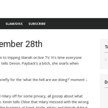
SLAM/DISS
SUBSCRIBE
ember 28th
T
n to tripping Mariah on live TV. It’s time everyone
 tells Devon. Payback’s a bitch, she snarls when
briefly for the ‘what the hell are we doing?’ moment –
D
 Hilary off for some privacy, all gossip about what
e. Kevin tells Chloe that Hilary messed with the wrong
the business at hand. Aside, Hilary and Mariah duke it